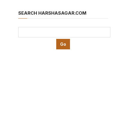
SEARCH HARSHASAGAR.COM