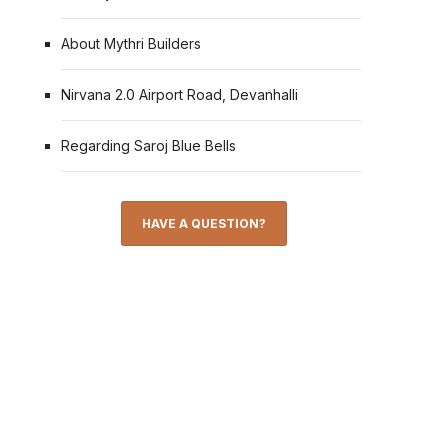
About Mythri Builders
Nirvana 2.0 Airport Road, Devanhalli
Regarding Saroj Blue Bells
HAVE A QUESTION?