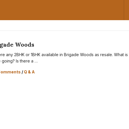
igade Woods
here any 2BHK or 1BHK available in Brigade Woods as resale. What is
e going? Is there a …
Comments
/
Q & A