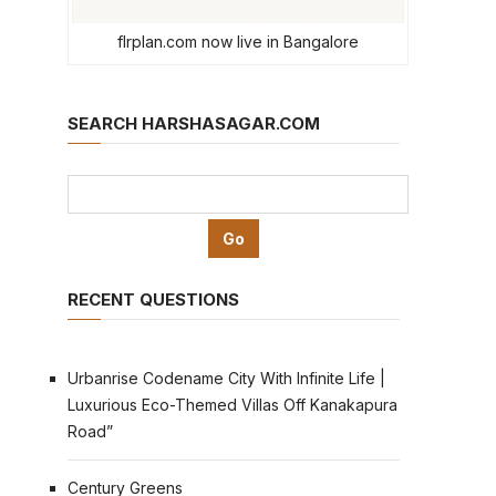
flrplan.com now live in Bangalore
SEARCH HARSHASAGAR.COM
RECENT QUESTIONS
Urbanrise Codename City With Infinite Life |
Luxurious Eco-Themed Villas Off Kanakapura
Road”
Century Greens