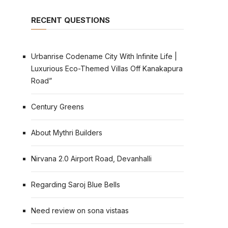
RECENT QUESTIONS
Urbanrise Codename City With Infinite Life |
Luxurious Eco-Themed Villas Off Kanakapura
Road”
Century Greens
About Mythri Builders
Nirvana 2.0 Airport Road, Devanhalli
Regarding Saroj Blue Bells
Need review on sona vistaas