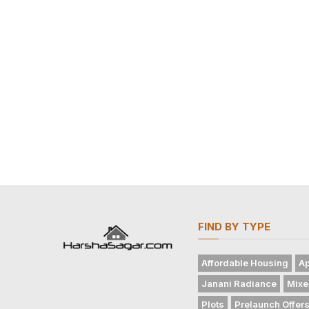
FIND BY TYPE
Affordable Housing
Ap
Janani Radiance
Mixe
Plots
Prelaunch Offer