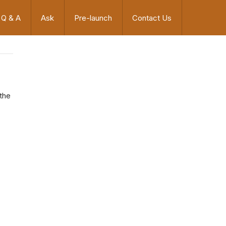
Q & A
Ask
Pre-launch
Contact Us
 the