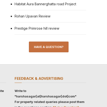
Habitat Aura Bannerghatta road Project
Rohan Upavan Review
Prestige Primrose hill review
HAVE A QUESTION?
FEEDBACK & ADVERTISING
ite
Write to
"harshasagar[at]harshasagar[dot]com"
For property related queries please post them