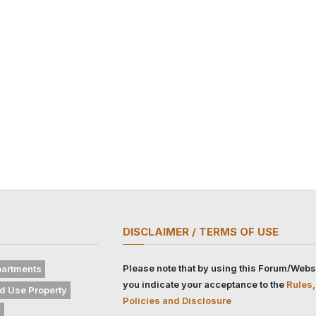
DISCLAIMER / TERMS OF USE
Please note that by using this Forum/Webs
artments
you indicate your acceptance to the
Rules,
d Use Property
Policies and Disclosure
s