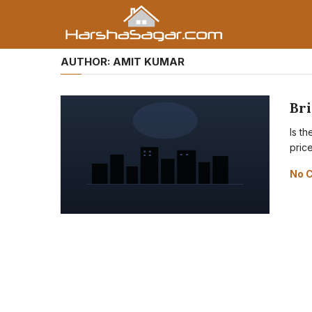
AUTHOR:
AMIT KUMAR
Br
Is t
pric
No 