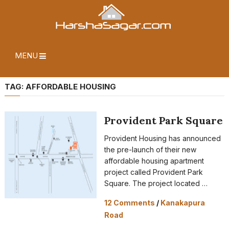
MENU
TAG:
AFFORDABLE HOUSING
Provident Park Square
Provident Housing has announced
the pre-launch of their new
affordable housing apartment
project called Provident Park
Square. The project located …
12 Comments
/
Kanakapura
Road