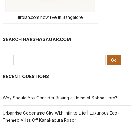
flrplan.com now live in Bangalore
SEARCH HARSHASAGAR.COM
RECENT QUESTIONS
Why Should You Consider Buying a Home at Sobha Liora?
Urbanrise Codename City With Infinite Life | Luxurious Eco-
Themed Villas Off Kanakapura Road”