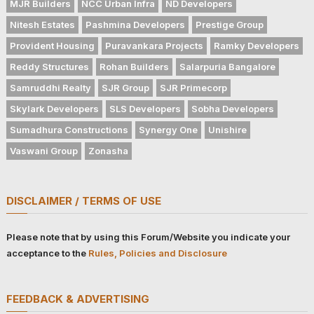
MJR Builders
NCC Urban Infra
ND Developers
Nitesh Estates
Pashmina Developers
Prestige Group
Provident Housing
Puravankara Projects
Ramky Developers
Reddy Structures
Rohan Builders
Salarpuria Bangalore
Samruddhi Realty
SJR Group
SJR Primecorp
Skylark Developers
SLS Developers
Sobha Developers
Sumadhura Constructions
Synergy One
Unishire
Vaswani Group
Zonasha
DISCLAIMER / TERMS OF USE
Please note that by using this Forum/Website you indicate your
acceptance to the
Rules, Policies and Disclosure
FEEDBACK & ADVERTISING