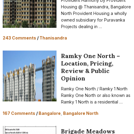
Provident Harmony by Provident
Housing @ Thanisandra, Bangalore
North Provident Housing a wholly
owned subsidiary for Puravanka
Projects dealing in …
243 Comments
/
Thanisandra
Ramky One North –
Location, Pricing,
Review & Public
Opinion
Ramky One North / Ramky 1 North
Ramky One North or also known as
Ramky 1 North is a residential …
167 Comments
/
Bangalore
,
Bangalore North
Brigade Meadows