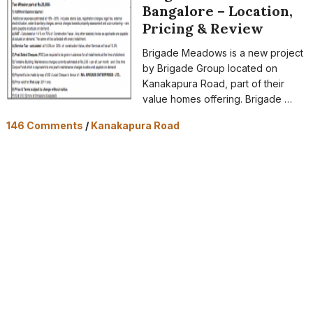
Bangalore – Location,
Pricing & Review
Brigade Meadows is a new project
by Brigade Group located on
Kanakapura Road, part of their
value homes offering. Brigade …
146 Comments
/
Kanakapura Road