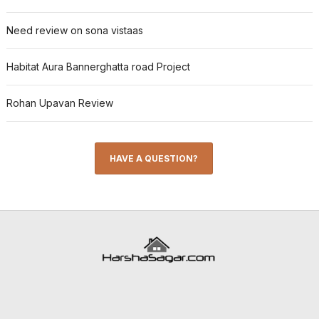
Need review on sona vistaas
Habitat Aura Bannerghatta road Project
Rohan Upavan Review
HAVE A QUESTION?