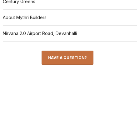
Century Greens
About Mythri Builders
Nirvana 2.0 Airport Road, Devanhalli
HAVE A QUESTION?