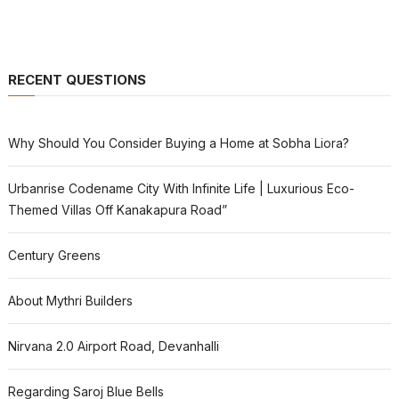
RECENT QUESTIONS
Why Should You Consider Buying a Home at Sobha Liora?
Urbanrise Codename City With Infinite Life | Luxurious Eco-
Themed Villas Off Kanakapura Road”
Century Greens
About Mythri Builders
Nirvana 2.0 Airport Road, Devanhalli
Regarding Saroj Blue Bells