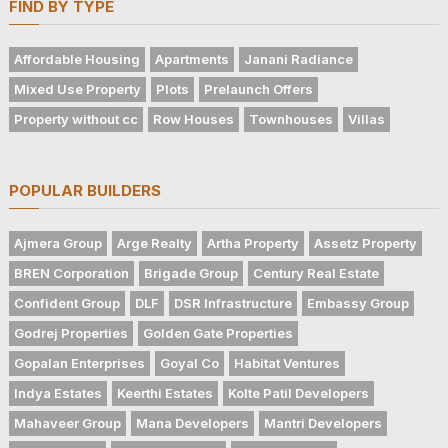
FIND BY TYPE
Affordable Housing
Apartments
Janani Radiance
Mixed Use Property
Plots
Prelaunch Offers
Property without cc
Row Houses
Townhouses
Villas
POPULAR BUILDERS
Ajmera Group
Arge Realty
Artha Property
Assetz Property
BREN Corporation
Brigade Group
Century Real Estate
Confident Group
DLF
DSR Infrastructure
Embassy Group
Godrej Properties
Golden Gate Properties
Gopalan Enterprises
Goyal Co
Habitat Ventures
Indya Estates
Keerthi Estates
Kolte Patil Developers
Mahaveer Group
Mana Developers
Mantri Developers