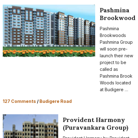
Pashmina
Brookwood
Pashmina
Brookwoods
Pashmina Group
will soon pre-
launch their new
project to be
called as
Pashmina Brook
Woods located
at Budigere …
127 Comments
/
Budigere Road
Provident Harmony
(Puravankara Group)