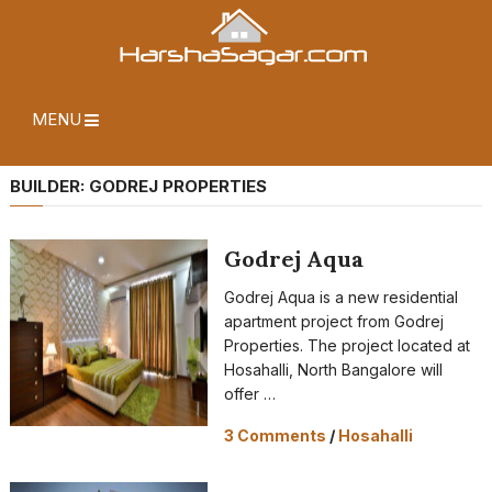
MENU
BUILDER:
GODREJ PROPERTIES
Godrej Aqua
Godrej Aqua is a new residential
apartment project from Godrej
Properties. The project located at
Hosahalli, North Bangalore will
offer …
3 Comments
/
Hosahalli