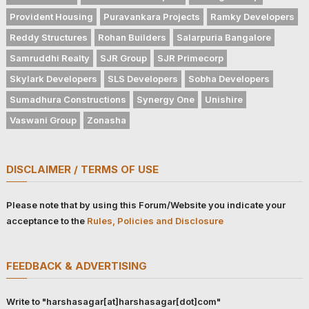
Provident Housing
Puravankara Projects
Ramky Developers
Reddy Structures
Rohan Builders
Salarpuria Bangalore
Samruddhi Realty
SJR Group
SJR Primecorp
Skylark Developers
SLS Developers
Sobha Developers
Sumadhura Constructions
Synergy One
Unishire
Vaswani Group
Zonasha
DISCLAIMER / TERMS OF USE
Please note that by using this Forum/Website you indicate your
acceptance to the
Rules, Policies and Disclosure
FEEDBACK & ADVERTISING
Write to "harshasagar[at]harshasagar[dot]com"