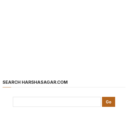
SEARCH HARSHASAGAR.COM