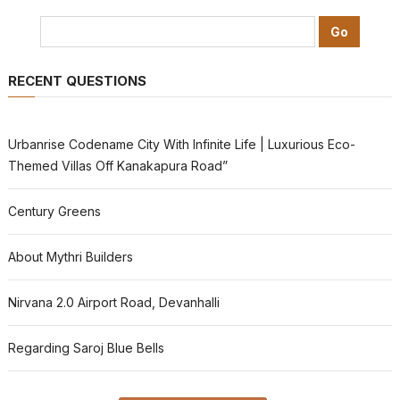
RECENT QUESTIONS
Urbanrise Codename City With Infinite Life | Luxurious Eco-
Themed Villas Off Kanakapura Road”
Century Greens
About Mythri Builders
Nirvana 2.0 Airport Road, Devanhalli
Regarding Saroj Blue Bells