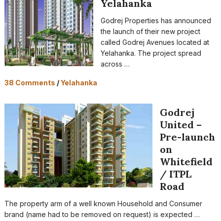
Yelahanka
Godrej Properties has announced
the launch of their new project
called Godrej Avenues located at
Yelahanka. The project spread
across …
38 Comments
/
Yelahanka
Godrej
United –
Pre-launch
on
Whitefield
/ ITPL
Road
The property arm of a well known Household and Consumer
brand (name had to be removed on request) is expected …