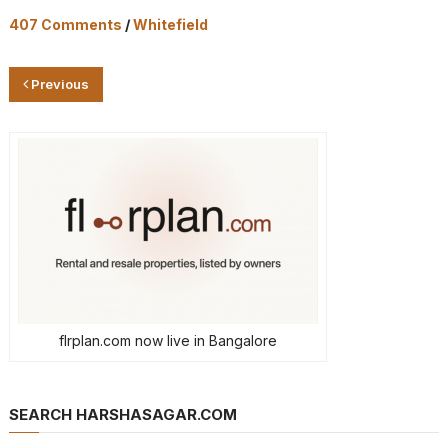
407 Comments
/
Whitefield
Previous
flrplan.com now live in Bangalore
SEARCH HARSHASAGAR.COM