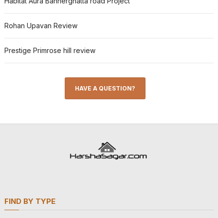
Habitat Aura Bannerghatta road Project
Rohan Upavan Review
Prestige Primrose hill review
HAVE A QUESTION?
FIND BY TYPE