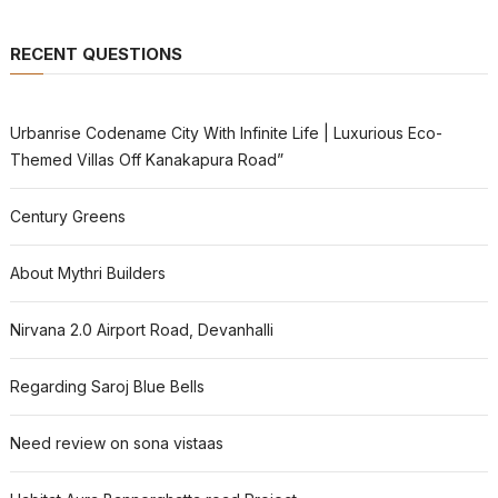
RECENT QUESTIONS
Urbanrise Codename City With Infinite Life | Luxurious Eco-
Themed Villas Off Kanakapura Road”
Century Greens
About Mythri Builders
Nirvana 2.0 Airport Road, Devanhalli
Regarding Saroj Blue Bells
Need review on sona vistaas