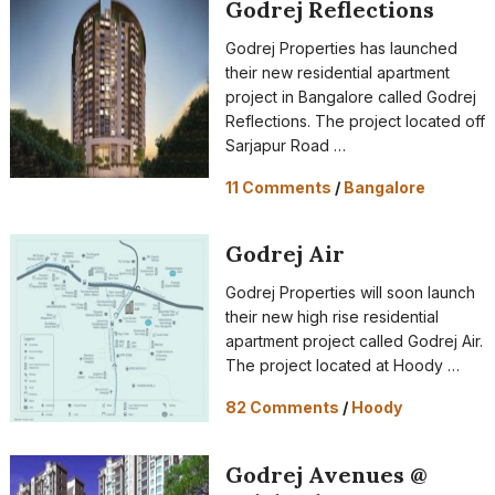
Godrej Reflections
Godrej Properties has launched
their new residential apartment
project in Bangalore called Godrej
Reflections. The project located off
Sarjapur Road …
11 Comments
/
Bangalore
Godrej Air
Godrej Properties will soon launch
their new high rise residential
apartment project called Godrej Air.
The project located at Hoody …
82 Comments
/
Hoody
Godrej Avenues @