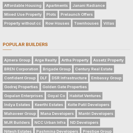
Affordable Housing
Apartments
Janani Radiance
Mixed Use Property
Plots
Prelaunch Offers
Property without cc
Row Houses
Townhouses
Villas
POPULAR BUILDERS
Ajmera Group
Arge Realty
Artha Property
Assetz Property
BREN Corporation
Brigade Group
Century Real Estate
Confident Group
DLF
DSR Infrastructure
Embassy Group
Godrej Properties
Golden Gate Properties
Gopalan Enterprises
Goyal Co
Habitat Ventures
Indya Estates
Keerthi Estates
Kolte Patil Developers
Mahaveer Group
Mana Developers
Mantri Developers
MJR Builders
NCC Urban Infra
ND Developers
Nitesh Estates
Pashmina Developers
Prestige Group