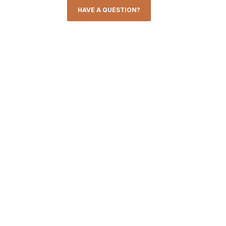
HAVE A QUESTION?