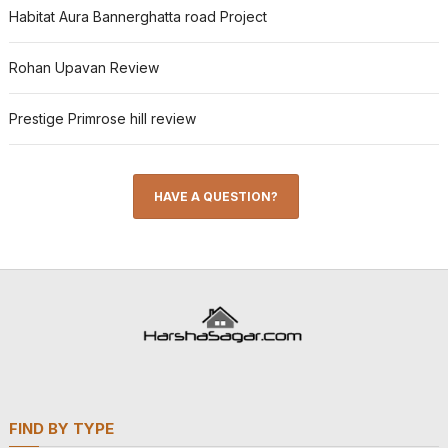
Habitat Aura Bannerghatta road Project
Rohan Upavan Review
Prestige Primrose hill review
HAVE A QUESTION?
FIND BY TYPE