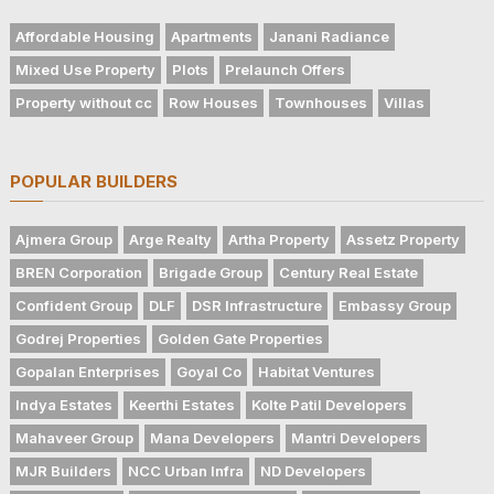
Affordable Housing
Apartments
Janani Radiance
Mixed Use Property
Plots
Prelaunch Offers
Property without cc
Row Houses
Townhouses
Villas
POPULAR BUILDERS
Ajmera Group
Arge Realty
Artha Property
Assetz Property
BREN Corporation
Brigade Group
Century Real Estate
Confident Group
DLF
DSR Infrastructure
Embassy Group
Godrej Properties
Golden Gate Properties
Gopalan Enterprises
Goyal Co
Habitat Ventures
Indya Estates
Keerthi Estates
Kolte Patil Developers
Mahaveer Group
Mana Developers
Mantri Developers
MJR Builders
NCC Urban Infra
ND Developers