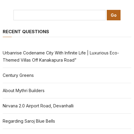
RECENT QUESTIONS
Urbanrise Codename City With Infinite Life | Luxurious Eco-
Themed Villas Off Kanakapura Road”
Century Greens
About Mythri Builders
Nirvana 2.0 Airport Road, Devanhalli
Regarding Saroj Blue Bells