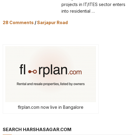
projects in IT/ITES sector enters
into residential …
28 Comments
/
Sarjapur Road
flrplan.com now live in Bangalore
SEARCH HARSHASAGAR.COM