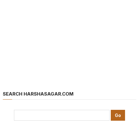
SEARCH HARSHASAGAR.COM