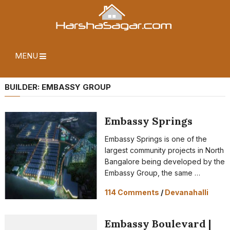
MENU
BUILDER:
EMBASSY GROUP
Embassy Springs
Embassy Springs is one of the
largest community projects in North
Bangalore being developed by the
Embassy Group, the same …
114 Comments
/
Devanahalli
Embassy Boulevard |