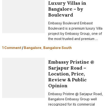
Luxury Villas in
Bangalore – by
Boulevard
Embassy Boulevard Embasst
Boulevard is a premium luxury Villa
project by Embassy Group, one of
the most trusted and premium …
1 Comment
/
Bangalore
,
Bangalore South
Embassy Pristine @
Sarjapur Road –
Location, Price,
Review & Public
Opinion
Embassy Pristine @ Sarjapur Road,
Bangalore Embassy Group well
recognized for its commercial