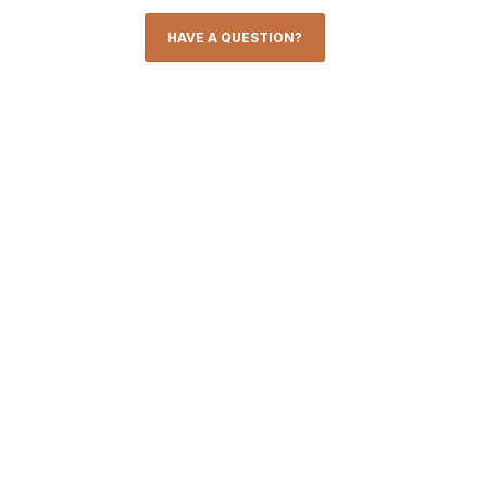
HAVE A QUESTION?