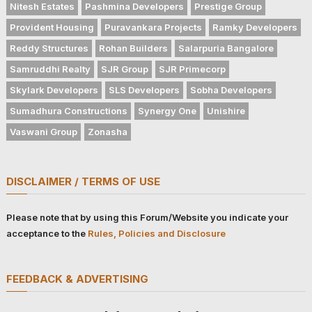
Nitesh Estates
Pashmina Developers
Prestige Group
Provident Housing
Puravankara Projects
Ramky Developers
Reddy Structures
Rohan Builders
Salarpuria Bangalore
Samruddhi Realty
SJR Group
SJR Primecorp
Skylark Developers
SLS Developers
Sobha Developers
Sumadhura Constructions
Synergy One
Unishire
Vaswani Group
Zonasha
DISCLAIMER / TERMS OF USE
Please note that by using this Forum/Website you indicate your
acceptance to the
Rules, Policies and Disclosure
FEEDBACK & ADVERTISING