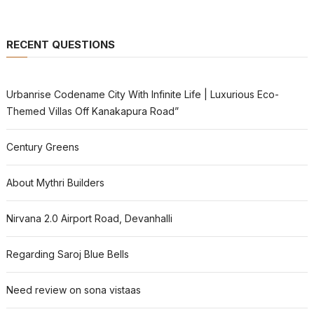
RECENT QUESTIONS
Urbanrise Codename City With Infinite Life | Luxurious Eco-
Themed Villas Off Kanakapura Road”
Century Greens
About Mythri Builders
Nirvana 2.0 Airport Road, Devanhalli
Regarding Saroj Blue Bells
Need review on sona vistaas