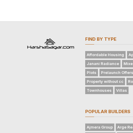
FIND BY TYPE
Affordable Housing
Ap
Janani Radiance
Mixe
Plots
Prelaunch Offer
Property without cc
Ro
Townhouses
Villas
POPULAR BUILDERS
Ajmera Group
Arge Re