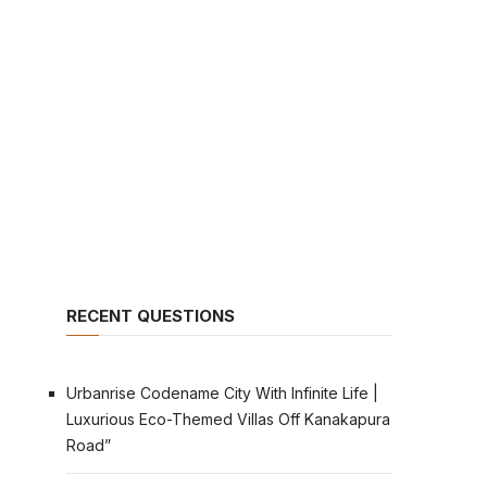
RECENT QUESTIONS
Urbanrise Codename City With Infinite Life |
Luxurious Eco-Themed Villas Off Kanakapura
Road”