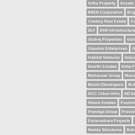
Artha Property
Assetz 
BREN Corporation
Bri
Century Real Estate
Co
DLF
DSR Infrastructur
Godrej Properties
Gol
Gopalan Enterprises
G
Habitat Ventures
Indya
Keerthi Estates
Kolte P
Mahaveer Group
Mana
Mantri Developers
MJR
NCC Urban Infra
ND D
Nitesh Estates
Pashmi
Prestige Group
Provid
Puravankara Projects
Reddy Structures
Roh