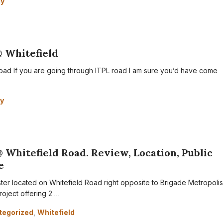
dy
@ Whitefield
oad If you are going through ITPL road I am sure you’d have come
y
@ Whitefield Road. Review, Location, Public
e
ster located on Whitefield Road right opposite to Brigade Metropolis
roject offering 2 …
tegorized
,
Whitefield