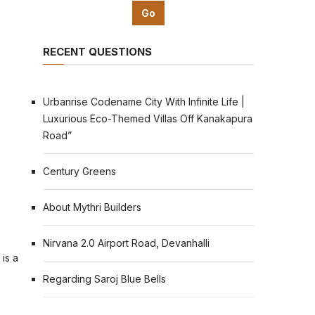
RECENT QUESTIONS
Urbanrise Codename City With Infinite Life |
Luxurious Eco-Themed Villas Off Kanakapura
Road”
Century Greens
About Mythri Builders
Nirvana 2.0 Airport Road, Devanhalli
 is a
Regarding Saroj Blue Bells