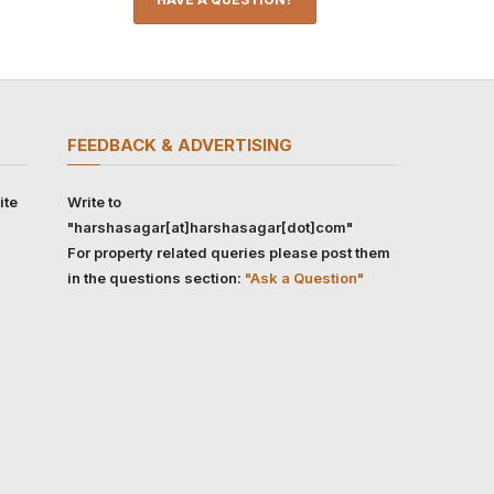
FEEDBACK & ADVERTISING
ite
Write to
"harshasagar[at]harshasagar[dot]com"
For property related queries please post them
in the questions section:
"Ask a Question"