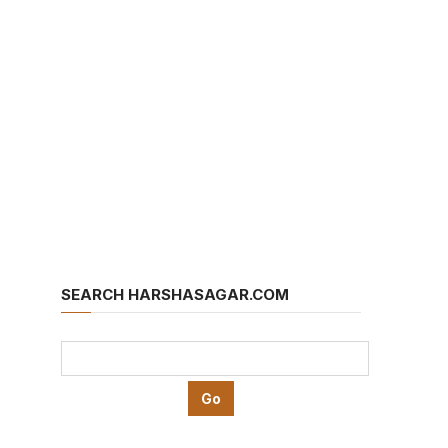
SEARCH HARSHASAGAR.COM