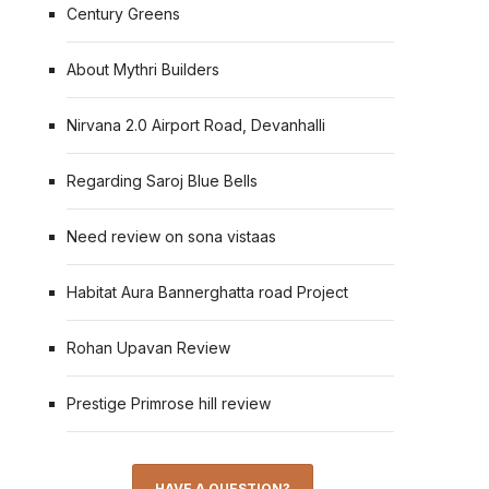
Century Greens
About Mythri Builders
Nirvana 2.0 Airport Road, Devanhalli
Regarding Saroj Blue Bells
Need review on sona vistaas
Habitat Aura Bannerghatta road Project
Rohan Upavan Review
Prestige Primrose hill review
HAVE A QUESTION?