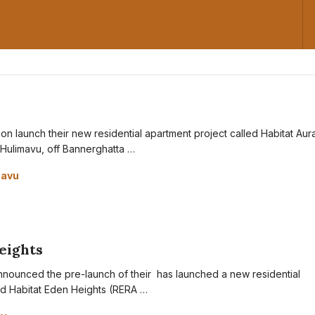
oon launch their new residential apartment project called Habitat Aura
 Hulimavu, off Bannerghatta …
mavu
eights
nnounced the pre-launch of their has launched a new residential
ed Habitat Eden Heights (RERA …