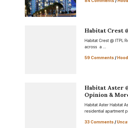
84 Comments
/
Hoo
Habitat Crest 
Habitat Crest @ ITPL R
across a …
59 Comments
/
Hood
Habitat Aster 
Opinion & Mor
Habitat Aster Habitat A
residential apartment p
33 Comments
/
Unca