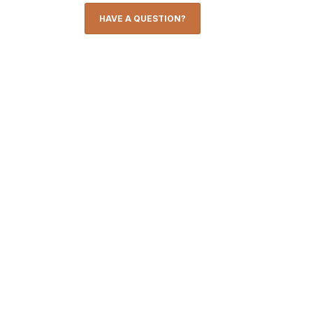
HAVE A QUESTION?