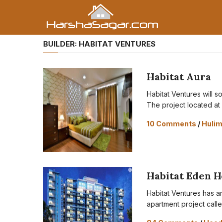
BUILDER:
HABITAT VENTURES
Habitat Aura
Habitat Ventures will s
The project located at
10 Comments
/
Huli
Habitat Eden H
Habitat Ventures has a
apartment project call