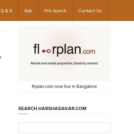
Q & A
Ask
Pre-launch
Contact Us
.
flrplan.com now live in Bangalore
SEARCH HARSHASAGAR.COM