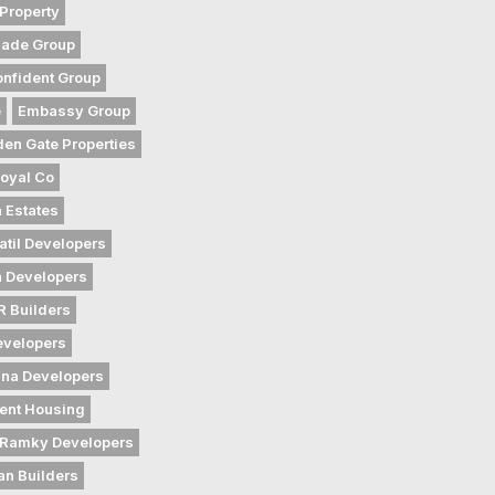
Property
gade Group
nfident Group
e
Embassy Group
den Gate Properties
oyal Co
 Estates
atil Developers
 Developers
 Builders
evelopers
na Developers
ent Housing
Ramky Developers
an Builders