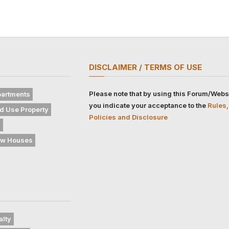
DISCLAIMER / TERMS OF USE
Please note that by using this Forum/Webs
artments
you indicate your acceptance to the
Rules,
d Use Property
Policies and Disclosure
s
w Houses
alty