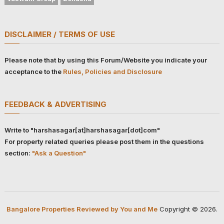
DISCLAIMER / TERMS OF USE
Please note that by using this Forum/Website you indicate your
acceptance to the
Rules, Policies and Disclosure
FEEDBACK & ADVERTISING
Write to "harshasagar[at]harshasagar[dot]com"
For property related queries please post them in the questions
section:
"Ask a Question"
Bangalore Properties Reviewed by You and Me
Copyright © 2026.