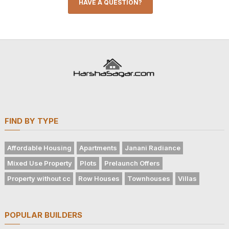
HAVE A QUESTION?
FIND BY TYPE
Affordable Housing
Apartments
Janani Radiance
Mixed Use Property
Plots
Prelaunch Offers
Property without cc
Row Houses
Townhouses
Villas
POPULAR BUILDERS