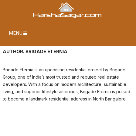
MENU
AUTHOR:
BRIGADE ETERNIA
Brigade Eternia is an upcoming residential project by Brigade
Group, one of India’s most trusted and reputed real estate
developers. With a focus on modern architecture, sustainable
living, and superior lifestyle amenities, Brigade Eternia is poised
to become a landmark residential address in North Bangalore.