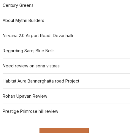
Century Greens
About Mythri Builders
Nirvana 2.0 Airport Road, Devanhalli
Regarding Saroj Blue Bells
Need review on sona vistaas
Habitat Aura Bannerghatta road Project
Rohan Upavan Review
Prestige Primrose hill review