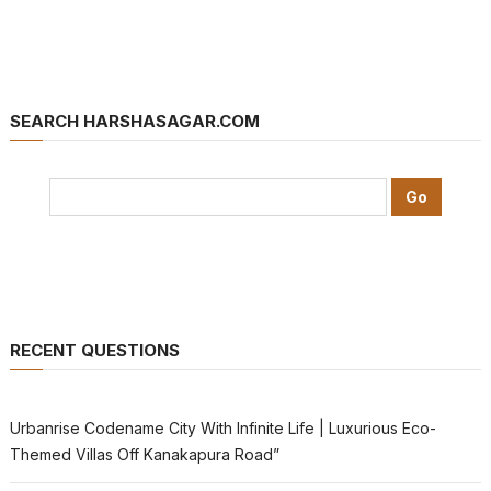
SEARCH HARSHASAGAR.COM
RECENT QUESTIONS
Urbanrise Codename City With Infinite Life | Luxurious Eco-
Themed Villas Off Kanakapura Road”