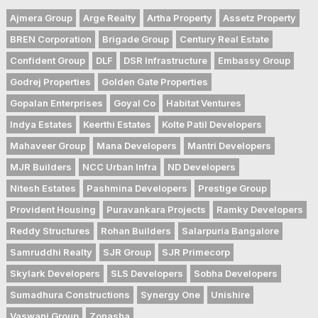
Ajmera Group
Arge Realty
Artha Property
Assetz Property
BREN Corporation
Brigade Group
Century Real Estate
Confident Group
DLF
DSR Infrastructure
Embassy Group
Godrej Properties
Golden Gate Properties
Gopalan Enterprises
Goyal Co
Habitat Ventures
Indya Estates
Keerthi Estates
Kolte Patil Developers
Mahaveer Group
Mana Developers
Mantri Developers
MJR Builders
NCC Urban Infra
ND Developers
Nitesh Estates
Pashmina Developers
Prestige Group
Provident Housing
Puravankara Projects
Ramky Developers
Reddy Structures
Rohan Builders
Salarpuria Bangalore
Samruddhi Realty
SJR Group
SJR Primecorp
Skylark Developers
SLS Developers
Sobha Developers
Sumadhura Constructions
Synergy One
Unishire
Vaswani Group
Zonasha