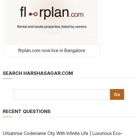
flrplan.com now live in Bangalore
SEARCH HARSHASAGAR.COM
RECENT QUESTIONS
Urbanrise Codename City With Infinite Life | Luxurious Eco-