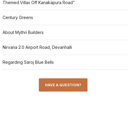
Themed Villas Off Kanakapura Road”
Century Greens
About Mythri Builders
Nirvana 2.0 Airport Road, Devanhalli
Regarding Saroj Blue Bells
HAVE A QUESTION?