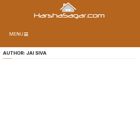
MENU
AUTHOR:
JAI SIVA