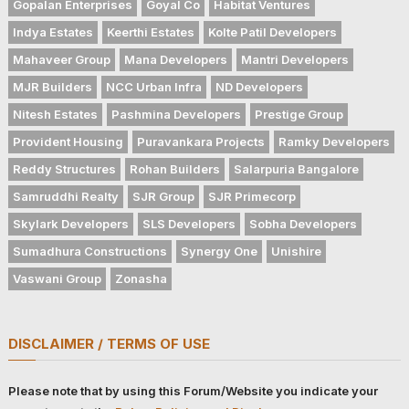
Gopalan Enterprises
Goyal Co
Habitat Ventures
Indya Estates
Keerthi Estates
Kolte Patil Developers
Mahaveer Group
Mana Developers
Mantri Developers
MJR Builders
NCC Urban Infra
ND Developers
Nitesh Estates
Pashmina Developers
Prestige Group
Provident Housing
Puravankara Projects
Ramky Developers
Reddy Structures
Rohan Builders
Salarpuria Bangalore
Samruddhi Realty
SJR Group
SJR Primecorp
Skylark Developers
SLS Developers
Sobha Developers
Sumadhura Constructions
Synergy One
Unishire
Vaswani Group
Zonasha
DISCLAIMER / TERMS OF USE
Please note that by using this Forum/Website you indicate your