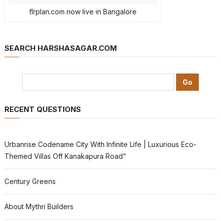
flrplan.com now live in Bangalore
SEARCH HARSHASAGAR.COM
RECENT QUESTIONS
Urbanrise Codename City With Infinite Life | Luxurious Eco-
Themed Villas Off Kanakapura Road”
Century Greens
About Mythri Builders