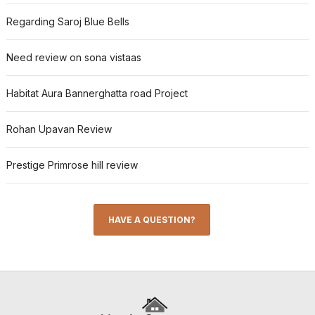
Regarding Saroj Blue Bells
Need review on sona vistaas
Habitat Aura Bannerghatta road Project
Rohan Upavan Review
Prestige Primrose hill review
HAVE A QUESTION?