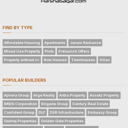
FIND BY TYPE
Affordable Housing
Apartments
Janani Radiance
Mixed Use Property
Plots
Prelaunch Offers
Property without cc
Row Houses
Townhouses
Villas
POPULAR BUILDERS
Ajmera Group
Arge Realty
Artha Property
Assetz Property
BREN Corporation
Brigade Group
Century Real Estate
Confident Group
DLF
DSR Infrastructure
Embassy Group
Godrej Properties
Golden Gate Properties