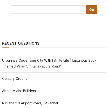
RECENT QUESTIONS
Urbanrise Codename City With Infinite Life | Luxurious Eco-
Themed Villas Off Kanakapura Road”
Century Greens
About Mythri Builders
Nirvana 2.0 Airport Road, Devanhalli