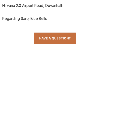
Nirvana 2.0 Airport Road, Devanhalli
Regarding Saroj Blue Bells
HAVE A QUESTION?