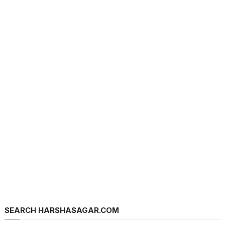
SEARCH HARSHASAGAR.COM