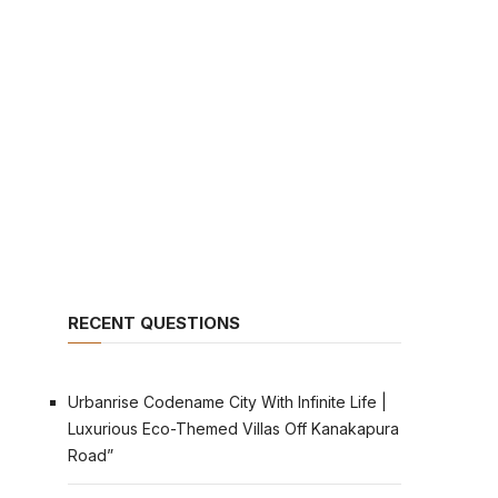
RECENT QUESTIONS
Urbanrise Codename City With Infinite Life |
Luxurious Eco-Themed Villas Off Kanakapura
Road”