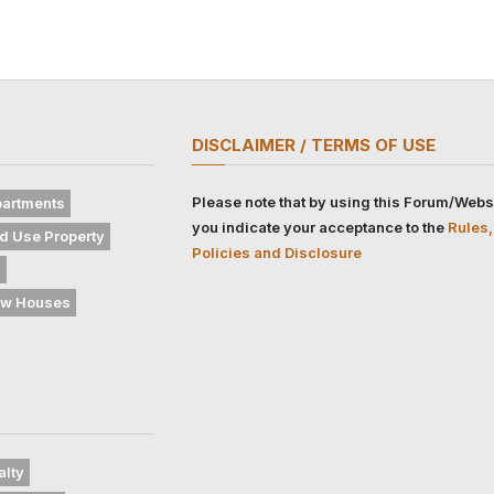
DISCLAIMER / TERMS OF USE
Please note that by using this Forum/Webs
artments
you indicate your acceptance to the
Rules,
d Use Property
Policies and Disclosure
s
w Houses
alty