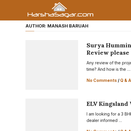
AUTHOR:
MANASH BARUAH
Surya Humming
Review please
Any review of the proj
time? And how is the …
No Comments
/
Q & 
ELV Kingsland 
I am looking for a 3 BH
dealer informed …