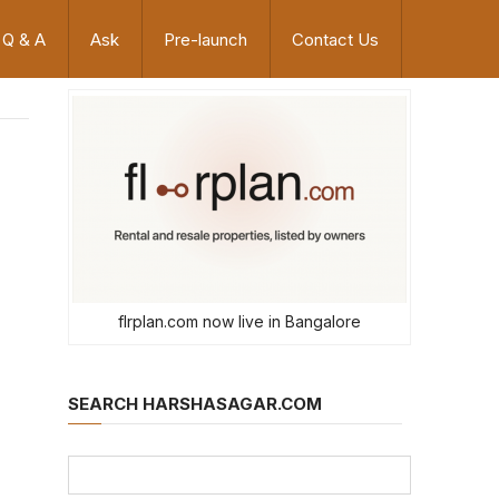
Q & A
Ask
Pre-launch
Contact Us
flrplan.com now live in Bangalore
SEARCH HARSHASAGAR.COM