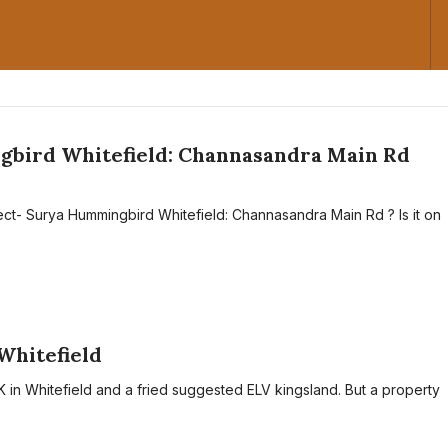
bird Whitefield: Channasandra Main Rd
ect- Surya Hummingbird Whitefield: Channasandra Main Rd ? Is it on
A
Whitefield
K in Whitefield and a fried suggested ELV kingsland. But a property