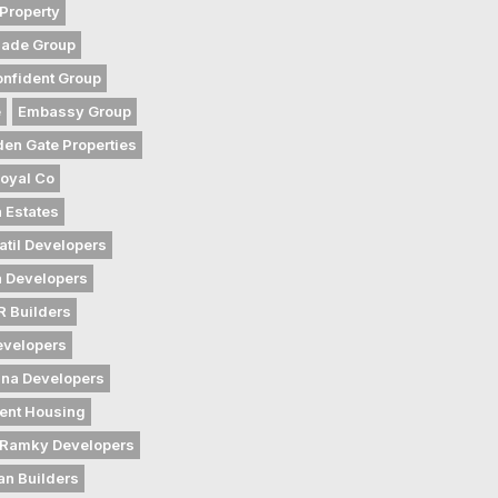
Property
gade Group
nfident Group
e
Embassy Group
den Gate Properties
oyal Co
 Estates
atil Developers
 Developers
 Builders
evelopers
na Developers
ent Housing
Ramky Developers
an Builders