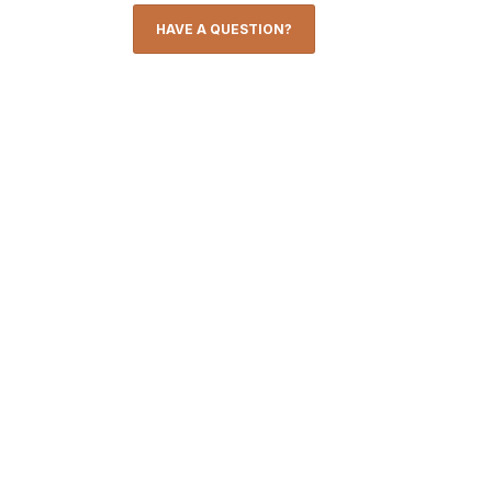
HAVE A QUESTION?