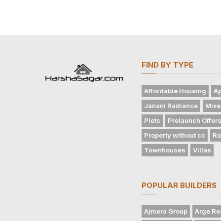
FIND BY TYPE
Affordable Housing
Ap
Janani Radiance
Mixe
Plots
Prelaunch Offer
Property without cc
Ro
Townhouses
Villas
POPULAR BUILDERS
Ajmera Group
Arge Re