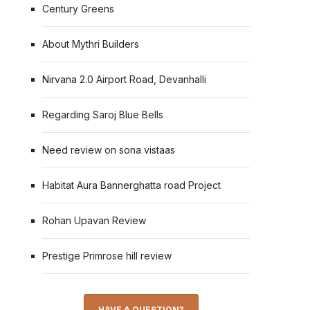
Century Greens
About Mythri Builders
Nirvana 2.0 Airport Road, Devanhalli
Regarding Saroj Blue Bells
Need review on sona vistaas
Habitat Aura Bannerghatta road Project
Rohan Upavan Review
Prestige Primrose hill review
HAVE A QUESTION?