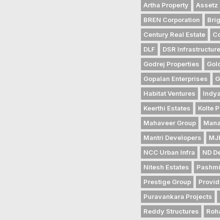
Artha Property
Assetz 
BREN Corporation
Bri
Century Real Estate
Co
DLF
DSR Infrastructur
Godrej Properties
Gol
Gopalan Enterprises
G
Habitat Ventures
Indya
Keerthi Estates
Kolte P
Mahaveer Group
Mana
Mantri Developers
MJR
NCC Urban Infra
ND D
Nitesh Estates
Pashmi
Prestige Group
Provid
Puravankara Projects
Reddy Structures
Roh