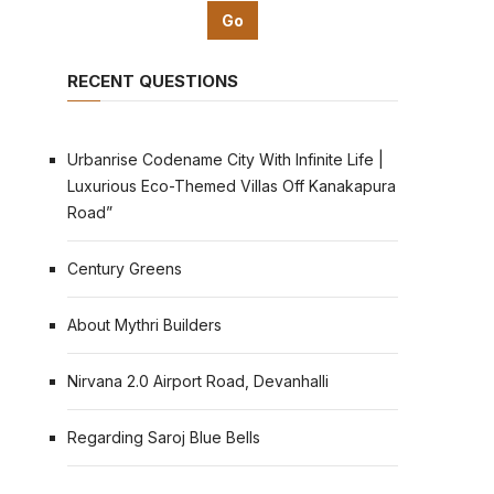
RECENT QUESTIONS
Urbanrise Codename City With Infinite Life |
Luxurious Eco-Themed Villas Off Kanakapura
Road”
Century Greens
About Mythri Builders
Nirvana 2.0 Airport Road, Devanhalli
Regarding Saroj Blue Bells