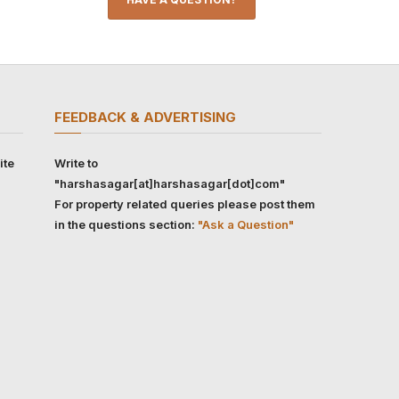
FEEDBACK & ADVERTISING
ite
Write to
"harshasagar[at]harshasagar[dot]com"
For property related queries please post them
in the questions section:
"Ask a Question"