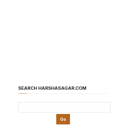
SEARCH HARSHASAGAR.COM