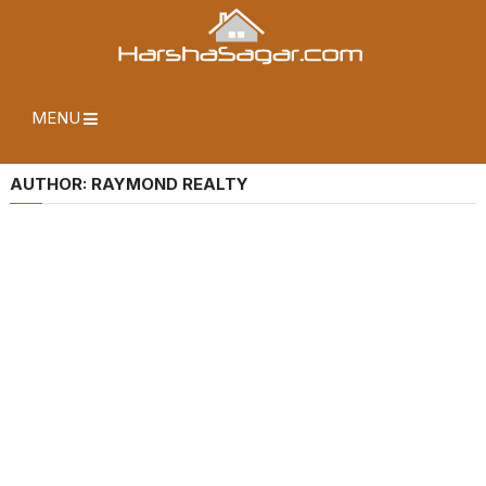
MENU
AUTHOR:
RAYMOND REALTY