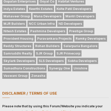
Gopalan Enterprises
Goyal Co
Habitat Ventures
Indya Estates
Keerthi Estates
Kolte Patil Developers
Mahaveer Group
Mana Developers
Mantri Developers
MJR Builders
NCC Urban Infra
ND Developers
Nitesh Estates
Pashmina Developers
Prestige Group
Provident Housing
Puravankara Projects
Ramky Developers
Reddy Structures
Rohan Builders
Salarpuria Bangalore
Samruddhi Realty
SJR Group
SJR Primecorp
Skylark Developers
SLS Developers
Sobha Developers
Sumadhura Constructions
Synergy One
Unishire
Vaswani Group
Zonasha
DISCLAIMER / TERMS OF USE
Please note that by using this Forum/Website you indicate your