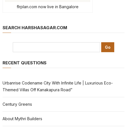
flrplan.com now live in Bangalore
SEARCH HARSHASAGAR.COM
RECENT QUESTIONS
Urbanrise Codename City With Infinite Life | Luxurious Eco-
Themed Villas Off Kanakapura Road”
Century Greens
About Mythri Builders