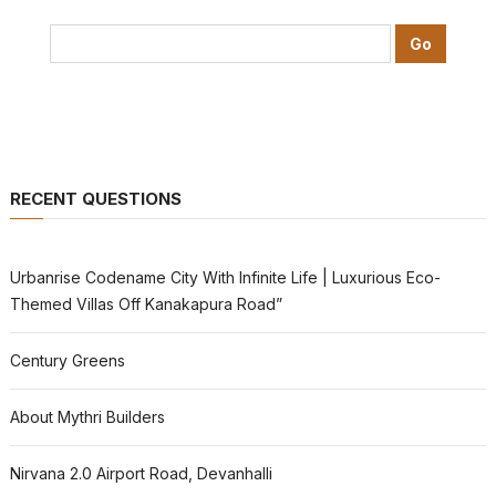
RECENT QUESTIONS
Urbanrise Codename City With Infinite Life | Luxurious Eco-
Themed Villas Off Kanakapura Road”
Century Greens
About Mythri Builders
Nirvana 2.0 Airport Road, Devanhalli