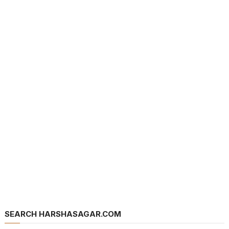
SEARCH HARSHASAGAR.COM