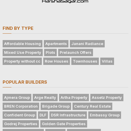
FIND BY TYPE
Affordable Housing
Apartments
Janani Radiance
Mixed Use Property
Plots
Prelaunch Offers
Property without cc
Row Houses
Townhouses
Villas
POPULAR BUILDERS
Ajmera Group
Arge Realty
Artha Property
Assetz Property
BREN Corporation
Brigade Group
Century Real Estate
Confident Group
DLF
DSR Infrastructure
Embassy Group
Godrej Properties
Golden Gate Properties