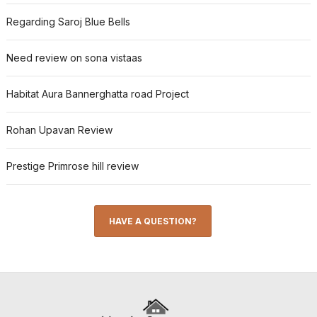
Regarding Saroj Blue Bells
Need review on sona vistaas
Habitat Aura Bannerghatta road Project
Rohan Upavan Review
Prestige Primrose hill review
HAVE A QUESTION?