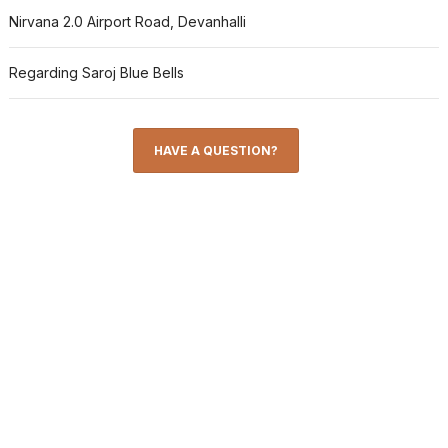
Nirvana 2.0 Airport Road, Devanhalli
Regarding Saroj Blue Bells
HAVE A QUESTION?