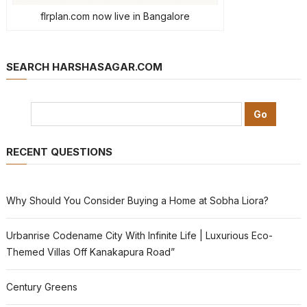
flrplan.com now live in Bangalore
SEARCH HARSHASAGAR.COM
RECENT QUESTIONS
Why Should You Consider Buying a Home at Sobha Liora?
Urbanrise Codename City With Infinite Life | Luxurious Eco-
Themed Villas Off Kanakapura Road”
Century Greens