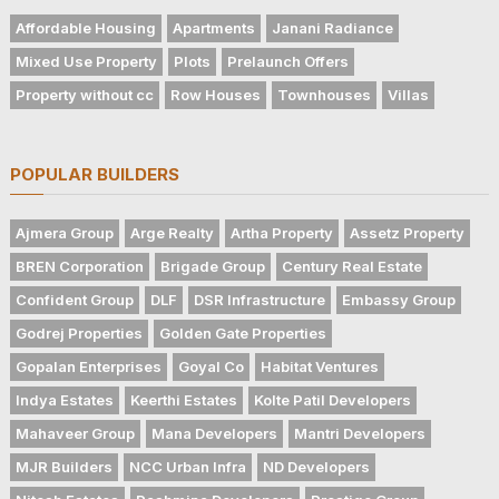
Affordable Housing
Apartments
Janani Radiance
Mixed Use Property
Plots
Prelaunch Offers
Property without cc
Row Houses
Townhouses
Villas
POPULAR BUILDERS
Ajmera Group
Arge Realty
Artha Property
Assetz Property
BREN Corporation
Brigade Group
Century Real Estate
Confident Group
DLF
DSR Infrastructure
Embassy Group
Godrej Properties
Golden Gate Properties
Gopalan Enterprises
Goyal Co
Habitat Ventures
Indya Estates
Keerthi Estates
Kolte Patil Developers
Mahaveer Group
Mana Developers
Mantri Developers
MJR Builders
NCC Urban Infra
ND Developers