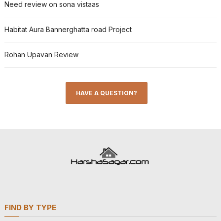
Need review on sona vistaas
Habitat Aura Bannerghatta road Project
Rohan Upavan Review
HAVE A QUESTION?
FIND BY TYPE