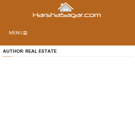
MENU
AUTHOR:
REAL ESTATE