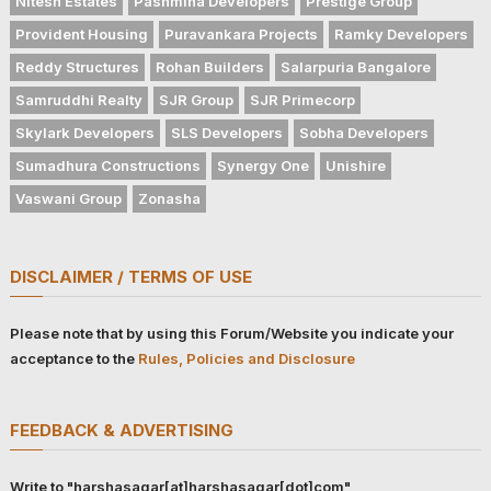
Nitesh Estates
Pashmina Developers
Prestige Group
Provident Housing
Puravankara Projects
Ramky Developers
Reddy Structures
Rohan Builders
Salarpuria Bangalore
Samruddhi Realty
SJR Group
SJR Primecorp
Skylark Developers
SLS Developers
Sobha Developers
Sumadhura Constructions
Synergy One
Unishire
Vaswani Group
Zonasha
DISCLAIMER / TERMS OF USE
Please note that by using this Forum/Website you indicate your
acceptance to the
Rules, Policies and Disclosure
FEEDBACK & ADVERTISING
Write to "harshasagar[at]harshasagar[dot]com"