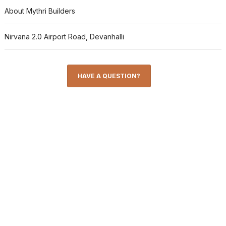
About Mythri Builders
Nirvana 2.0 Airport Road, Devanhalli
HAVE A QUESTION?