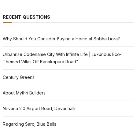
RECENT QUESTIONS
Why Should You Consider Buying a Home at Sobha Liora?
Urbanrise Codename City With Infinite Life | Luxurious Eco-
Themed Villas Off Kanakapura Road”
Century Greens
About Mythri Builders
Nirvana 2.0 Airport Road, Devanhalli
Regarding Saroj Blue Bells