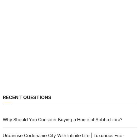
RECENT QUESTIONS
Why Should You Consider Buying a Home at Sobha Liora?
Urbanrise Codename City With Infinite Life | Luxurious Eco-