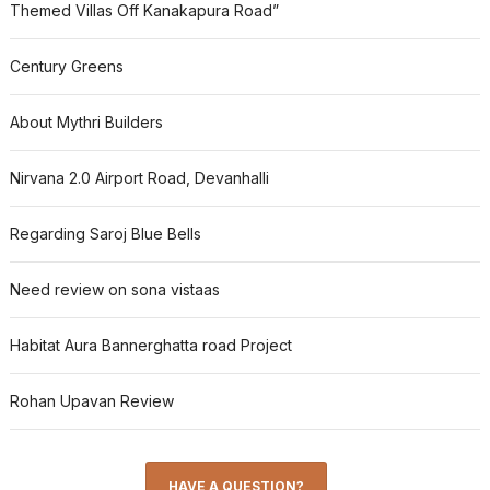
Themed Villas Off Kanakapura Road”
Century Greens
About Mythri Builders
Nirvana 2.0 Airport Road, Devanhalli
Regarding Saroj Blue Bells
Need review on sona vistaas
Habitat Aura Bannerghatta road Project
Rohan Upavan Review
HAVE A QUESTION?