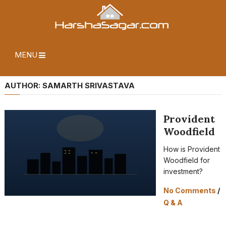
MENU
AUTHOR:
SAMARTH SRIVASTAVA
Provident
Woodfield
How is Provident
Woodfield for
investment?
No Comments
/
Q & A