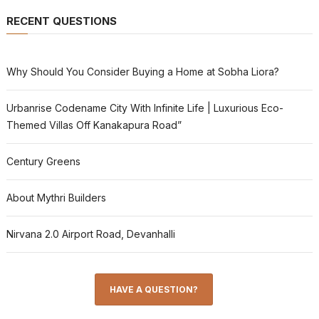
RECENT QUESTIONS
Why Should You Consider Buying a Home at Sobha Liora?
Urbanrise Codename City With Infinite Life | Luxurious Eco-
Themed Villas Off Kanakapura Road”
Century Greens
About Mythri Builders
Nirvana 2.0 Airport Road, Devanhalli
HAVE A QUESTION?