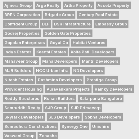
Ajmera Group
Arge Realty
Artha Property
Assetz Property
BREN Corporation
Brigade Group
Century Real Estate
Confident Group
DLF
DSR Infrastructure
Embassy Group
Godrej Properties
Golden Gate Properties
Gopalan Enterprises
Goyal Co
Habitat Ventures
Indya Estates
Keerthi Estates
Kolte Patil Developers
Mahaveer Group
Mana Developers
Mantri Developers
MJR Builders
NCC Urban Infra
ND Developers
Nitesh Estates
Pashmina Developers
Prestige Group
Provident Housing
Puravankara Projects
Ramky Developers
Reddy Structures
Rohan Builders
Salarpuria Bangalore
Samruddhi Realty
SJR Group
SJR Primecorp
Skylark Developers
SLS Developers
Sobha Developers
Sumadhura Constructions
Synergy One
Unishire
Vaswani Group
Zonasha