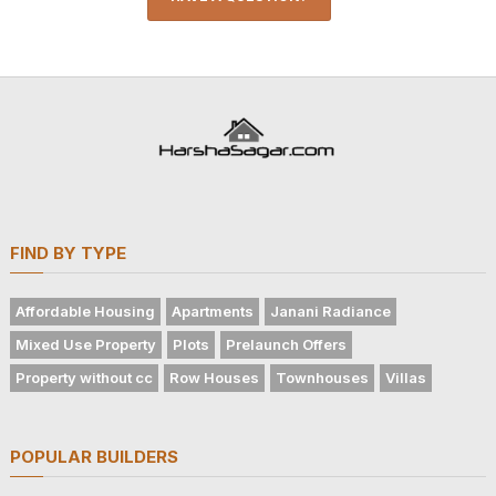
FIND BY TYPE
Affordable Housing
Apartments
Janani Radiance
Mixed Use Property
Plots
Prelaunch Offers
Property without cc
Row Houses
Townhouses
Villas
POPULAR BUILDERS