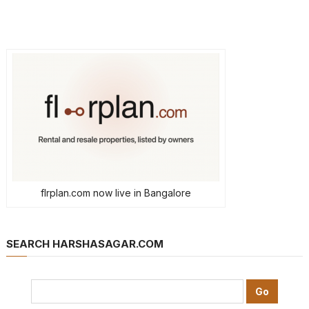
flrplan.com now live in Bangalore
SEARCH HARSHASAGAR.COM