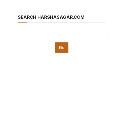
SEARCH HARSHASAGAR.COM