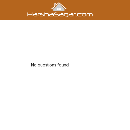
No questions found.