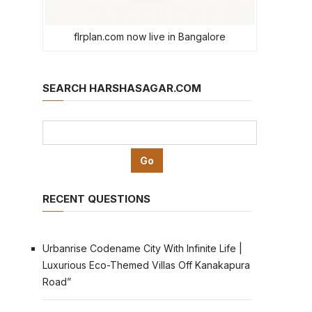
flrplan.com now live in Bangalore
SEARCH HARSHASAGAR.COM
RECENT QUESTIONS
Urbanrise Codename City With Infinite Life |
Luxurious Eco-Themed Villas Off Kanakapura
Road”