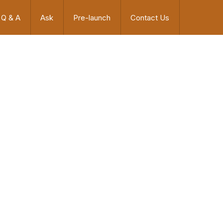
Q & A
Ask
Pre-launch
Contact Us