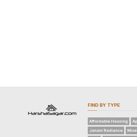
FIND BY TYPE
Affordable Housing
Ap
Janani Radiance
Mixe