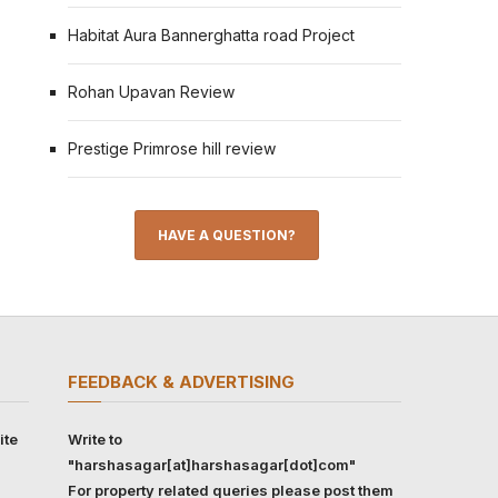
Habitat Aura Bannerghatta road Project
Rohan Upavan Review
Prestige Primrose hill review
HAVE A QUESTION?
FEEDBACK & ADVERTISING
ite
Write to
"harshasagar[at]harshasagar[dot]com"
For property related queries please post them