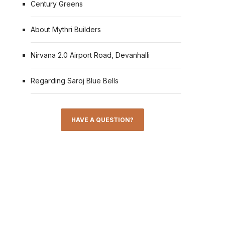
Century Greens
About Mythri Builders
Nirvana 2.0 Airport Road, Devanhalli
Regarding Saroj Blue Bells
HAVE A QUESTION?