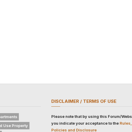
DISCLAIMER / TERMS OF USE
Please note that by using this Forum/Webs
artments
you indicate your acceptance to the
Rules,
d Use Property
Policies and Disclosure