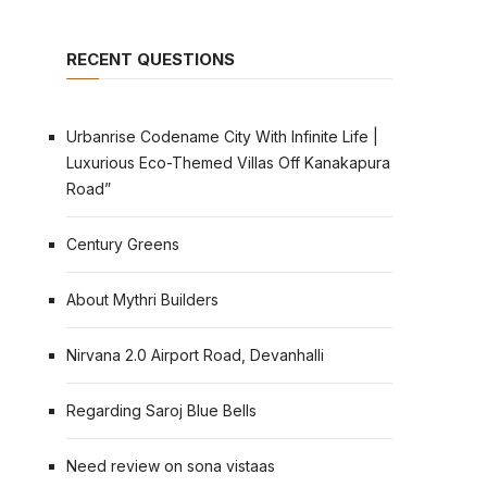
RECENT QUESTIONS
Urbanrise Codename City With Infinite Life |
Luxurious Eco-Themed Villas Off Kanakapura
Road”
Century Greens
About Mythri Builders
Nirvana 2.0 Airport Road, Devanhalli
Regarding Saroj Blue Bells
Need review on sona vistaas