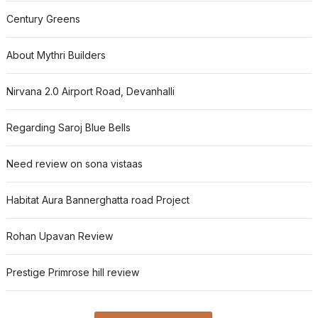
Century Greens
About Mythri Builders
Nirvana 2.0 Airport Road, Devanhalli
Regarding Saroj Blue Bells
Need review on sona vistaas
Habitat Aura Bannerghatta road Project
Rohan Upavan Review
Prestige Primrose hill review