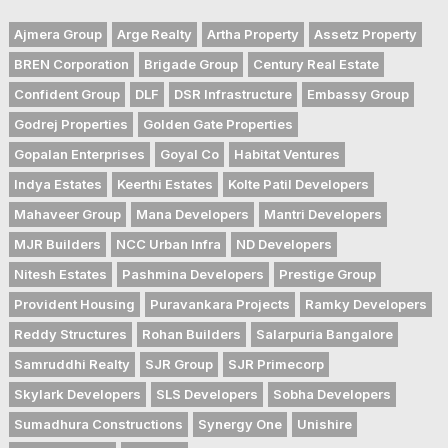
Ajmera Group
Arge Realty
Artha Property
Assetz Property
BREN Corporation
Brigade Group
Century Real Estate
Confident Group
DLF
DSR Infrastructure
Embassy Group
Godrej Properties
Golden Gate Properties
Gopalan Enterprises
Goyal Co
Habitat Ventures
Indya Estates
Keerthi Estates
Kolte Patil Developers
Mahaveer Group
Mana Developers
Mantri Developers
MJR Builders
NCC Urban Infra
ND Developers
Nitesh Estates
Pashmina Developers
Prestige Group
Provident Housing
Puravankara Projects
Ramky Developers
Reddy Structures
Rohan Builders
Salarpuria Bangalore
Samruddhi Realty
SJR Group
SJR Primecorp
Skylark Developers
SLS Developers
Sobha Developers
Sumadhura Constructions
Synergy One
Unishire