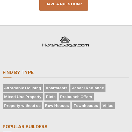
HAVE A QUESTION?
FIND BY TYPE
Affordable Housing
Apartments
Janani Radiance
Mixed Use Property
Plots
Prelaunch Offers
Property without cc
Row Houses
Townhouses
Villas
POPULAR BUILDERS