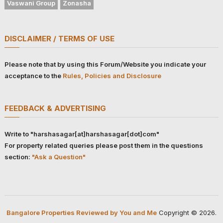
Vaswani Group
Zonasha
DISCLAIMER / TERMS OF USE
Please note that by using this Forum/Website you indicate your
acceptance to the
Rules, Policies and Disclosure
FEEDBACK & ADVERTISING
Write to "harshasagar[at]harshasagar[dot]com"
For property related queries please post them in the questions
section:
"Ask a Question"
Bangalore Properties Reviewed by You and Me
Copyright © 2026.