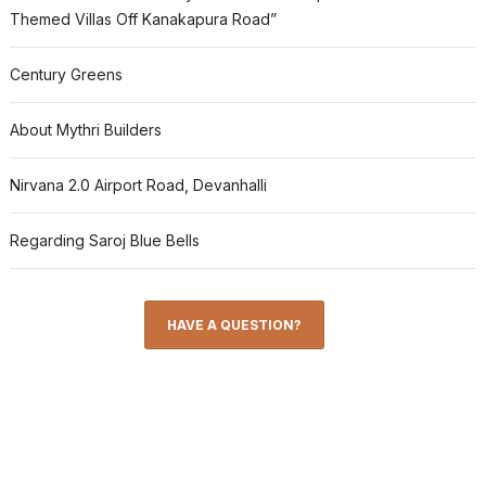
Themed Villas Off Kanakapura Road”
Century Greens
About Mythri Builders
Nirvana 2.0 Airport Road, Devanhalli
Regarding Saroj Blue Bells
HAVE A QUESTION?