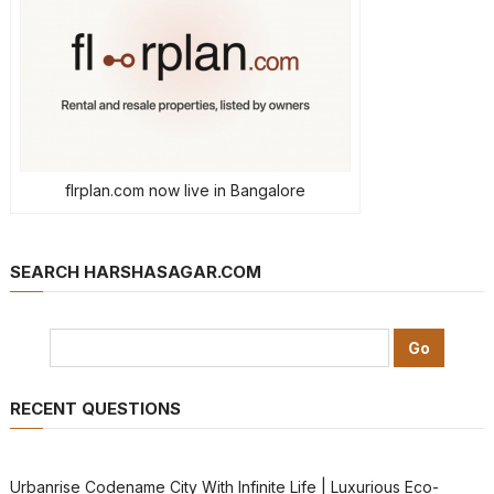
flrplan.com now live in Bangalore
SEARCH HARSHASAGAR.COM
RECENT QUESTIONS
Urbanrise Codename City With Infinite Life | Luxurious Eco-