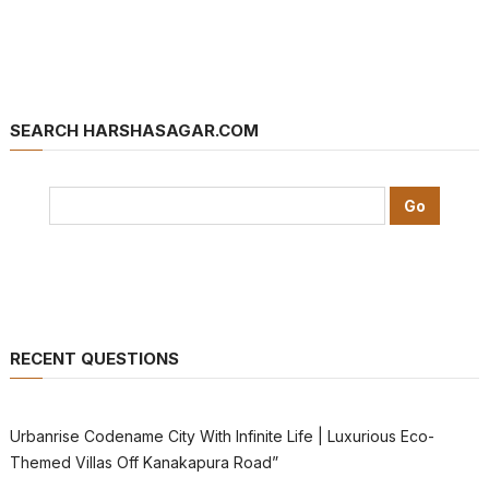
SEARCH HARSHASAGAR.COM
RECENT QUESTIONS
Urbanrise Codename City With Infinite Life | Luxurious Eco-
Themed Villas Off Kanakapura Road”