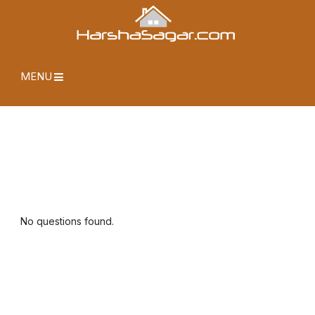
MENU
No questions found.