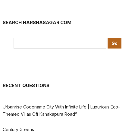
SEARCH HARSHASAGAR.COM
RECENT QUESTIONS
Urbanrise Codename City With Infinite Life | Luxurious Eco-
Themed Villas Off Kanakapura Road”
Century Greens