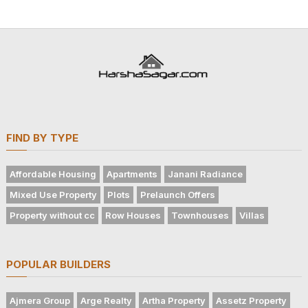
FIND BY TYPE
Affordable Housing
Apartments
Janani Radiance
Mixed Use Property
Plots
Prelaunch Offers
Property without cc
Row Houses
Townhouses
Villas
POPULAR BUILDERS
Ajmera Group
Arge Realty
Artha Property
Assetz Property