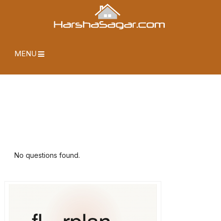
MENU
No questions found.