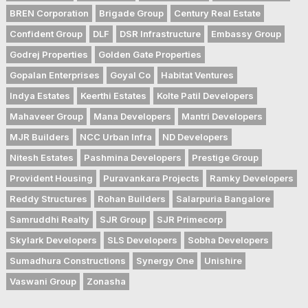
BREN Corporation
Brigade Group
Century Real Estate
Confident Group
DLF
DSR Infrastructure
Embassy Group
Godrej Properties
Golden Gate Properties
Gopalan Enterprises
Goyal Co
Habitat Ventures
Indya Estates
Keerthi Estates
Kolte Patil Developers
Mahaveer Group
Mana Developers
Mantri Developers
MJR Builders
NCC Urban Infra
ND Developers
Nitesh Estates
Pashmina Developers
Prestige Group
Provident Housing
Puravankara Projects
Ramky Developers
Reddy Structures
Rohan Builders
Salarpuria Bangalore
Samruddhi Realty
SJR Group
SJR Primecorp
Skylark Developers
SLS Developers
Sobha Developers
Sumadhura Constructions
Synergy One
Unishire
Vaswani Group
Zonasha