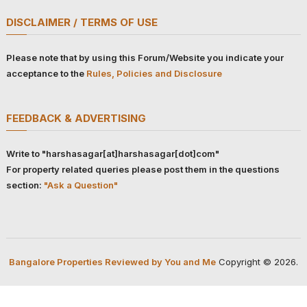
DISCLAIMER / TERMS OF USE
Please note that by using this Forum/Website you indicate your
acceptance to the
Rules, Policies and Disclosure
FEEDBACK & ADVERTISING
Write to "harshasagar[at]harshasagar[dot]com"
For property related queries please post them in the questions
section:
"Ask a Question"
Bangalore Properties Reviewed by You and Me
Copyright © 2026.