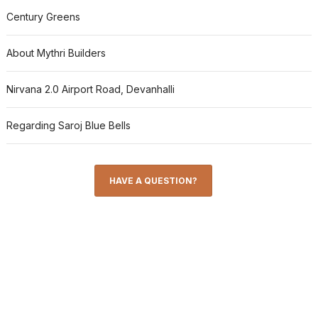
Century Greens
About Mythri Builders
Nirvana 2.0 Airport Road, Devanhalli
Regarding Saroj Blue Bells
HAVE A QUESTION?