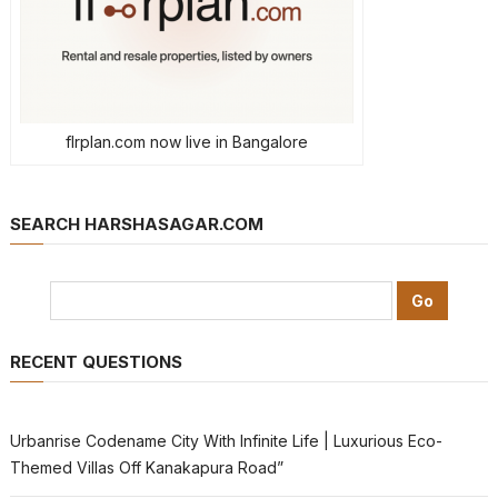
flrplan.com now live in Bangalore
SEARCH HARSHASAGAR.COM
RECENT QUESTIONS
Urbanrise Codename City With Infinite Life | Luxurious Eco-
Themed Villas Off Kanakapura Road”