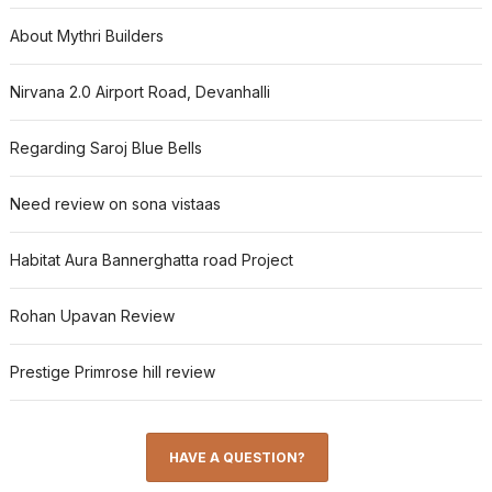
About Mythri Builders
Nirvana 2.0 Airport Road, Devanhalli
Regarding Saroj Blue Bells
Need review on sona vistaas
Habitat Aura Bannerghatta road Project
Rohan Upavan Review
Prestige Primrose hill review
HAVE A QUESTION?