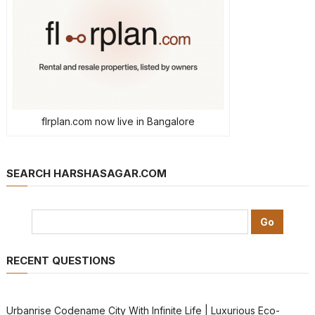
flrplan.com now live in Bangalore
SEARCH HARSHASAGAR.COM
RECENT QUESTIONS
Urbanrise Codename City With Infinite Life | Luxurious Eco-