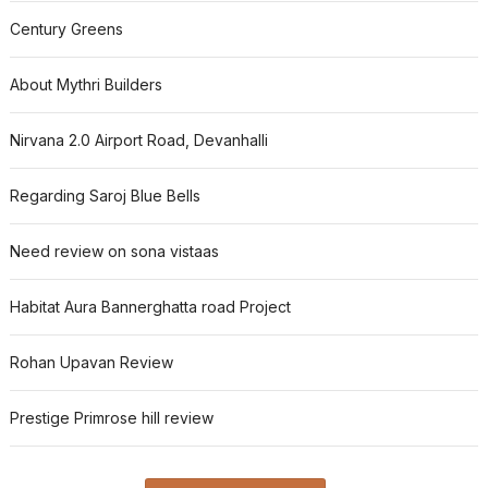
Century Greens
About Mythri Builders
Nirvana 2.0 Airport Road, Devanhalli
Regarding Saroj Blue Bells
Need review on sona vistaas
Habitat Aura Bannerghatta road Project
Rohan Upavan Review
Prestige Primrose hill review