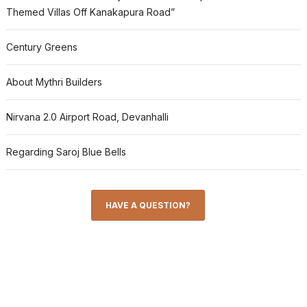
Themed Villas Off Kanakapura Road”
Century Greens
About Mythri Builders
Nirvana 2.0 Airport Road, Devanhalli
Regarding Saroj Blue Bells
HAVE A QUESTION?