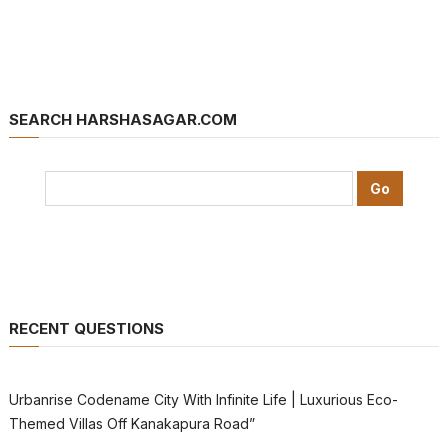
SEARCH HARSHASAGAR.COM
RECENT QUESTIONS
Urbanrise Codename City With Infinite Life | Luxurious Eco-
Themed Villas Off Kanakapura Road”