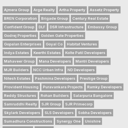
Ajmera Group
Arge Realty
Artha Property
Assetz Property
BREN Corporation
Brigade Group
Century Real Estate
Confident Group
DLF
DSR Infrastructure
Embassy Group
Godrej Properties
Golden Gate Properties
Gopalan Enterprises
Goyal Co
Habitat Ventures
Indya Estates
Keerthi Estates
Kolte Patil Developers
Mahaveer Group
Mana Developers
Mantri Developers
MJR Builders
NCC Urban Infra
ND Developers
Nitesh Estates
Pashmina Developers
Prestige Group
Provident Housing
Puravankara Projects
Ramky Developers
Reddy Structures
Rohan Builders
Salarpuria Bangalore
Samruddhi Realty
SJR Group
SJR Primecorp
Skylark Developers
SLS Developers
Sobha Developers
Sumadhura Constructions
Synergy One
Unishire