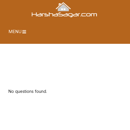
MENU
No questions found.