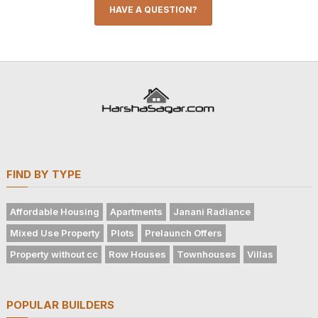
HAVE A QUESTION?
FIND BY TYPE
Affordable Housing
Apartments
Janani Radiance
Mixed Use Property
Plots
Prelaunch Offers
Property without cc
Row Houses
Townhouses
Villas
POPULAR BUILDERS