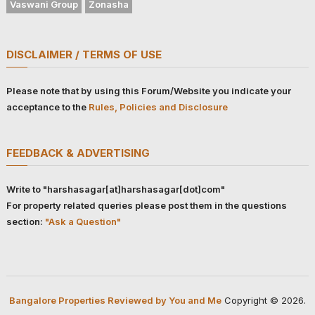
Vaswani Group
Zonasha
DISCLAIMER / TERMS OF USE
Please note that by using this Forum/Website you indicate your
acceptance to the
Rules, Policies and Disclosure
FEEDBACK & ADVERTISING
Write to "harshasagar[at]harshasagar[dot]com"
For property related queries please post them in the questions
section:
"Ask a Question"
Bangalore Properties Reviewed by You and Me
Copyright © 2026.