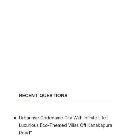
RECENT QUESTIONS
Urbanrise Codename City With Infinite Life |
Luxurious Eco-Themed Villas Off Kanakapura
Road”