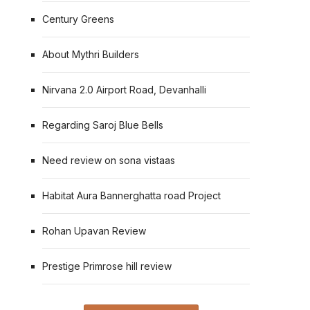
Century Greens
About Mythri Builders
Nirvana 2.0 Airport Road, Devanhalli
Regarding Saroj Blue Bells
Need review on sona vistaas
Habitat Aura Bannerghatta road Project
Rohan Upavan Review
Prestige Primrose hill review