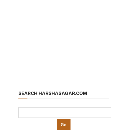
SEARCH HARSHASAGAR.COM