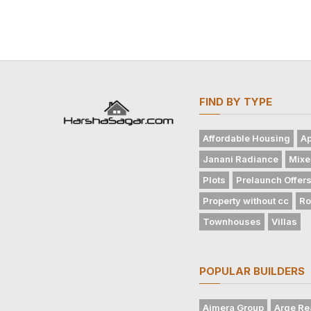
FIND BY TYPE
Affordable Housing
Ap
Janani Radiance
Mixe
Plots
Prelaunch Offer
Property without cc
Ro
Townhouses
Villas
POPULAR BUILDERS
Ajmera Group
Arge Re