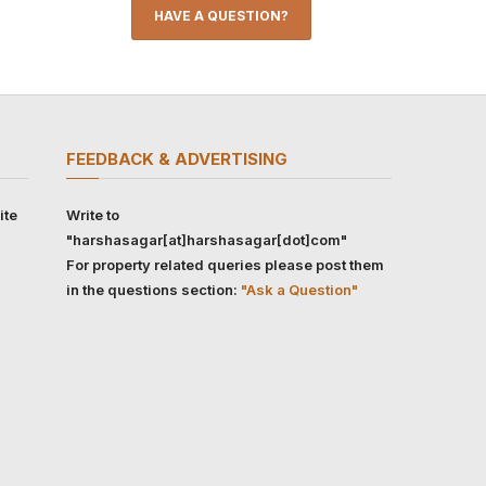
HAVE A QUESTION?
FEEDBACK & ADVERTISING
ite
Write to
"harshasagar[at]harshasagar[dot]com"
For property related queries please post them
in the questions section:
"Ask a Question"