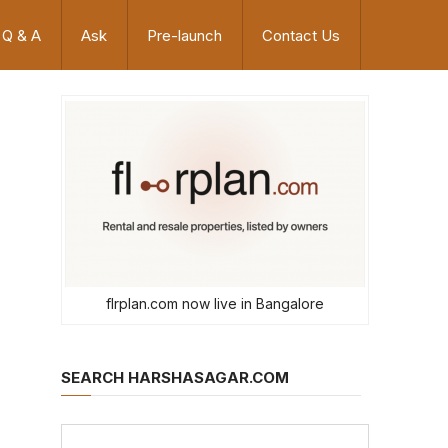
Q & A
Ask
Pre-launch
Contact Us
flrplan.com now live in Bangalore
SEARCH HARSHASAGAR.COM