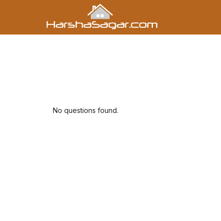
No questions found.