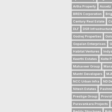
Artha Property
Assetz 
BREN Corporation
Bri
Century Real Estate
Co
DLF
DSR Infrastructur
Godrej Properties
Gol
Gopalan Enterprises
G
Habitat Ventures
Indya
Keerthi Estates
Kolte P
Mahaveer Group
Mana
Mantri Developers
MJR
NCC Urban Infra
ND D
Nitesh Estates
Pashmi
Prestige Group
Provid
Puravankara Projects
Reddy Structures
Roh