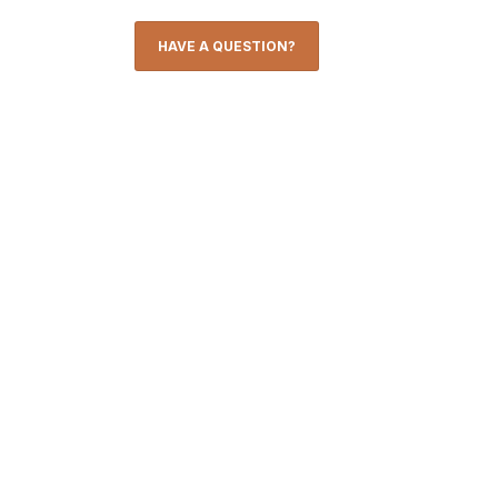
HAVE A QUESTION?