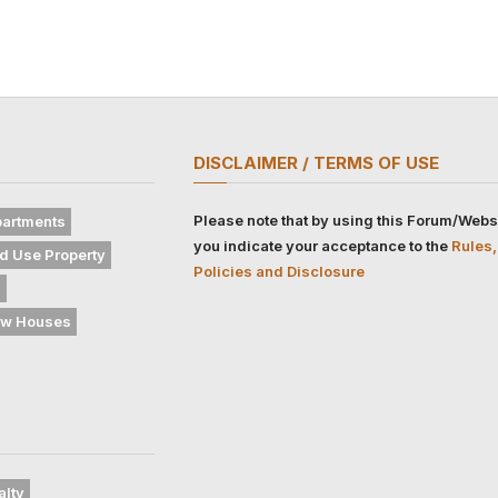
DISCLAIMER / TERMS OF USE
Please note that by using this Forum/Webs
artments
you indicate your acceptance to the
Rules,
d Use Property
Policies and Disclosure
s
w Houses
alty