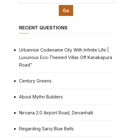
RECENT QUESTIONS
Urbanrise Codename City With Infinite Life |
Luxurious Eco-Themed Villas Off Kanakapura
Road”
Century Greens
About Mythri Builders
Nirvana 2.0 Airport Road, Devanhalli
Regarding Saroj Blue Bells