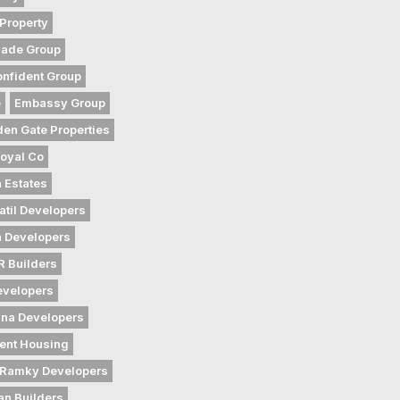
Property
gade Group
nfident Group
e
Embassy Group
den Gate Properties
oyal Co
 Estates
atil Developers
 Developers
 Builders
evelopers
na Developers
ent Housing
Ramky Developers
an Builders