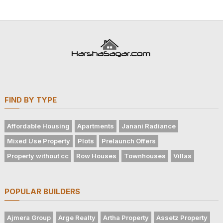
FIND BY TYPE
Affordable Housing
Apartments
Janani Radiance
Mixed Use Property
Plots
Prelaunch Offers
Property without cc
Row Houses
Townhouses
Villas
POPULAR BUILDERS
Ajmera Group
Arge Realty
Artha Property
Assetz Property