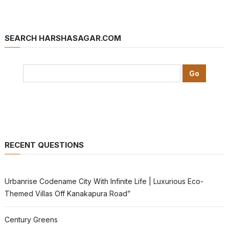
SEARCH HARSHASAGAR.COM
RECENT QUESTIONS
Urbanrise Codename City With Infinite Life | Luxurious Eco-
Themed Villas Off Kanakapura Road”
Century Greens