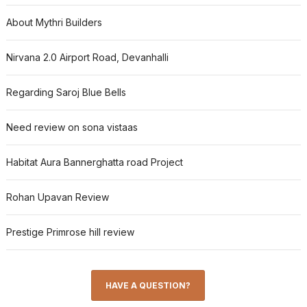
About Mythri Builders
Nirvana 2.0 Airport Road, Devanhalli
Regarding Saroj Blue Bells
Need review on sona vistaas
Habitat Aura Bannerghatta road Project
Rohan Upavan Review
Prestige Primrose hill review
HAVE A QUESTION?