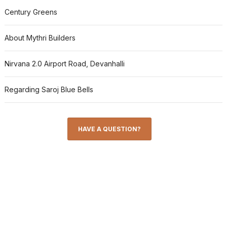
Century Greens
About Mythri Builders
Nirvana 2.0 Airport Road, Devanhalli
Regarding Saroj Blue Bells
HAVE A QUESTION?