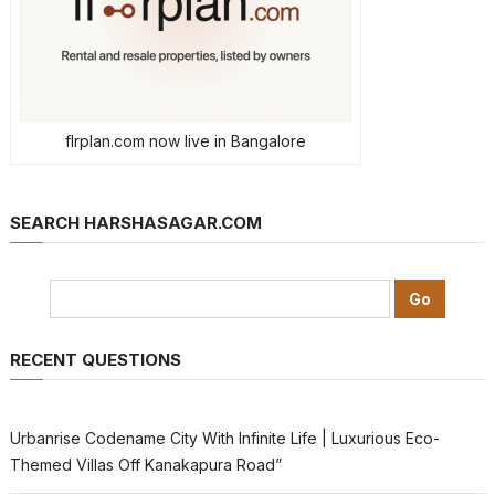
flrplan.com now live in Bangalore
SEARCH HARSHASAGAR.COM
RECENT QUESTIONS
Urbanrise Codename City With Infinite Life | Luxurious Eco-
Themed Villas Off Kanakapura Road”