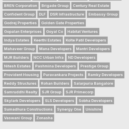
BREN Corporation
Brigade Group
Century Real Estate
Confident Group
DLF
DSR Infrastructure
Embassy Group
Godrej Properties
Golden Gate Properties
Gopalan Enterprises
Goyal Co
Habitat Ventures
Indya Estates
Keerthi Estates
Kolte Patil Developers
Mahaveer Group
Mana Developers
Mantri Developers
MJR Builders
NCC Urban Infra
ND Developers
Nitesh Estates
Pashmina Developers
Prestige Group
Provident Housing
Puravankara Projects
Ramky Developers
Reddy Structures
Rohan Builders
Salarpuria Bangalore
Samruddhi Realty
SJR Group
SJR Primecorp
Skylark Developers
SLS Developers
Sobha Developers
Sumadhura Constructions
Synergy One
Unishire
Vaswani Group
Zonasha