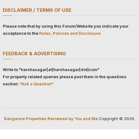
DISCLAIMER / TERMS OF USE
Please note that by using this Forum/Website you indicate your
acceptance to the
Rules, Policies and Disclosure
FEEDBACK & ADVERTISING
Write to "harshasagar[at]harshasagar[dot]com"
For property related queries please post them in the questions
section:
"Ask a Question"
Bangalore Properties Reviewed by You and Me
Copyright © 2026.