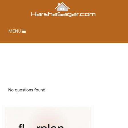
MENU
No questions found.