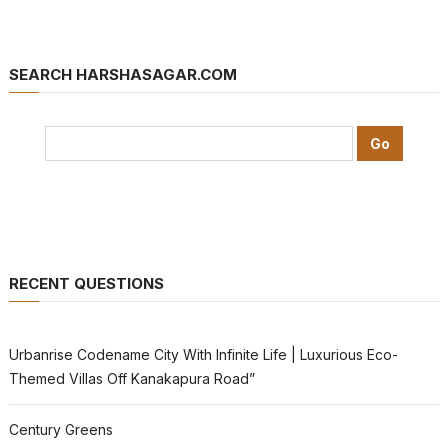
SEARCH HARSHASAGAR.COM
RECENT QUESTIONS
Urbanrise Codename City With Infinite Life | Luxurious Eco-
Themed Villas Off Kanakapura Road”
Century Greens