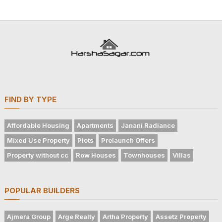
FIND BY TYPE
Affordable Housing
Apartments
Janani Radiance
Mixed Use Property
Plots
Prelaunch Offers
Property without cc
Row Houses
Townhouses
Villas
POPULAR BUILDERS
Ajmera Group
Arge Realty
Artha Property
Assetz Property