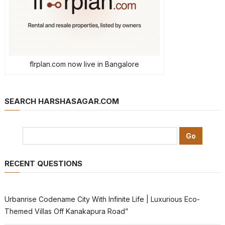
flrplan.com now live in Bangalore
SEARCH HARSHASAGAR.COM
RECENT QUESTIONS
Urbanrise Codename City With Infinite Life | Luxurious Eco-
Themed Villas Off Kanakapura Road”