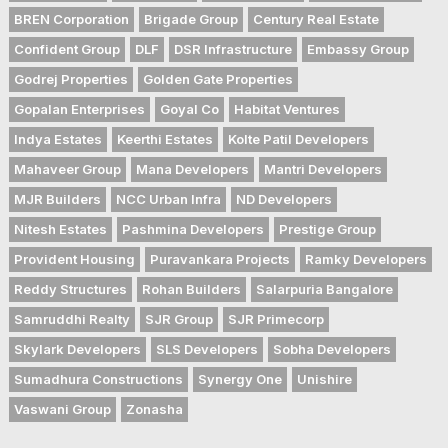
BREN Corporation
Brigade Group
Century Real Estate
Confident Group
DLF
DSR Infrastructure
Embassy Group
Godrej Properties
Golden Gate Properties
Gopalan Enterprises
Goyal Co
Habitat Ventures
Indya Estates
Keerthi Estates
Kolte Patil Developers
Mahaveer Group
Mana Developers
Mantri Developers
MJR Builders
NCC Urban Infra
ND Developers
Nitesh Estates
Pashmina Developers
Prestige Group
Provident Housing
Puravankara Projects
Ramky Developers
Reddy Structures
Rohan Builders
Salarpuria Bangalore
Samruddhi Realty
SJR Group
SJR Primecorp
Skylark Developers
SLS Developers
Sobha Developers
Sumadhura Constructions
Synergy One
Unishire
Vaswani Group
Zonasha