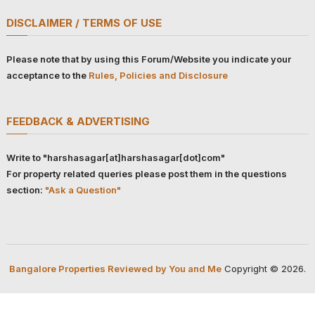
DISCLAIMER / TERMS OF USE
Please note that by using this Forum/Website you indicate your
acceptance to the
Rules, Policies and Disclosure
FEEDBACK & ADVERTISING
Write to "harshasagar[at]harshasagar[dot]com"
For property related queries please post them in the questions
section:
"Ask a Question"
Bangalore Properties Reviewed by You and Me
Copyright © 2026.