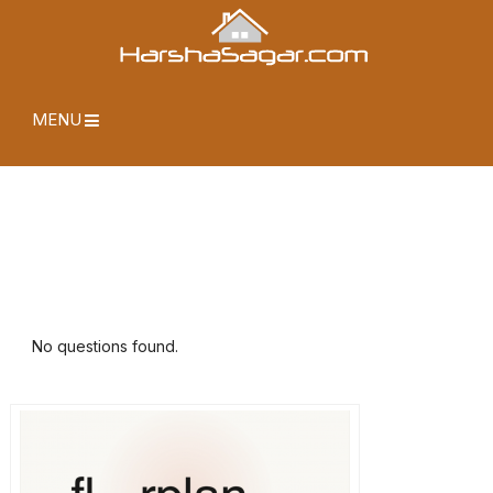
MENU
No questions found.