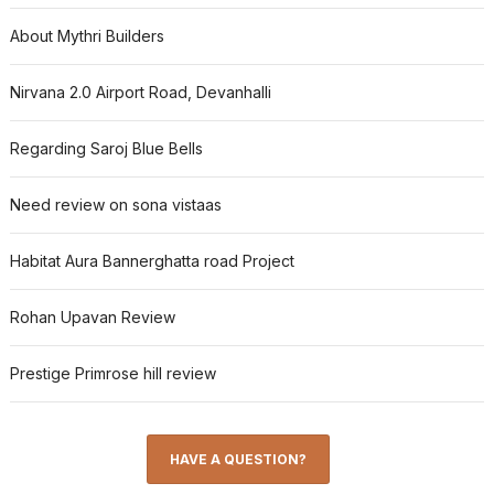
About Mythri Builders
Nirvana 2.0 Airport Road, Devanhalli
Regarding Saroj Blue Bells
Need review on sona vistaas
Habitat Aura Bannerghatta road Project
Rohan Upavan Review
Prestige Primrose hill review
HAVE A QUESTION?