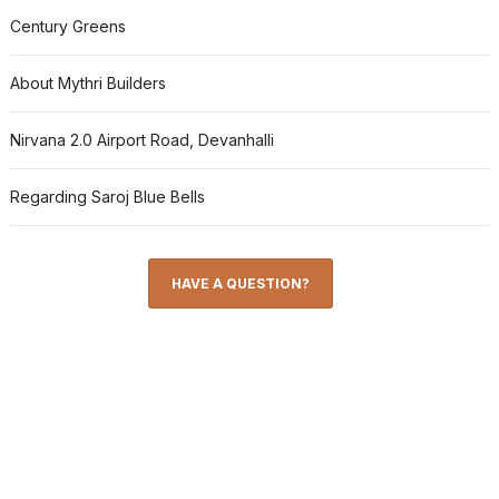
Century Greens
About Mythri Builders
Nirvana 2.0 Airport Road, Devanhalli
Regarding Saroj Blue Bells
HAVE A QUESTION?