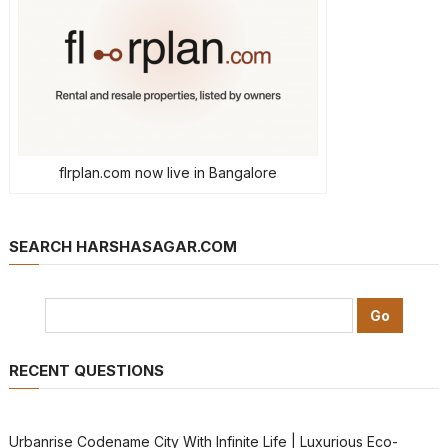
flrplan.com now live in Bangalore
SEARCH HARSHASAGAR.COM
RECENT QUESTIONS
Urbanrise Codename City With Infinite Life | Luxurious Eco-