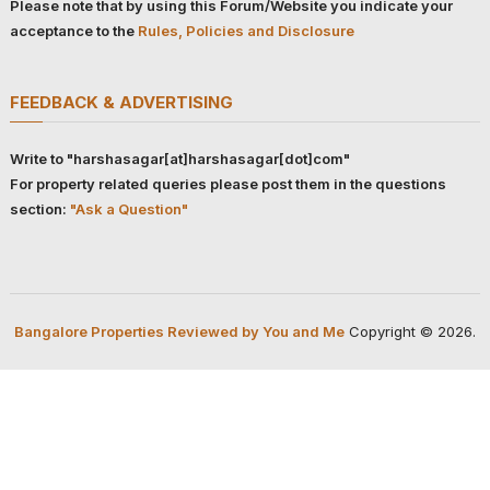
Please note that by using this Forum/Website you indicate your
acceptance to the
Rules, Policies and Disclosure
FEEDBACK & ADVERTISING
Write to "harshasagar[at]harshasagar[dot]com"
For property related queries please post them in the questions
section:
"Ask a Question"
Bangalore Properties Reviewed by You and Me
Copyright © 2026.