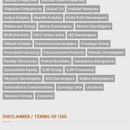
Gopalan Enterprises
Goyal Co
Habitat Ventures
Indya Estates
Keerthi Estates
Kolte Patil Developers
Mahaveer Group
Mana Developers
Mantri Developers
MJR Builders
NCC Urban Infra
ND Developers
Nitesh Estates
Pashmina Developers
Prestige Group
Provident Housing
Puravankara Projects
Ramky Developers
Reddy Structures
Rohan Builders
Salarpuria Bangalore
Samruddhi Realty
SJR Group
SJR Primecorp
Skylark Developers
SLS Developers
Sobha Developers
Sumadhura Constructions
Synergy One
Unishire
Vaswani Group
Zonasha
DISCLAIMER / TERMS OF USE