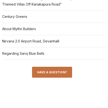
Themed Villas Off Kanakapura Road”
Century Greens
About Mythri Builders
Nirvana 2.0 Airport Road, Devanhalli
Regarding Saroj Blue Bells
HAVE A QUESTION?