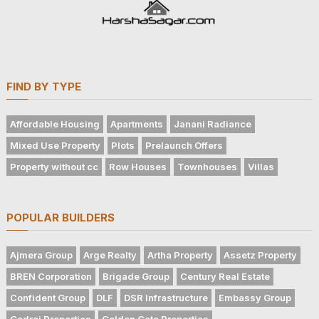
FIND BY TYPE
Affordable Housing
Apartments
Janani Radiance
Mixed Use Property
Plots
Prelaunch Offers
Property without cc
Row Houses
Townhouses
Villas
POPULAR BUILDERS
Ajmera Group
Arge Realty
Artha Property
Assetz Property
BREN Corporation
Brigade Group
Century Real Estate
Confident Group
DLF
DSR Infrastructure
Embassy Group
Godrej Properties
Golden Gate Properties