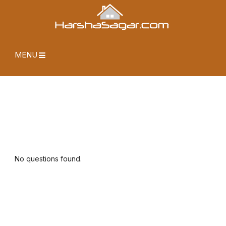
MENU
No questions found.