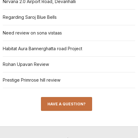
Nirvana 2.0 Airport Road, Devanhalli
Regarding Saroj Blue Bells
Need review on sona vistaas
Habitat Aura Bannerghatta road Project
Rohan Upavan Review
Prestige Primrose hill review
HAVE A QUESTION?