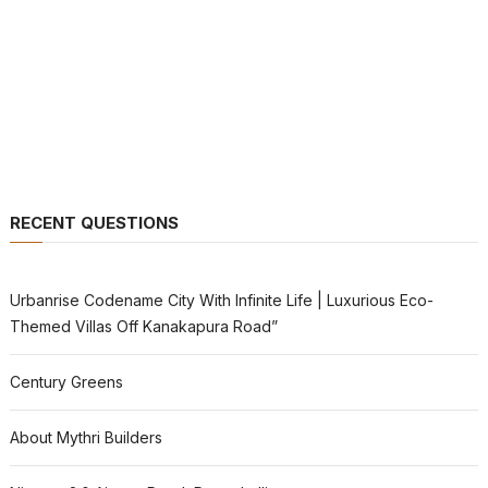
RECENT QUESTIONS
Urbanrise Codename City With Infinite Life | Luxurious Eco-
Themed Villas Off Kanakapura Road”
Century Greens
About Mythri Builders