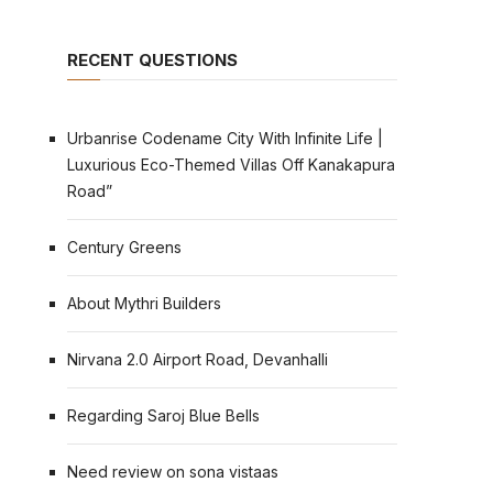
RECENT QUESTIONS
Urbanrise Codename City With Infinite Life |
Luxurious Eco-Themed Villas Off Kanakapura
Road”
Century Greens
About Mythri Builders
Nirvana 2.0 Airport Road, Devanhalli
Regarding Saroj Blue Bells
Need review on sona vistaas