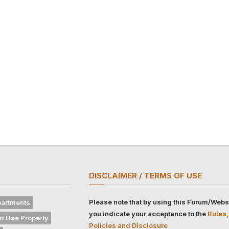
DISCLAIMER / TERMS OF USE
Please note that by using this Forum/Webs
artments
you indicate your acceptance to the
Rules,
d Use Property
Policies and Disclosure