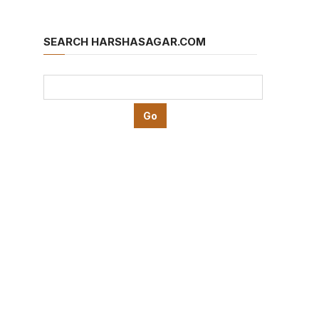
SEARCH HARSHASAGAR.COM