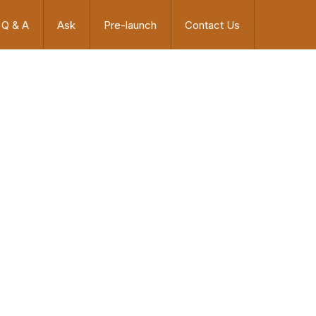
Q & A
Ask
Pre-launch
Contact Us