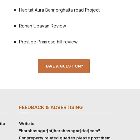
Habitat Aura Bannerghatta road Project
Rohan Upavan Review
Prestige Primrose hill review
HAVE A QUESTION?
FEEDBACK & ADVERTISING
ite
Write to
"harshasagar[at]harshasagar[dot]com"
For property related queries please post them