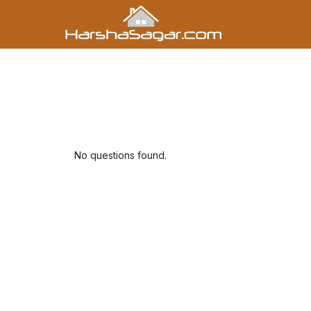
No questions found.