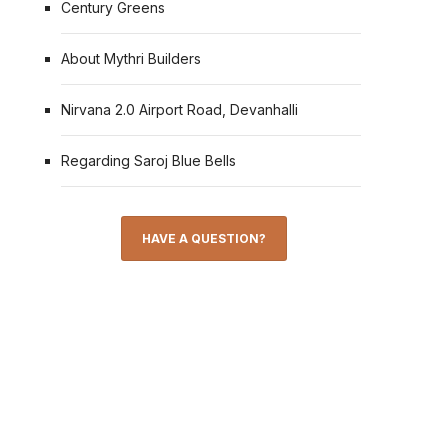
Century Greens
About Mythri Builders
Nirvana 2.0 Airport Road, Devanhalli
Regarding Saroj Blue Bells
HAVE A QUESTION?