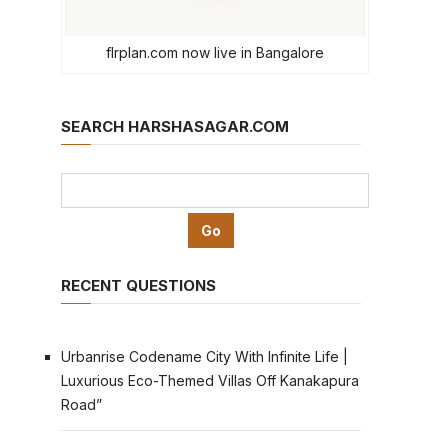
flrplan.com now live in Bangalore
SEARCH HARSHASAGAR.COM
RECENT QUESTIONS
Urbanrise Codename City With Infinite Life |
Luxurious Eco-Themed Villas Off Kanakapura
Road”