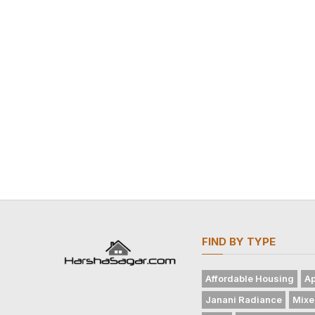
FIND BY TYPE
Affordable Housing
Ap
Janani Radiance
Mixe