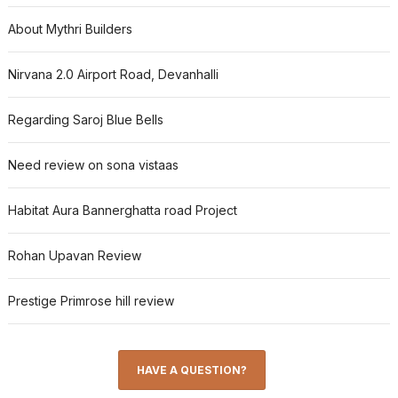
About Mythri Builders
Nirvana 2.0 Airport Road, Devanhalli
Regarding Saroj Blue Bells
Need review on sona vistaas
Habitat Aura Bannerghatta road Project
Rohan Upavan Review
Prestige Primrose hill review
HAVE A QUESTION?