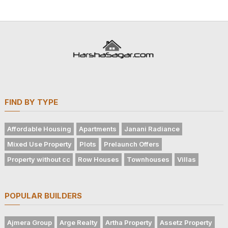
FIND BY TYPE
Affordable Housing
Apartments
Janani Radiance
Mixed Use Property
Plots
Prelaunch Offers
Property without cc
Row Houses
Townhouses
Villas
POPULAR BUILDERS
Ajmera Group
Arge Realty
Artha Property
Assetz Property