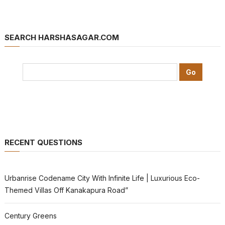
SEARCH HARSHASAGAR.COM
RECENT QUESTIONS
Urbanrise Codename City With Infinite Life | Luxurious Eco-
Themed Villas Off Kanakapura Road”
Century Greens