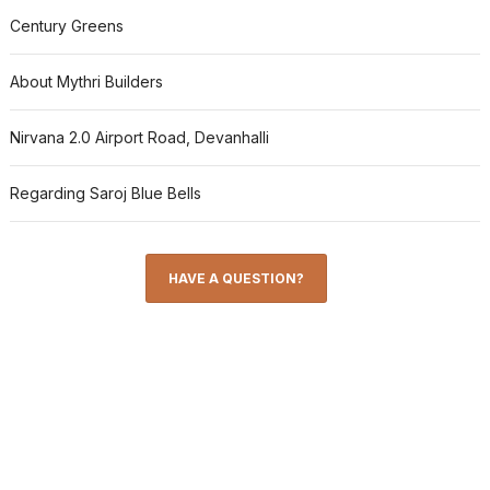
Century Greens
About Mythri Builders
Nirvana 2.0 Airport Road, Devanhalli
Regarding Saroj Blue Bells
HAVE A QUESTION?