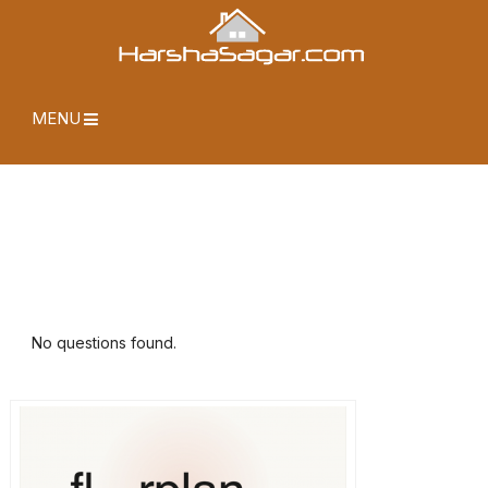
MENU
No questions found.