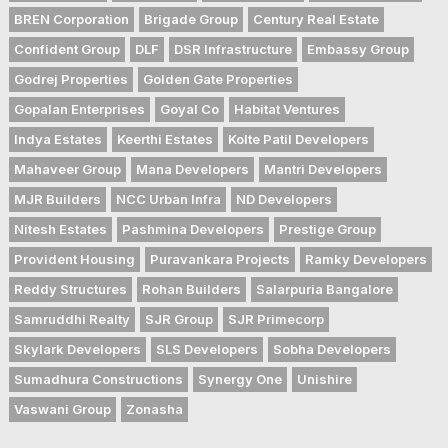
BREN Corporation
Brigade Group
Century Real Estate
Confident Group
DLF
DSR Infrastructure
Embassy Group
Godrej Properties
Golden Gate Properties
Gopalan Enterprises
Goyal Co
Habitat Ventures
Indya Estates
Keerthi Estates
Kolte Patil Developers
Mahaveer Group
Mana Developers
Mantri Developers
MJR Builders
NCC Urban Infra
ND Developers
Nitesh Estates
Pashmina Developers
Prestige Group
Provident Housing
Puravankara Projects
Ramky Developers
Reddy Structures
Rohan Builders
Salarpuria Bangalore
Samruddhi Realty
SJR Group
SJR Primecorp
Skylark Developers
SLS Developers
Sobha Developers
Sumadhura Constructions
Synergy One
Unishire
Vaswani Group
Zonasha