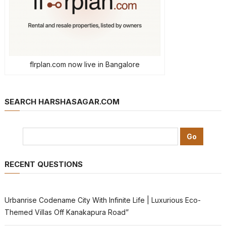
flrplan.com now live in Bangalore
SEARCH HARSHASAGAR.COM
RECENT QUESTIONS
Urbanrise Codename City With Infinite Life | Luxurious Eco-
Themed Villas Off Kanakapura Road”