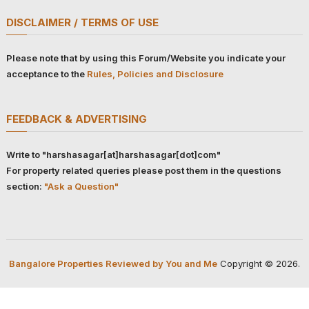
DISCLAIMER / TERMS OF USE
Please note that by using this Forum/Website you indicate your
acceptance to the
Rules, Policies and Disclosure
FEEDBACK & ADVERTISING
Write to "harshasagar[at]harshasagar[dot]com"
For property related queries please post them in the questions
section:
"Ask a Question"
Bangalore Properties Reviewed by You and Me
Copyright © 2026.