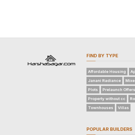
FIND BY TYPE
Affordable Housing
Ap
Janani Radiance
Mixe
Plots
Prelaunch Offer
Property without cc
Ro
Townhouses
Villas
POPULAR BUILDERS