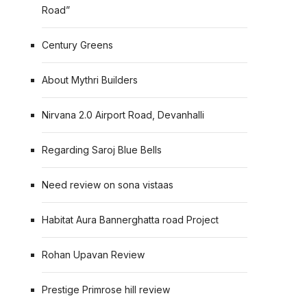
Road”
Century Greens
About Mythri Builders
Nirvana 2.0 Airport Road, Devanhalli
Regarding Saroj Blue Bells
Need review on sona vistaas
Habitat Aura Bannerghatta road Project
Rohan Upavan Review
Prestige Primrose hill review