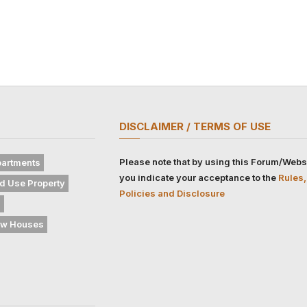
DISCLAIMER / TERMS OF USE
Please note that by using this Forum/Webs
artments
you indicate your acceptance to the
Rules,
d Use Property
Policies and Disclosure
s
w Houses