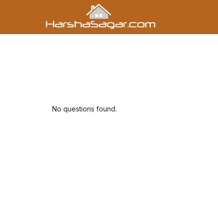
No questions found.