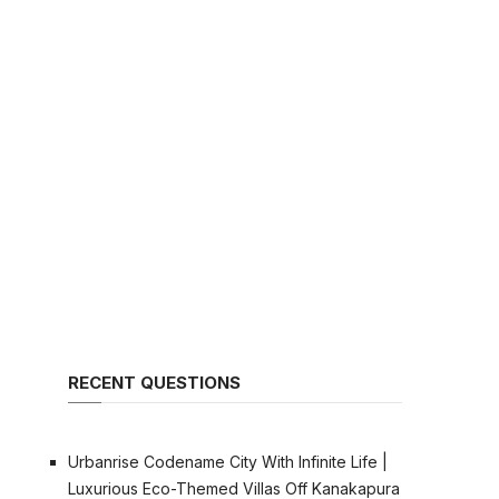
RECENT QUESTIONS
Urbanrise Codename City With Infinite Life |
Luxurious Eco-Themed Villas Off Kanakapura