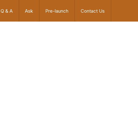
Q & A
Ask
Pre-launch
Contact Us