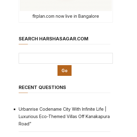
flrplan.com now live in Bangalore
SEARCH HARSHASAGAR.COM
RECENT QUESTIONS
Urbanrise Codename City With Infinite Life |
Luxurious Eco-Themed Villas Off Kanakapura
Road”