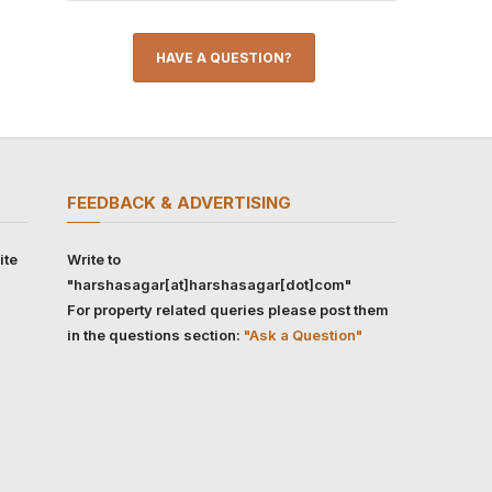
HAVE A QUESTION?
FEEDBACK & ADVERTISING
ite
Write to
"harshasagar[at]harshasagar[dot]com"
For property related queries please post them
in the questions section:
"Ask a Question"