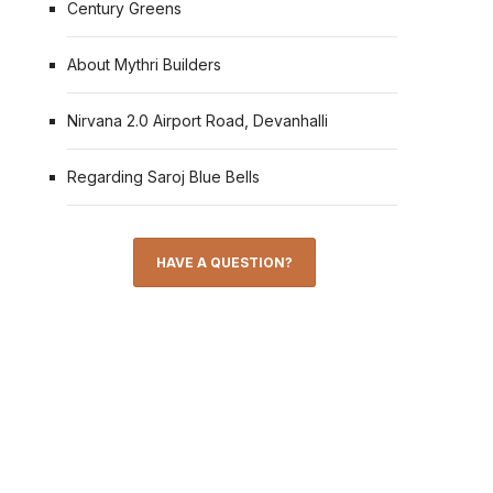
Century Greens
About Mythri Builders
Nirvana 2.0 Airport Road, Devanhalli
Regarding Saroj Blue Bells
HAVE A QUESTION?