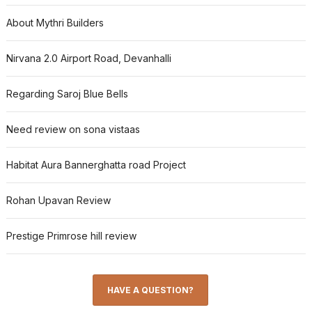
About Mythri Builders
Nirvana 2.0 Airport Road, Devanhalli
Regarding Saroj Blue Bells
Need review on sona vistaas
Habitat Aura Bannerghatta road Project
Rohan Upavan Review
Prestige Primrose hill review
HAVE A QUESTION?