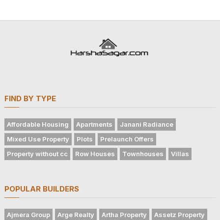
FIND BY TYPE
Affordable Housing
Apartments
Janani Radiance
Mixed Use Property
Plots
Prelaunch Offers
Property without cc
Row Houses
Townhouses
Villas
POPULAR BUILDERS
Ajmera Group
Arge Realty
Artha Property
Assetz Property