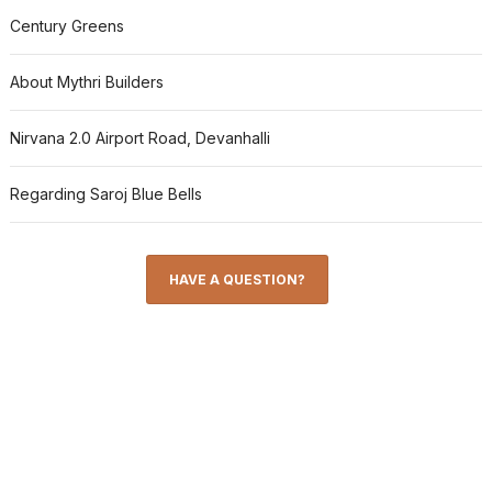
Century Greens
About Mythri Builders
Nirvana 2.0 Airport Road, Devanhalli
Regarding Saroj Blue Bells
HAVE A QUESTION?