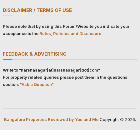
DISCLAIMER / TERMS OF USE
Please note that by using this Forum/Website you indicate your
acceptance to the
Rules, Policies and Disclosure
FEEDBACK & ADVERTISING
Write to "harshasagar[at]harshasagar[dot]com"
For property related queries please post them in the questions
section:
"Ask a Question"
Bangalore Properties Reviewed by You and Me
Copyright © 2026.