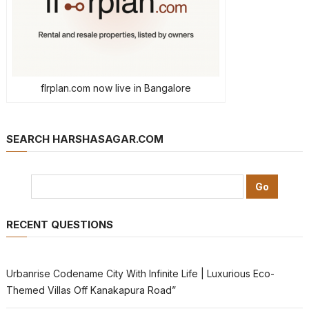
flrplan.com now live in Bangalore
SEARCH HARSHASAGAR.COM
RECENT QUESTIONS
Urbanrise Codename City With Infinite Life | Luxurious Eco-
Themed Villas Off Kanakapura Road”