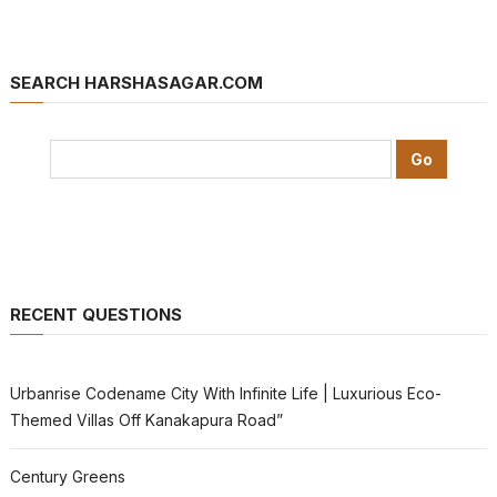
SEARCH HARSHASAGAR.COM
RECENT QUESTIONS
Urbanrise Codename City With Infinite Life | Luxurious Eco-
Themed Villas Off Kanakapura Road”
Century Greens