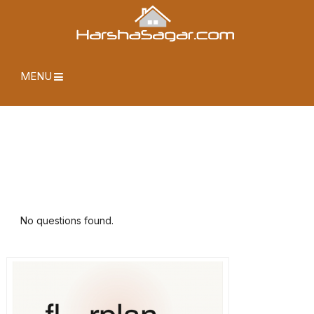
MENU
No questions found.