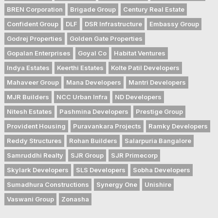
BREN Corporation
Brigade Group
Century Real Estate
Confident Group
DLF
DSR Infrastructure
Embassy Group
Godrej Properties
Golden Gate Properties
Gopalan Enterprises
Goyal Co
Habitat Ventures
Indya Estates
Keerthi Estates
Kolte Patil Developers
Mahaveer Group
Mana Developers
Mantri Developers
MJR Builders
NCC Urban Infra
ND Developers
Nitesh Estates
Pashmina Developers
Prestige Group
Provident Housing
Puravankara Projects
Ramky Developers
Reddy Structures
Rohan Builders
Salarpuria Bangalore
Samruddhi Realty
SJR Group
SJR Primecorp
Skylark Developers
SLS Developers
Sobha Developers
Sumadhura Constructions
Synergy One
Unishire
Vaswani Group
Zonasha