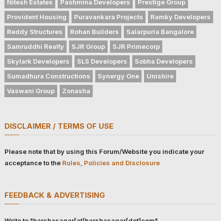
Nitesh Estates
Pashmina Developers
Prestige Group
Provident Housing
Puravankara Projects
Ramky Developers
Reddy Structures
Rohan Builders
Salarpuria Bangalore
Samruddhi Realty
SJR Group
SJR Primecorp
Skylark Developers
SLS Developers
Sobha Developers
Sumadhura Constructions
Synergy One
Unishire
Vaswani Group
Zonasha
DISCLAIMER / TERMS OF USE
Please note that by using this Forum/Website you indicate your
acceptance to the
Rules, Policies and Disclosure
FEEDBACK & ADVERTISING
Write to "harshasagar[at]harshasagar[dot]com"