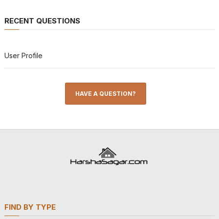
RECENT QUESTIONS
User Profile
HAVE A QUESTION?
FIND BY TYPE