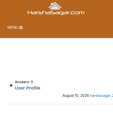
MENU
Answers: 0
User Profile
August 10, 2026
harshasagar_