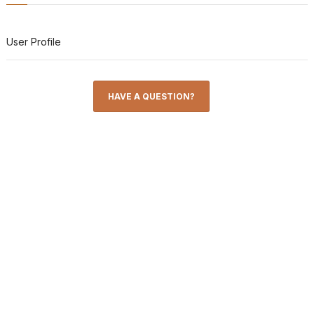
User Profile
HAVE A QUESTION?