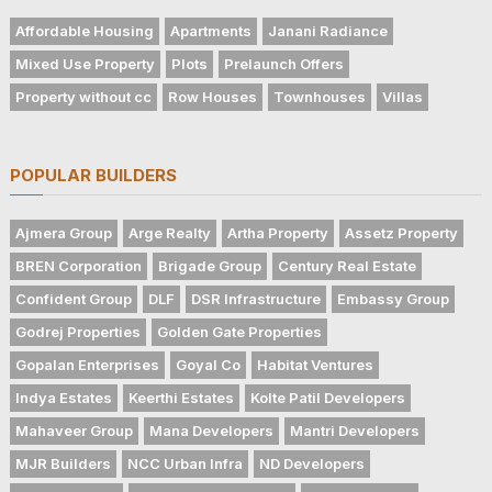
Affordable Housing
Apartments
Janani Radiance
Mixed Use Property
Plots
Prelaunch Offers
Property without cc
Row Houses
Townhouses
Villas
POPULAR BUILDERS
Ajmera Group
Arge Realty
Artha Property
Assetz Property
BREN Corporation
Brigade Group
Century Real Estate
Confident Group
DLF
DSR Infrastructure
Embassy Group
Godrej Properties
Golden Gate Properties
Gopalan Enterprises
Goyal Co
Habitat Ventures
Indya Estates
Keerthi Estates
Kolte Patil Developers
Mahaveer Group
Mana Developers
Mantri Developers
MJR Builders
NCC Urban Infra
ND Developers