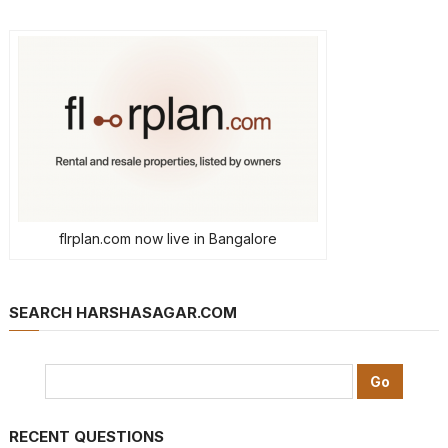
flrplan.com now live in Bangalore
SEARCH HARSHASAGAR.COM
RECENT QUESTIONS