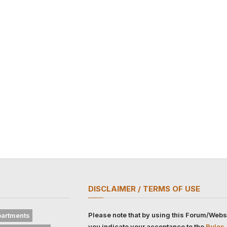
DISCLAIMER / TERMS OF USE
Please note that by using this Forum/Webs
artments
you indicate your acceptance to the
Rules,