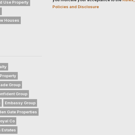
d Use Property
Policies and Disclosure
s
w Houses
alty
Property
gade Group
nfident Group
e
Embassy Group
den Gate Properties
oyal Co
 Estates