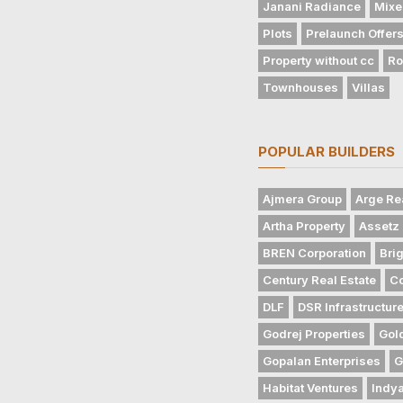
Janani Radiance
Mixe
Plots
Prelaunch Offer
Property without cc
Ro
Townhouses
Villas
POPULAR BUILDERS
Ajmera Group
Arge Re
Artha Property
Assetz 
BREN Corporation
Bri
Century Real Estate
Co
DLF
DSR Infrastructur
Godrej Properties
Gol
Gopalan Enterprises
G
Habitat Ventures
Indya