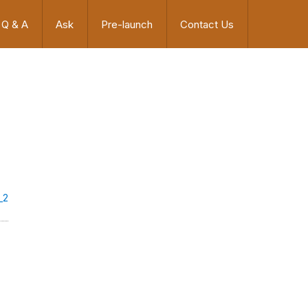
Q & A
Ask
Pre-launch
Contact Us
_2