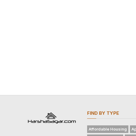
FIND BY TYPE
Affordable Housing
Ap