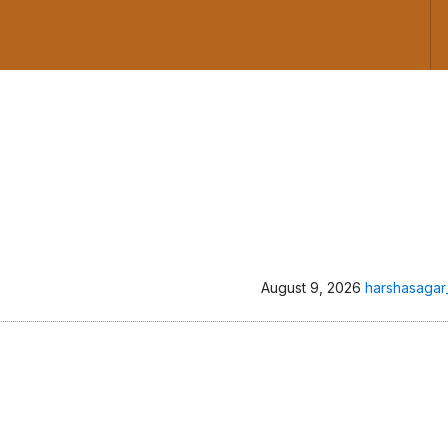
August 9, 2026
harshasagar