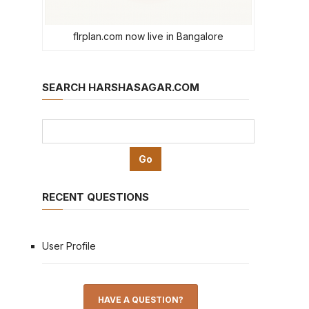
flrplan.com now live in Bangalore
SEARCH HARSHASAGAR.COM
RECENT QUESTIONS
User Profile
HAVE A QUESTION?