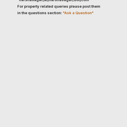
For property related queries please post them
in the questions section:
"Ask a Question"