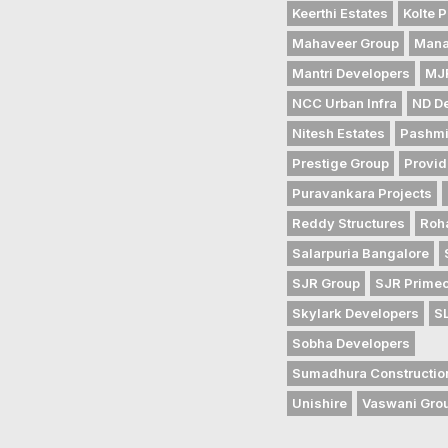
Keerthi Estates
Kolte P
Mahaveer Group
Mana
Mantri Developers
MJR
NCC Urban Infra
ND D
Nitesh Estates
Pashmi
Prestige Group
Provid
Puravankara Projects
Reddy Structures
Roh
Salarpuria Bangalore
SJR Group
SJR Prime
Skylark Developers
S
Sobha Developers
Sumadhura Constructio
Unishire
Vaswani Gro