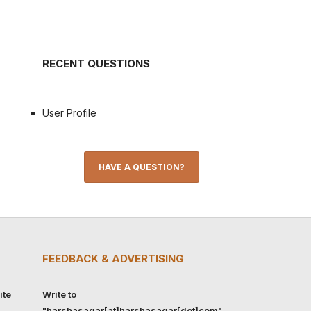
RECENT QUESTIONS
User Profile
HAVE A QUESTION?
FEEDBACK & ADVERTISING
ite
Write to
"harshasagar[at]harshasagar[dot]com"