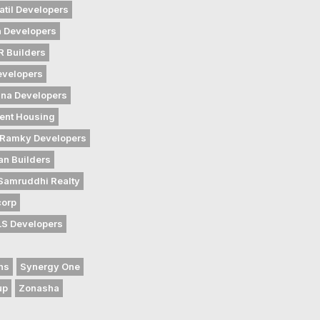
atil Developers
 Developers
 Builders
evelopers
na Developers
ent Housing
Ramky Developers
an Builders
Samruddhi Realty
corp
LS Developers
ns
Synergy One
up
Zonasha