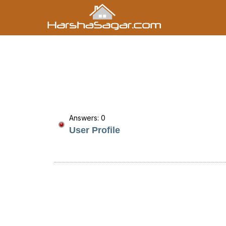
Answers: 0
User Profile