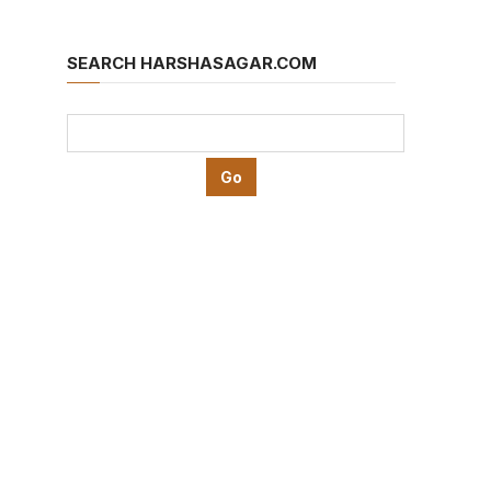
SEARCH HARSHASAGAR.COM