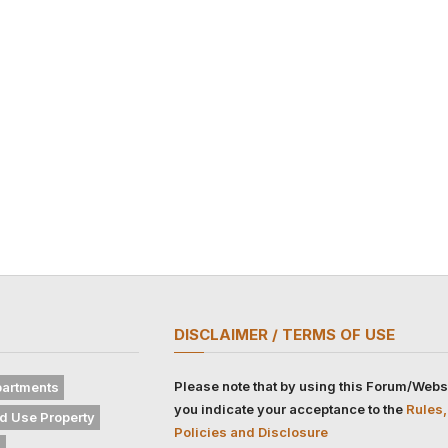
DISCLAIMER / TERMS OF USE
Please note that by using this Forum/Webs
artments
you indicate your acceptance to the
Rules,
d Use Property
Policies and Disclosure
s