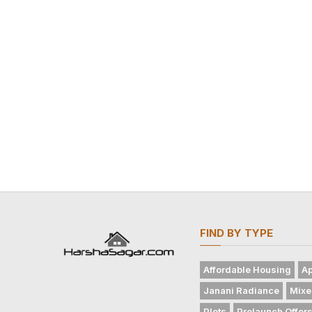
FIND BY TYPE
Affordable Housing
Ap
Janani Radiance
Mixe
Plots
Prelaunch Offer