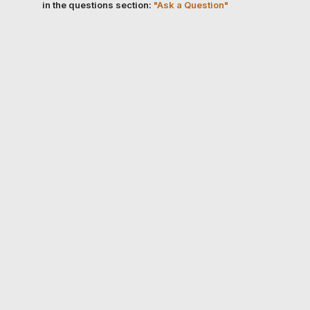
in the questions section:
"Ask a Question"