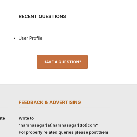
RECENT QUESTIONS
User Profile
HAVE A QUESTION?
FEEDBACK & ADVERTISING
ite
Write to
"harshasagar[at]harshasagar[dot]com"
For property related queries please post them