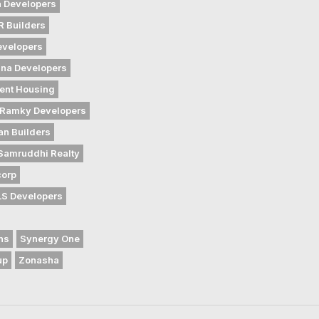
 Developers
 Builders
evelopers
na Developers
ent Housing
Ramky Developers
an Builders
Samruddhi Realty
corp
LS Developers
ns
Synergy One
up
Zonasha