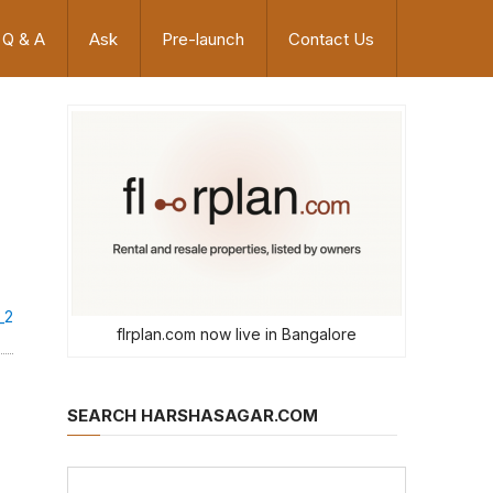
Q & A
Ask
Pre-launch
Contact Us
_2
flrplan.com now live in Bangalore
SEARCH HARSHASAGAR.COM