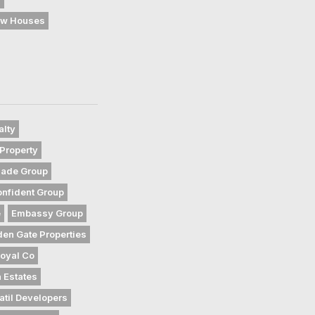
w Houses
alty
Property
gade Group
nfident Group
e
Embassy Group
den Gate Properties
oyal Co
 Estates
atil Developers