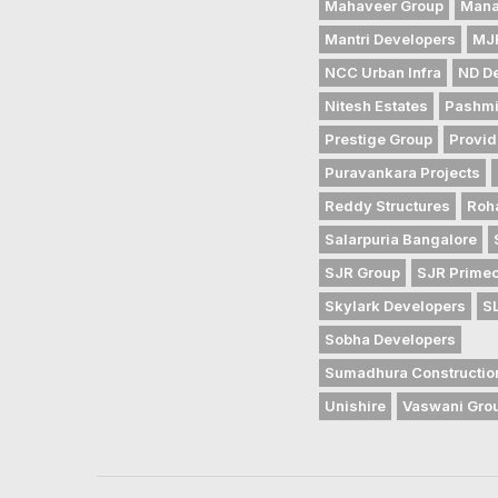
Mahaveer Group
Mana
Mantri Developers
MJR
NCC Urban Infra
ND D
Nitesh Estates
Pashmi
Prestige Group
Provid
Puravankara Projects
Reddy Structures
Roh
Salarpuria Bangalore
SJR Group
SJR Prime
Skylark Developers
S
Sobha Developers
Sumadhura Constructio
Unishire
Vaswani Gro