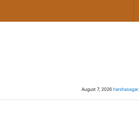
August 7, 2026
harshasagar