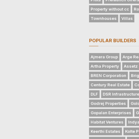
Property without cc
Ro
Townhouses
Villas
POPULAR BUILDERS
Ajmera Group
Arge Re
Artha Property
Assetz 
BREN Corporation
Bri
Century Real Estate
Co
DLF
DSR Infrastructur
Godrej Properties
Gol
Gopalan Enterprises
G
Habitat Ventures
Indya
Keerthi Estates
Kolte P