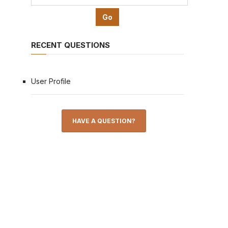
RECENT QUESTIONS
User Profile
HAVE A QUESTION?