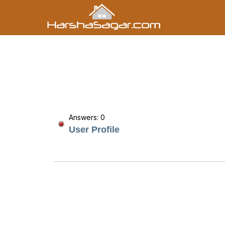
Answers: 0
User Profile