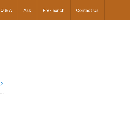
Q & A
Ask
Pre-launch
Contact Us
_2