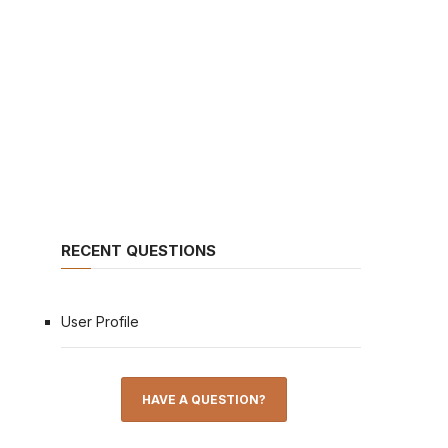
RECENT QUESTIONS
User Profile
HAVE A QUESTION?