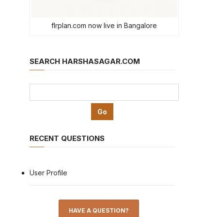
flrplan.com now live in Bangalore
SEARCH HARSHASAGAR.COM
RECENT QUESTIONS
User Profile
HAVE A QUESTION?