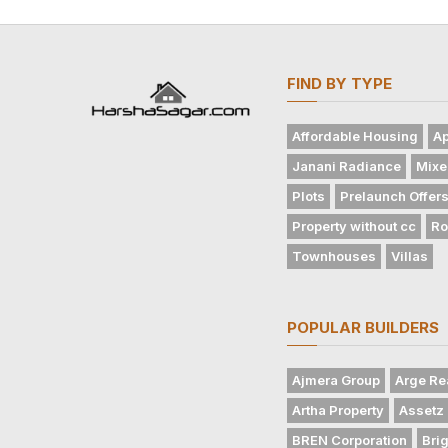
FIND BY TYPE
Affordable Housing
Ap
Janani Radiance
Mixe
Plots
Prelaunch Offer
Property without cc
Ro
Townhouses
Villas
POPULAR BUILDERS
Ajmera Group
Arge Re
Artha Property
Assetz 
BREN Corporation
Bri