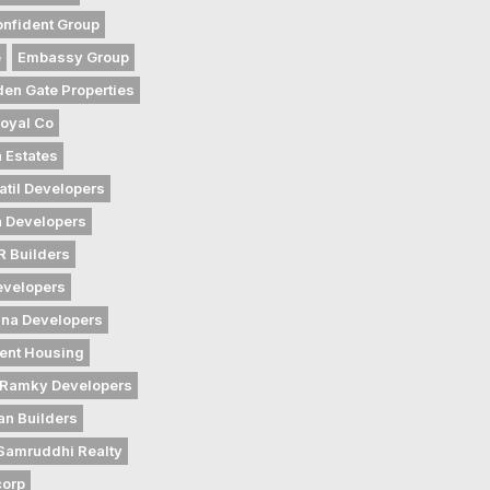
nfident Group
e
Embassy Group
den Gate Properties
oyal Co
 Estates
atil Developers
 Developers
 Builders
evelopers
na Developers
ent Housing
Ramky Developers
an Builders
Samruddhi Realty
corp