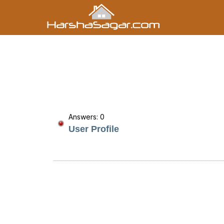
Answers: 0
User Profile