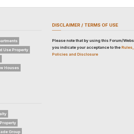
DISCLAIMER / TERMS OF USE
Please note that by using this Forum/Webs
artments
you indicate your acceptance to the
Rules,
d Use Property
Policies and Disclosure
s
w Houses
alty
Property
gade Group