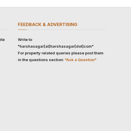
FEEDBACK & ADVERTISING
ite
Write to
"harshasagar[at]harshasagar[dot]com"
For property related queries please post them
in the questions section:
"Ask a Question"