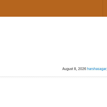
August 8, 2026
harshasagar