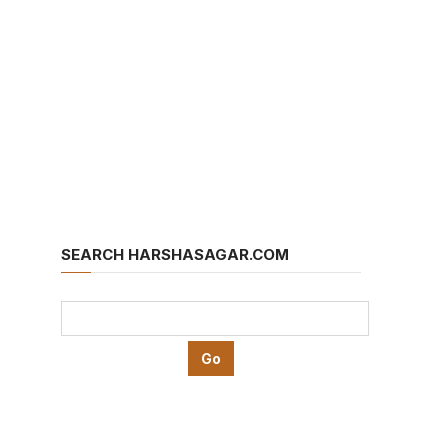
SEARCH HARSHASAGAR.COM