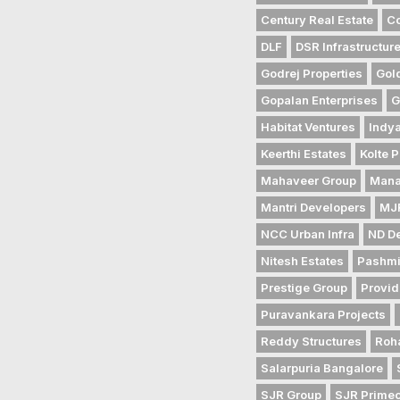
Century Real Estate
Co
DLF
DSR Infrastructur
Godrej Properties
Gol
Gopalan Enterprises
G
Habitat Ventures
Indya
Keerthi Estates
Kolte P
Mahaveer Group
Mana
Mantri Developers
MJR
NCC Urban Infra
ND D
Nitesh Estates
Pashmi
Prestige Group
Provid
Puravankara Projects
Reddy Structures
Roh
Salarpuria Bangalore
SJR Group
SJR Prime