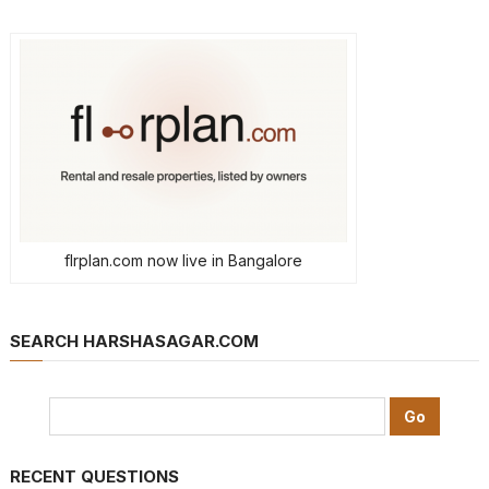
flrplan.com now live in Bangalore
SEARCH HARSHASAGAR.COM
RECENT QUESTIONS