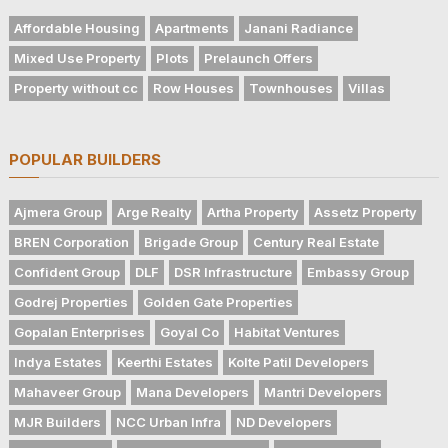
Affordable Housing
Apartments
Janani Radiance
Mixed Use Property
Plots
Prelaunch Offers
Property without cc
Row Houses
Townhouses
Villas
POPULAR BUILDERS
Ajmera Group
Arge Realty
Artha Property
Assetz Property
BREN Corporation
Brigade Group
Century Real Estate
Confident Group
DLF
DSR Infrastructure
Embassy Group
Godrej Properties
Golden Gate Properties
Gopalan Enterprises
Goyal Co
Habitat Ventures
Indya Estates
Keerthi Estates
Kolte Patil Developers
Mahaveer Group
Mana Developers
Mantri Developers
MJR Builders
NCC Urban Infra
ND Developers