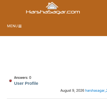
MENU
Answers: 0
User Profile
August 9, 2026
harshasagar_