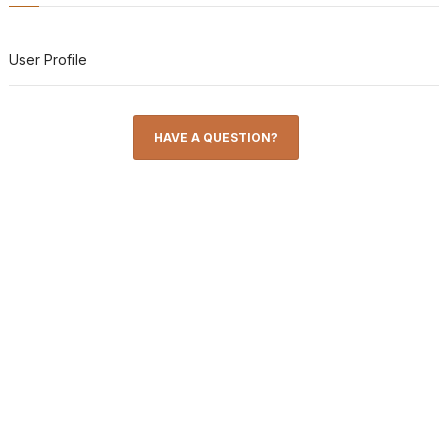
User Profile
HAVE A QUESTION?