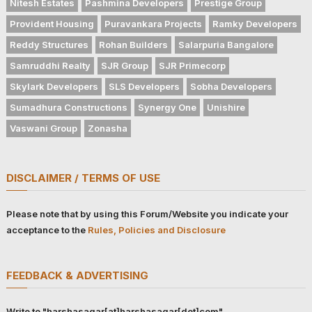
Nitesh Estates
Pashmina Developers
Prestige Group
Provident Housing
Puravankara Projects
Ramky Developers
Reddy Structures
Rohan Builders
Salarpuria Bangalore
Samruddhi Realty
SJR Group
SJR Primecorp
Skylark Developers
SLS Developers
Sobha Developers
Sumadhura Constructions
Synergy One
Unishire
Vaswani Group
Zonasha
DISCLAIMER / TERMS OF USE
Please note that by using this Forum/Website you indicate your
acceptance to the
Rules, Policies and Disclosure
FEEDBACK & ADVERTISING
Write to "harshasagar[at]harshasagar[dot]com"