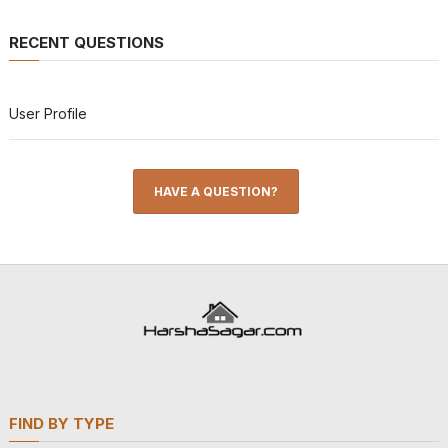
RECENT QUESTIONS
User Profile
HAVE A QUESTION?
FIND BY TYPE