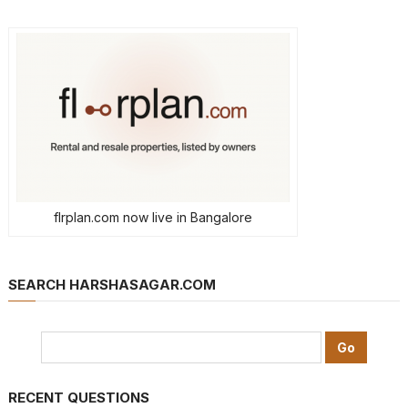
flrplan.com now live in Bangalore
SEARCH HARSHASAGAR.COM
RECENT QUESTIONS