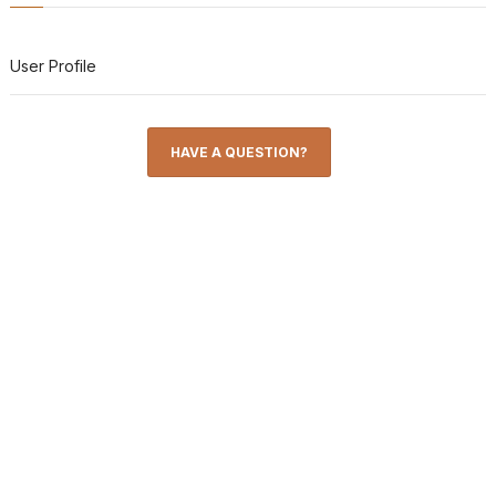
User Profile
HAVE A QUESTION?