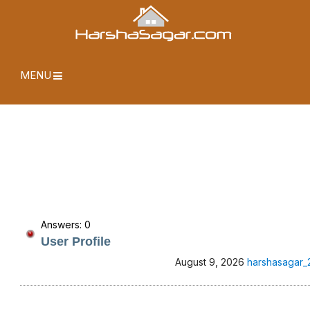
MENU
Answers: 0
User Profile
August 9, 2026
harshasagar_