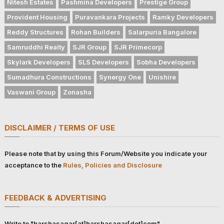
Nitesh Estates
Pashmina Developers
Prestige Group
Provident Housing
Puravankara Projects
Ramky Developers
Reddy Structures
Rohan Builders
Salarpuria Bangalore
Samruddhi Realty
SJR Group
SJR Primecorp
Skylark Developers
SLS Developers
Sobha Developers
Sumadhura Constructions
Synergy One
Unishire
Vaswani Group
Zonasha
DISCLAIMER / TERMS OF USE
Please note that by using this Forum/Website you indicate your
acceptance to the
Rules, Policies and Disclosure
FEEDBACK & ADVERTISING
Write to "harshasagar[at]harshasagar[dot]com"