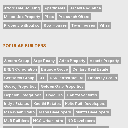
Affordable Housing
Apartments
Janani Radiance
Mixed Use Property
Plots
Prelaunch Offers
Property without cc
Row Houses
Townhouses
Villas
POPULAR BUILDERS
Ajmera Group
Arge Realty
Artha Property
Assetz Property
BREN Corporation
Brigade Group
Century Real Estate
Confident Group
DLF
DSR Infrastructure
Embassy Group
Godrej Properties
Golden Gate Properties
Gopalan Enterprises
Goyal Co
Habitat Ventures
Indya Estates
Keerthi Estates
Kolte Patil Developers
Mahaveer Group
Mana Developers
Mantri Developers
MJR Builders
NCC Urban Infra
ND Developers