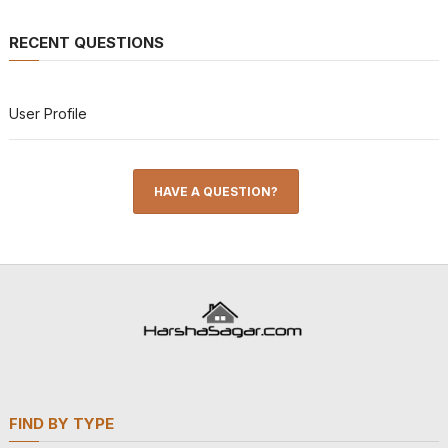
RECENT QUESTIONS
User Profile
HAVE A QUESTION?
FIND BY TYPE