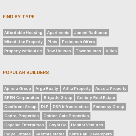
FIND BY TYPE
Affordable Housing
Apartments
Janani Radiance
Mixed Use Property
Plots
Prelaunch Offers
Property without cc
Row Houses
Townhouses
Villas
POPULAR BUILDERS
Ajmera Group
Arge Realty
Artha Property
Assetz Property
BREN Corporation
Brigade Group
Century Real Estate
Confident Group
DLF
DSR Infrastructure
Embassy Group
Godrej Properties
Golden Gate Properties
Gopalan Enterprises
Goyal Co
Habitat Ventures
Indya Estates
Keerthi Estates
Kolte Patil Developers