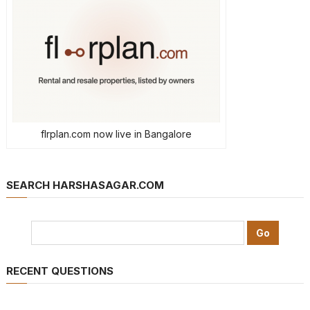
flrplan.com now live in Bangalore
SEARCH HARSHASAGAR.COM
RECENT QUESTIONS