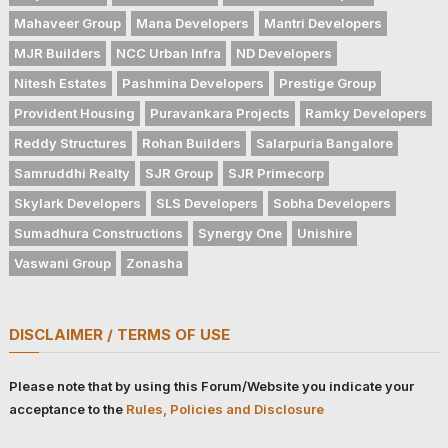
Mahaveer Group
Mana Developers
Mantri Developers
MJR Builders
NCC Urban Infra
ND Developers
Nitesh Estates
Pashmina Developers
Prestige Group
Provident Housing
Puravankara Projects
Ramky Developers
Reddy Structures
Rohan Builders
Salarpuria Bangalore
Samruddhi Realty
SJR Group
SJR Primecorp
Skylark Developers
SLS Developers
Sobha Developers
Sumadhura Constructions
Synergy One
Unishire
Vaswani Group
Zonasha
DISCLAIMER / TERMS OF USE
Please note that by using this Forum/Website you indicate your
acceptance to the
Rules, Policies and Disclosure