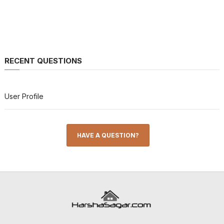
RECENT QUESTIONS
User Profile
HAVE A QUESTION?