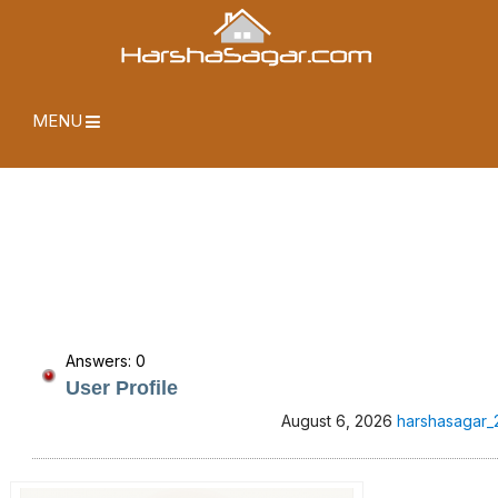
MENU
Answers: 0
User Profile
August 6, 2026
harshasagar_