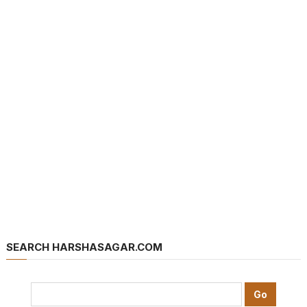
SEARCH HARSHASAGAR.COM