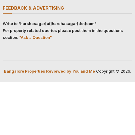
FEEDBACK & ADVERTISING
Write to "harshasagar[at]harshasagar[dot]com"
For property related queries please post them in the questions
section:
"Ask a Question"
Bangalore Properties Reviewed by You and Me
Copyright © 2026.