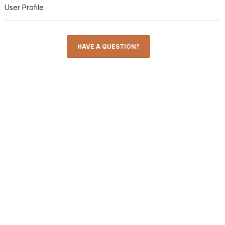
User Profile
HAVE A QUESTION?