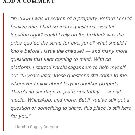
ADD A COMMENT
“In 2009 I was in search of a property. Before I could
finalize one, I had so many questions: was the
location right? could I rely on the builder? was the
price quoted the same for everyone? what should I
know before I issue the cheque? — and many more
questions that kept coming to mind. With no
platform, I started harshasagar.com to help myself
out. 15 years later, these questions still come to me
whenever I think about buying another property.
There’s no shortage of platforms today — social
media, WhatsApp, and more. But if you’ve still got a
question or something to share, this place is still here
for you.”
— Harsha Sagar, founder