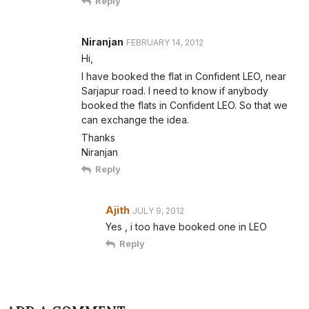
Reply
Niranjan
FEBRUARY 14, 2012
Hi,
I have booked the flat in Confident LEO, near
Sarjapur road. I need to know if anybody
booked the flats in Confident LEO. So that we
can exchange the idea.
Thanks
Niranjan
Reply
Ajith
JULY 9, 2012
Yes , i too have booked one in LEO
Reply