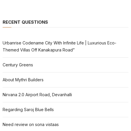
RECENT QUESTIONS
Urbanrise Codename City With Infinite Life | Luxurious Eco-
Themed Villas Off Kanakapura Road”
Century Greens
About Mythri Builders
Nirvana 2.0 Airport Road, Devanhalli
Regarding Saroj Blue Bells
Need review on sona vistaas