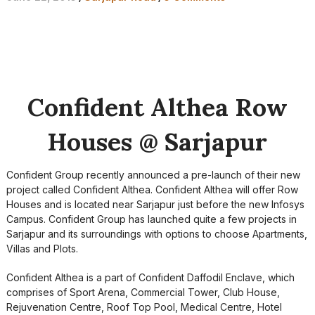
Confident Althea Row
Houses @ Sarjapur
Confident Group recently announced a pre-launch of their new
project called Confident Althea. Confident Althea will offer Row
Houses and is located near Sarjapur just before the new Infosys
Campus. Confident Group has launched quite a few projects in
Sarjapur and its surroundings with options to choose Apartments,
Villas and Plots.
Confident Althea is a part of Confident Daffodil Enclave, which
comprises of Sport Arena, Commercial Tower, Club House,
Rejuvenation Centre, Roof Top Pool, Medical Centre, Hotel