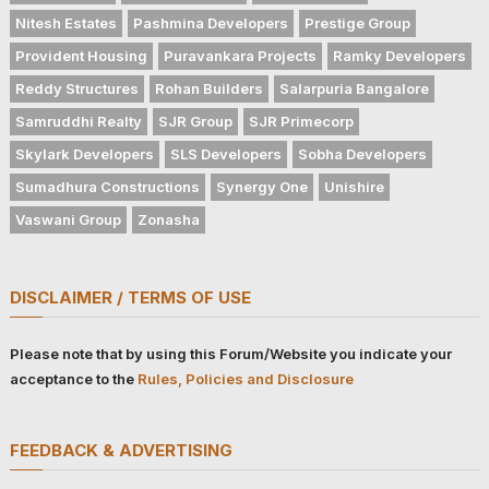
Nitesh Estates
Pashmina Developers
Prestige Group
Provident Housing
Puravankara Projects
Ramky Developers
Reddy Structures
Rohan Builders
Salarpuria Bangalore
Samruddhi Realty
SJR Group
SJR Primecorp
Skylark Developers
SLS Developers
Sobha Developers
Sumadhura Constructions
Synergy One
Unishire
Vaswani Group
Zonasha
DISCLAIMER / TERMS OF USE
Please note that by using this Forum/Website you indicate your
acceptance to the
Rules, Policies and Disclosure
FEEDBACK & ADVERTISING