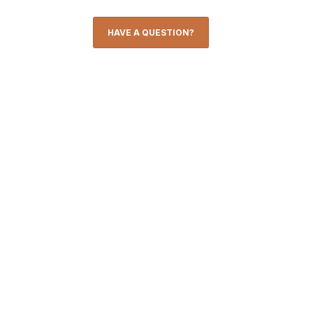
HAVE A QUESTION?