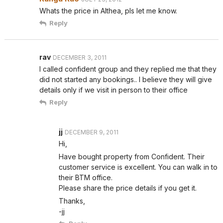
Whats the price in Althea, pls let me know.
Reply
rav
DECEMBER 3, 2011
I called confident group and they replied me that they
did not started any bookings.. I believe they will give
details only if we visit in person to their office
Reply
jj
DECEMBER 9, 2011
Hi,
Have bought property from Confident. Their
customer service is excellent. You can walk in to
their BTM office.
Please share the price details if you get it.
Thanks,
-jj