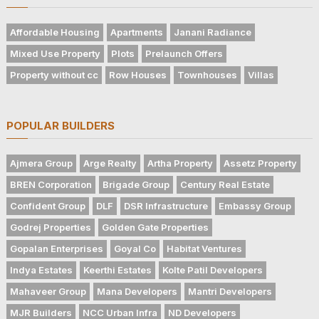
Affordable Housing
Apartments
Janani Radiance
Mixed Use Property
Plots
Prelaunch Offers
Property without cc
Row Houses
Townhouses
Villas
POPULAR BUILDERS
Ajmera Group
Arge Realty
Artha Property
Assetz Property
BREN Corporation
Brigade Group
Century Real Estate
Confident Group
DLF
DSR Infrastructure
Embassy Group
Godrej Properties
Golden Gate Properties
Gopalan Enterprises
Goyal Co
Habitat Ventures
Indya Estates
Keerthi Estates
Kolte Patil Developers
Mahaveer Group
Mana Developers
Mantri Developers
MJR Builders
NCC Urban Infra
ND Developers