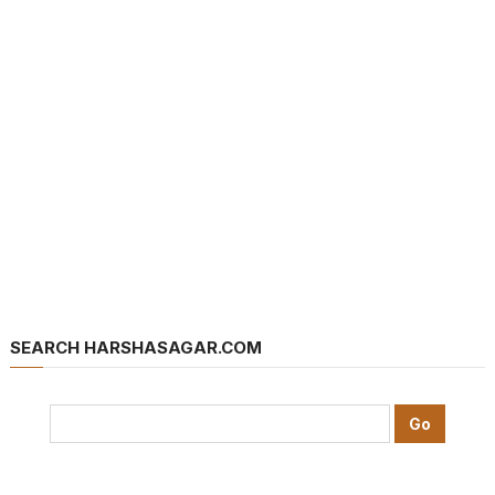
SEARCH HARSHASAGAR.COM