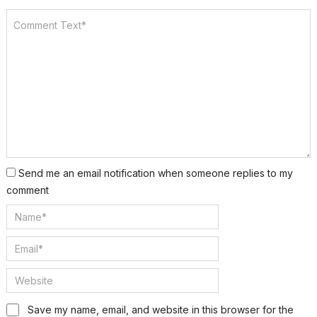
Send me an email notification when someone replies to my
comment
Save my name, email, and website in this browser for the