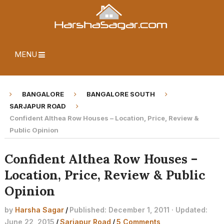
MENU
BANGALORE
BANGALORE SOUTH
SARJAPUR ROAD
Confident Althea Row Houses – Location, Price, Review &
Public Opinion
Confident Althea Row Houses –
Location, Price, Review & Public
Opinion
by
Harsha Sagar
/
Published: December 1, 2011 · Updated:
June 22, 2015
/
Sarjapur Road
/
5 Comments