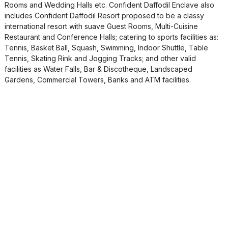
Rooms and Wedding Halls etc. Confident Daffodil Enclave also
includes Confident Daffodil Resort proposed to be a classy
international resort with suave Guest Rooms, Multi-Cuisine
Restaurant and Conference Halls; catering to sports facilities as:
Tennis, Basket Ball, Squash, Swimming, Indoor Shuttle, Table
Tennis, Skating Rink and Jogging Tracks; and other valid
facilities as Water Falls, Bar & Discotheque, Landscaped
Gardens, Commercial Towers, Banks and ATM facilities.