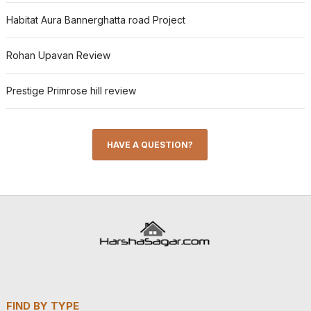
Habitat Aura Bannerghatta road Project
Rohan Upavan Review
Prestige Primrose hill review
HAVE A QUESTION?
FIND BY TYPE