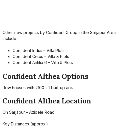
Other new projects by Confident Group in the Sarjapur Area
include
Confident Indus – Villa Plots
Confident Cetus – Villa & Plots
Confident Antilia 6 – Villa & Plots
Confident Althea Options
Row houses with 2100 sft built up area.
Confident Althea Location
On Sarjapur – Attibele Road.
Key Distances (approx.)