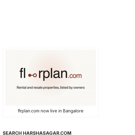
flrplan.com now live in Bangalore
SEARCH HARSHASAGAR.COM