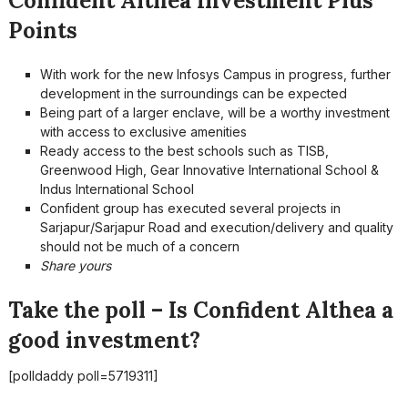
Confident Althea Investment Plus
Points
With work for the new Infosys Campus in progress, further
development in the surroundings can be expected
Being part of a larger enclave, will be a worthy investment
with access to exclusive amenities
Ready access to the best schools such as TISB,
Greenwood High, Gear Innovative International School &
Indus International School
Confident group has executed several projects in
Sarjapur/Sarjapur Road and execution/delivery and quality
should not be much of a concern
Share yours
Take the poll – Is Confident Althea a
good investment?
[polldaddy poll=5719311]