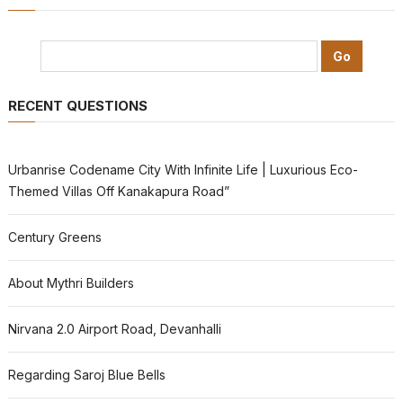
RECENT QUESTIONS
Urbanrise Codename City With Infinite Life | Luxurious Eco-
Themed Villas Off Kanakapura Road”
Century Greens
About Mythri Builders
Nirvana 2.0 Airport Road, Devanhalli
Regarding Saroj Blue Bells