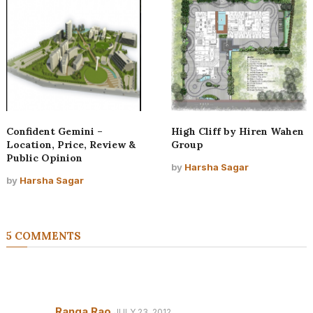
Confident Gemini –
High Cliff by Hiren Wahen
Location, Price, Review &
Group
Public Opinion
by
Harsha Sagar
by
Harsha Sagar
5 COMMENTS
Ranga Rao
JULY 23, 2012