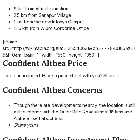
9 km from Attibele junction
2.5 km from Sarjapur Village
1 km from the new Infosys Campus
15.5 km from Wipro Corporate Office
[iframe
src=”http://wikimapia.org/#lat=12.8540631&lon=77.7840185&z=1
5&l=0&m=b&ifr=1″ width=”550″ height=”350″ ]
Confident Althea Price
To be announced. Have a price sheet with you? Share it.
Confident Althea Concerns
Though there are developments nearby, the location is still
a little interior with the Outer Ring Road almost 18 kms and
Attibele itself about 9 km.
Share yours