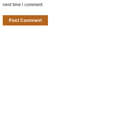
next time I comment.