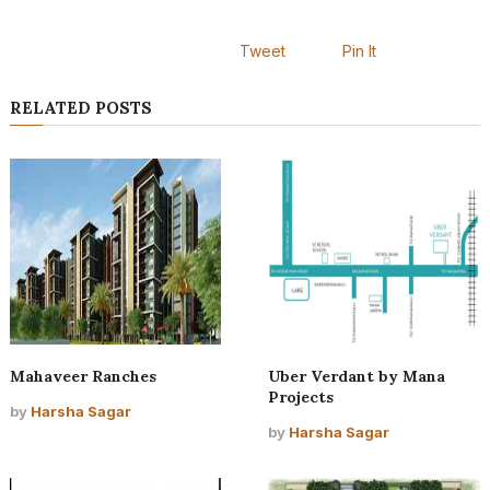
Tweet
Pin It
RELATED POSTS
Mahaveer Ranches
Uber Verdant by Mana
Projects
by
Harsha Sagar
by
Harsha Sagar