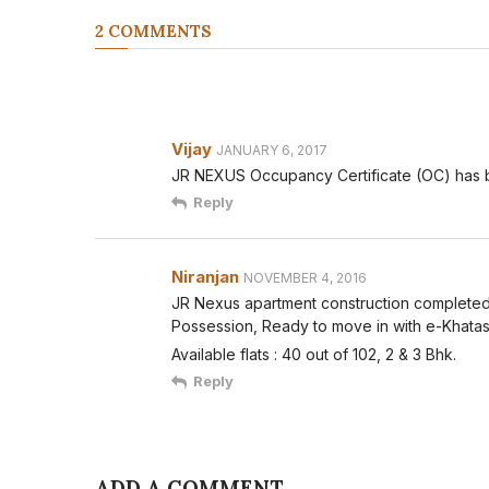
2 COMMENTS
Vijay
JANUARY 6, 2017
JR NEXUS Occupancy Certificate (OC) has
Reply
Niranjan
NOVEMBER 4, 2016
JR Nexus apartment construction completed
Possession, Ready to move in with e-Khatas
Available flats : 40 out of 102, 2 & 3 Bhk.
Reply
ADD A COMMENT