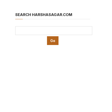
SEARCH HARSHASAGAR.COM