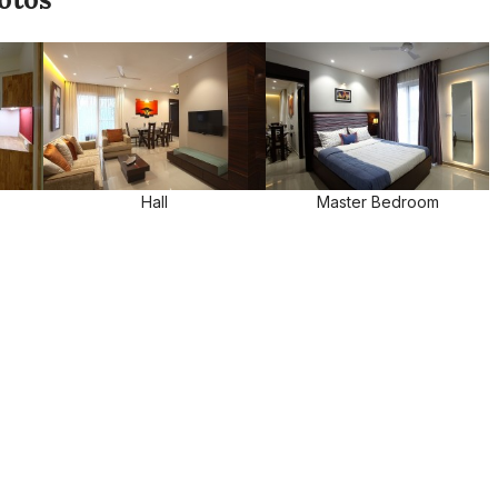
Hall
Master Bedroom