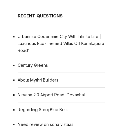
RECENT QUESTIONS
Urbanrise Codename City With Infinite Life |
Luxurious Eco-Themed Villas Off Kanakapura
Road”
Century Greens
About Mythri Builders
Nirvana 2.0 Airport Road, Devanhalli
Regarding Saroj Blue Bells
Need review on sona vistaas