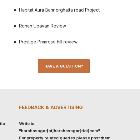
Habitat Aura Bannerghatta road Project
Rohan Upavan Review
Prestige Primrose hill review
HAVE A QUESTION?
FEEDBACK & ADVERTISING
ite
Write to
"harshasagar[at]harshasagar[dot]com"
For property related queries please post them