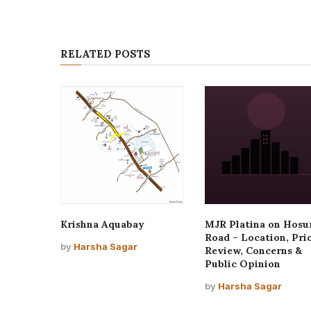
RELATED POSTS
Krishna Aquabay
MJR Platina on Hosu
Road – Location, Pric
by
Harsha Sagar
Review, Concerns &
Public Opinion
by
Harsha Sagar