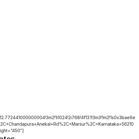
12.772441000000004!3m2!1i1024!2i768!4f13.1!3m3!1m2!1s0x3bae6e
%2C+Chandapura+Anekal+Rd%2C+Marsur%2C+Karnataka+56210
ight=”450″]
otos