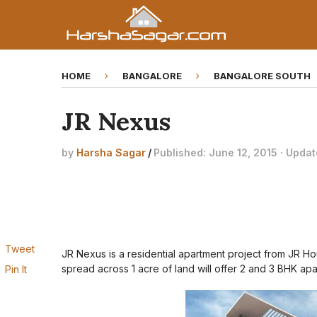
HOME
BANGALORE
BANGALORE SOUTH
JR Nexus
by
Harsha Sagar
/
Published: June 12, 2015 · Updat
Tweet
JR Nexus is a residential apartment project from JR H
spread across 1 acre of land will offer 2 and 3 BHK apa
Pin It