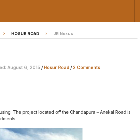
HOSUR ROAD
JR Nexus
ed: August 6, 2015
/
Hosur Road
/
2 Comments
ousing. The project located off the Chandapura – Anekal Road is
rtments.