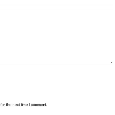
for the next time I comment.