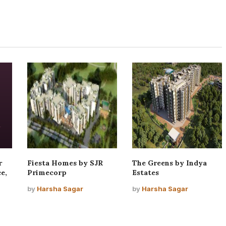
r
Fiesta Homes by SJR
The Greens by Indya
e,
Primecorp
Estates
by
Harsha Sagar
by
Harsha Sagar