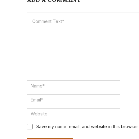
Save my name, email, and website in this browser 