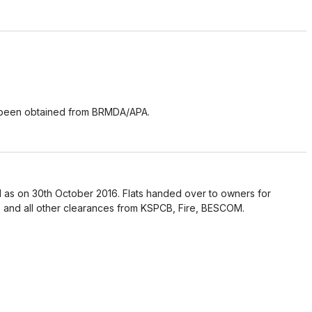
 been obtained from BRMDA/APA.
 as on 30th October 2016. Flats handed over to owners for
 and all other clearances from KSPCB, Fire, BESCOM.