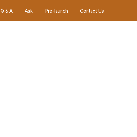
Q & A
Ask
Pre-launch
Contact Us