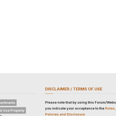
DISCLAIMER / TERMS OF USE
Please note that by using this Forum/Webs
artments
you indicate your acceptance to the
Rules,
d Use Property
Policies and Disclosure