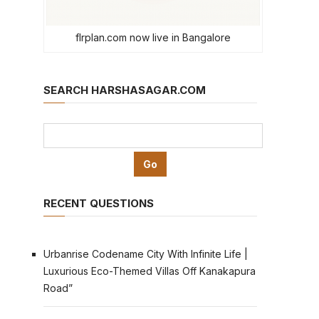
flrplan.com now live in Bangalore
SEARCH HARSHASAGAR.COM
RECENT QUESTIONS
Urbanrise Codename City With Infinite Life |
Luxurious Eco-Themed Villas Off Kanakapura
Road”