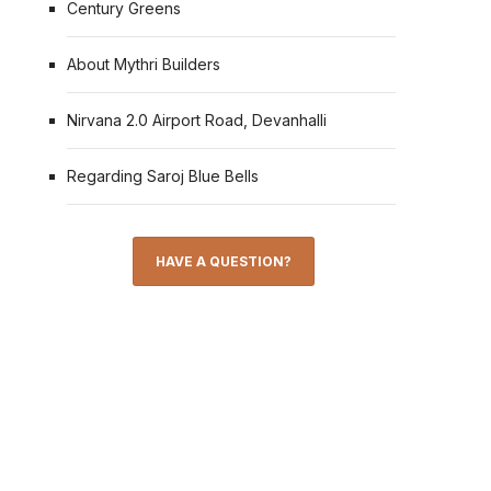
Century Greens
About Mythri Builders
Nirvana 2.0 Airport Road, Devanhalli
Regarding Saroj Blue Bells
HAVE A QUESTION?