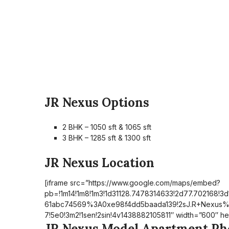
JR Nexus Options
2 BHK – 1050 sft & 1065 sft
3 BHK – 1285 sft & 1300 sft
JR Nexus Location
[iframe src=”https://www.google.com/maps/embed?
pb=!1m14!1m8!1m3!1d31128.7478314633!2d77.702168!3d
61abc74569%3A0xe98f4dd5baada139!2sJ.R+Nexus
7!5e0!3m2!1sen!2sin!4v1438882105811″ width=”600″ he
JR Nexus Model Apartment Ph