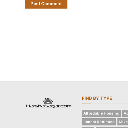
FIND BY TYPE
Affordable Housing
Ap
Janani Radiance
Mixe