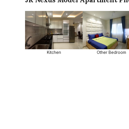
Kitchen
Other Bedroom