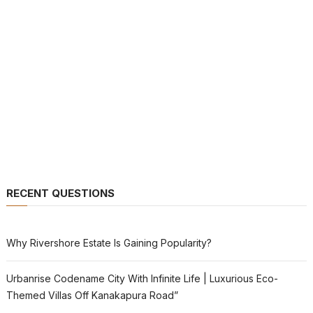
RECENT QUESTIONS
Why Rivershore Estate Is Gaining Popularity?
Urbanrise Codename City With Infinite Life | Luxurious Eco-
Themed Villas Off Kanakapura Road”