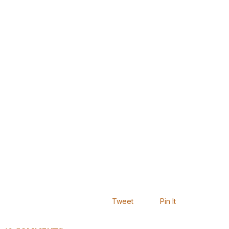
Tweet
Pin It