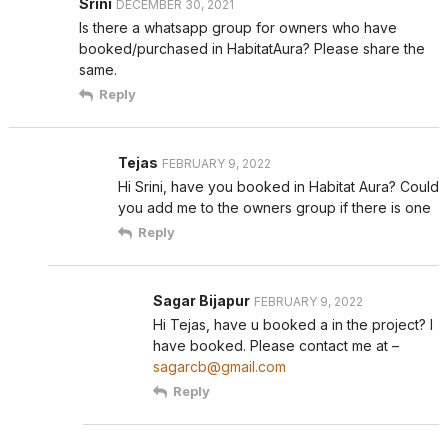
Srini
DECEMBER 30, 2021
Is there a whatsapp group for owners who have
booked/purchased in HabitatAura? Please share the
same.
Reply
Tejas
FEBRUARY 9, 2022
Hi Srini, have you booked in Habitat Aura? Could
you add me to the owners group if there is one
Reply
Sagar Bijapur
FEBRUARY 9, 2022
Hi Tejas, have u booked a in the project? I
have booked. Please contact me at –
sagarcb@gmail.com
Reply