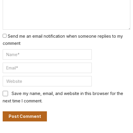
Send me an email notification when someone replies to my
comment
Save my name, email, and website in this browser for the
next time I comment.