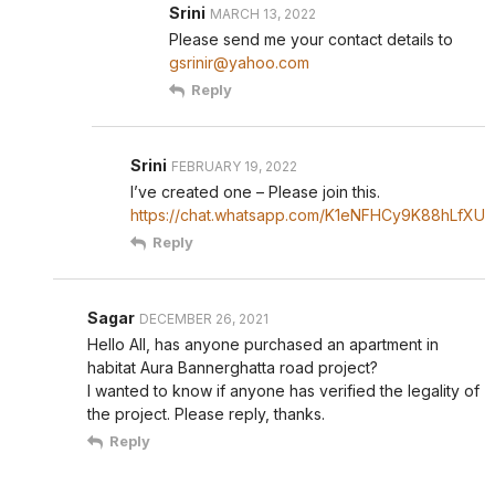
Srini
MARCH 13, 2022
Please send me your contact details to
gsrinir@yahoo.com
Reply
Srini
FEBRUARY 19, 2022
I’ve created one – Please join this.
https://chat.whatsapp.com/K1eNFHCy9K88hLfXUr
Reply
Sagar
DECEMBER 26, 2021
Hello All, has anyone purchased an apartment in
habitat Aura Bannerghatta road project?
I wanted to know if anyone has verified the legality of
the project. Please reply, thanks.
Reply