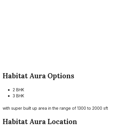
Habitat Aura Options
2 BHK
3 BHK
with super built up area in the range of 1300 to 2000 sft
Habitat Aura Location