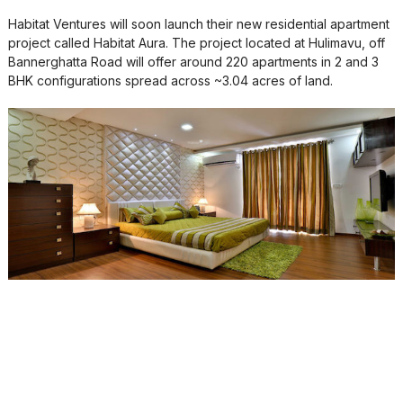
Habitat Ventures will soon launch their new residential apartment
project called Habitat Aura. The project located at Hulimavu, off
Bannerghatta Road will offer around 220 apartments in 2 and 3
BHK configurations spread across ~3.04 acres of land.