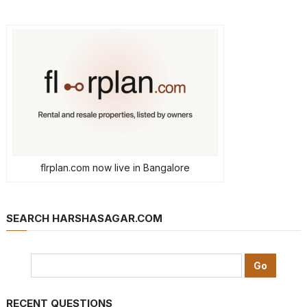
flrplan.com now live in Bangalore
SEARCH HARSHASAGAR.COM
RECENT QUESTIONS