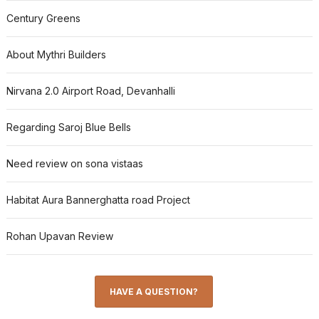
Century Greens
About Mythri Builders
Nirvana 2.0 Airport Road, Devanhalli
Regarding Saroj Blue Bells
Need review on sona vistaas
Habitat Aura Bannerghatta road Project
Rohan Upavan Review
HAVE A QUESTION?