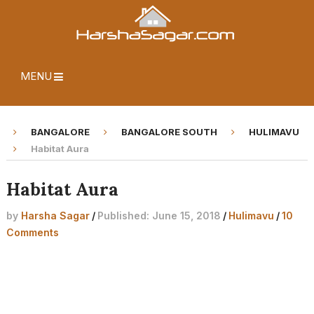
MENU
BANGALORE
BANGALORE SOUTH
HULIMAVU
Habitat Aura
Habitat Aura
by
Harsha Sagar
/
Published: June 15, 2018
/
Hulimavu
/
10
Comments