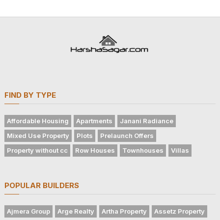
FIND BY TYPE
Affordable Housing
Apartments
Janani Radiance
Mixed Use Property
Plots
Prelaunch Offers
Property without cc
Row Houses
Townhouses
Villas
POPULAR BUILDERS
Ajmera Group
Arge Realty
Artha Property
Assetz Property