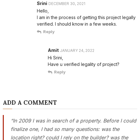
Srini
DECEMBER 30, 2021
Hello,
I am in the process of getting this project legally
verified. I should know in a few weeks.
Reply
Amit
JANUARY 24, 2022
Hi Srini,
Have u verified legality of project?
Reply
ADD A COMMENT
“In 2009 I was in search of a property. Before I could
finalize one, I had so many questions: was the
location right? could I rely on the builder? was the