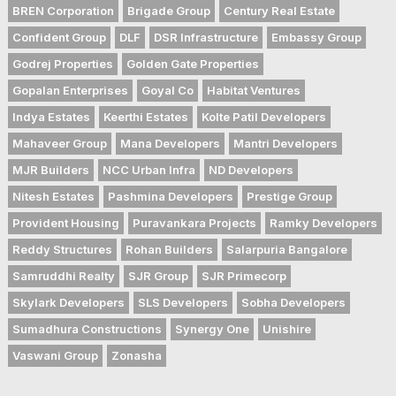
BREN Corporation
Brigade Group
Century Real Estate
Confident Group
DLF
DSR Infrastructure
Embassy Group
Godrej Properties
Golden Gate Properties
Gopalan Enterprises
Goyal Co
Habitat Ventures
Indya Estates
Keerthi Estates
Kolte Patil Developers
Mahaveer Group
Mana Developers
Mantri Developers
MJR Builders
NCC Urban Infra
ND Developers
Nitesh Estates
Pashmina Developers
Prestige Group
Provident Housing
Puravankara Projects
Ramky Developers
Reddy Structures
Rohan Builders
Salarpuria Bangalore
Samruddhi Realty
SJR Group
SJR Primecorp
Skylark Developers
SLS Developers
Sobha Developers
Sumadhura Constructions
Synergy One
Unishire
Vaswani Group
Zonasha