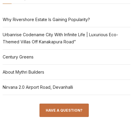
Why Rivershore Estate Is Gaining Popularity?
Urbanrise Codename City With Infinite Life | Luxurious Eco-
Themed Villas Off Kanakapura Road”
Century Greens
About Mythri Builders
Nirvana 2.0 Airport Road, Devanhalli
HAVE A QUESTION?