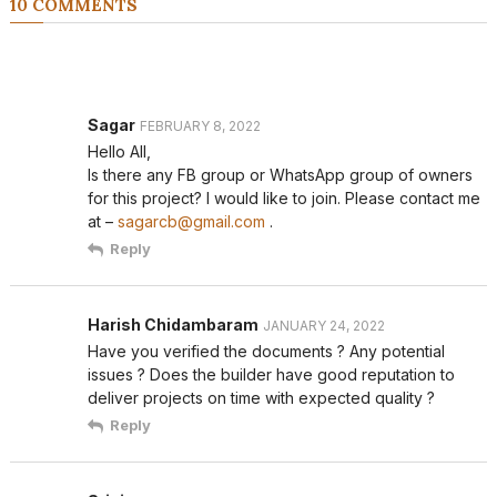
10 COMMENTS
Sagar
FEBRUARY 8, 2022
Hello All,
Is there any FB group or WhatsApp group of owners
for this project? I would like to join. Please contact me
at –
sagarcb@gmail.com
.
Reply
Harish Chidambaram
JANUARY 24, 2022
Have you verified the documents ? Any potential
issues ? Does the builder have good reputation to
deliver projects on time with expected quality ?
Reply