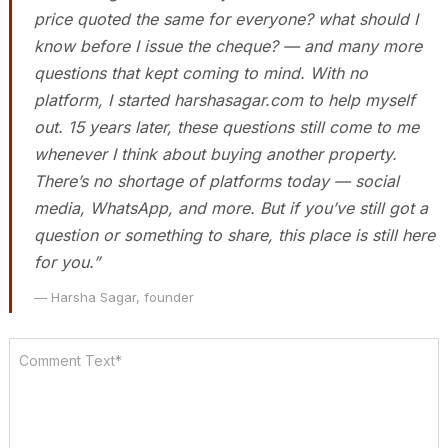
price quoted the same for everyone? what should I
know before I issue the cheque? — and many more
questions that kept coming to mind. With no
platform, I started harshasagar.com to help myself
out. 15 years later, these questions still come to me
whenever I think about buying another property.
There’s no shortage of platforms today — social
media, WhatsApp, and more. But if you’ve still got a
question or something to share, this place is still here
for you.”
— Harsha Sagar, founder