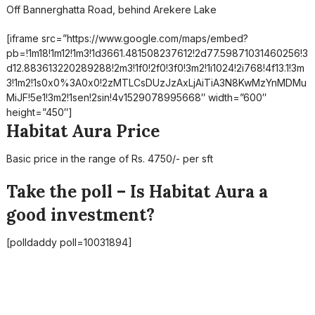
Off Bannerghatta Road, behind Arekere Lake
[iframe src=”https://www.google.com/maps/embed?
pb=!1m18!1m12!1m3!1d3661.481508237612!2d77.59871031460256!3
d12.883613220289288!2m3!1f0!2f0!3f0!3m2!1i1024!2i768!4f13.1!3m
3!1m2!1s0x0%3A0x0!2zMTLCsDUzJzAxLjAiTiA3N8KwMzYnMDMu
MiJF!5e1!3m2!1sen!2sin!4v1529078995668″ width=”600″
height=”450″]
Habitat Aura Price
Basic price in the range of Rs. 4750/- per sft
Take the poll – Is Habitat Aura a
good investment?
[polldaddy poll=10031894]