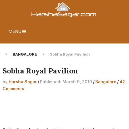
MENU
BANGALORE
Sobha Royal Pavilion
Sobha Royal Pavilion
by
Harsha Sagar
/
Published: March 9, 2019
/
Bangalore
/
42
Comments