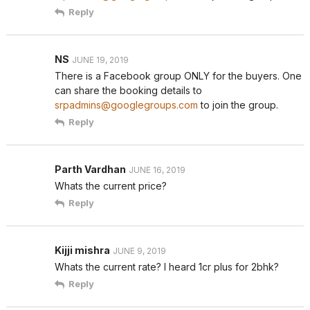
Reply
NS
JUNE 19, 2019
There is a Facebook group ONLY for the buyers. One
can share the booking details to
srpadmins@googlegroups.com
to join the group.
Reply
Parth Vardhan
JUNE 16, 2019
Whats the current price?
Reply
Kijji mishra
JUNE 9, 2019
Whats the current rate? I heard 1cr plus for 2bhk?
Reply