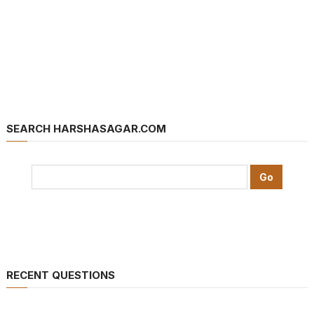
SEARCH HARSHASAGAR.COM
RECENT QUESTIONS