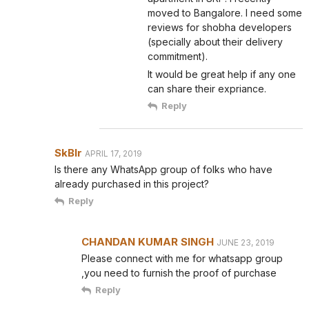
moved to Bangalore. I need some
reviews for shobha developers
(specially about their delivery
commitment).
It would be great help if any one
can share their expriance.
Reply
SkBlr
APRIL 17, 2019
Is there any WhatsApp group of folks who have
already purchased in this project?
Reply
CHANDAN KUMAR SINGH
JUNE 23, 2019
Please connect with me for whatsapp group
,you need to furnish the proof of purchase
Reply