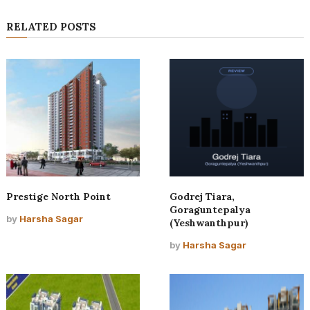
RELATED POSTS
Prestige North Point
Godrej Tiara,
Goraguntepalya
by
Harsha Sagar
(Yeshwanthpur)
by
Harsha Sagar