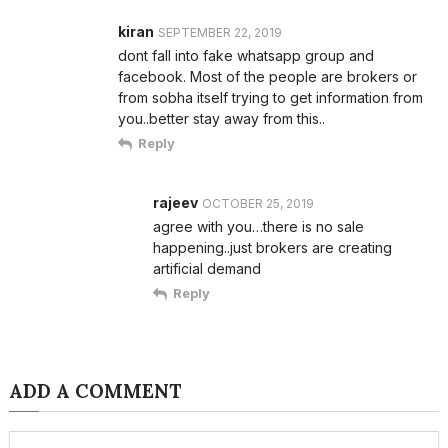
kiran
SEPTEMBER 22, 2019
dont fall into fake whatsapp group and
facebook. Most of the people are brokers or
from sobha itself trying to get information from
you..better stay away from this..
Reply
rajeev
OCTOBER 25, 2019
agree with you…there is no sale
happening..just brokers are creating
artificial demand
Reply
ADD A COMMENT