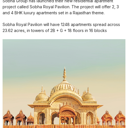
Sobha Group has launched their new residential apartment
project called Sobha Royal Pavilion. The project will offer 2, 3
and 4 BHK luxury apartments set in a Rajasthan theme.
Sobha Royal Pavilion will have 1248 apartments spread across
23.62 acres, in towers of 2B + G + 18 floors in 16 blocks