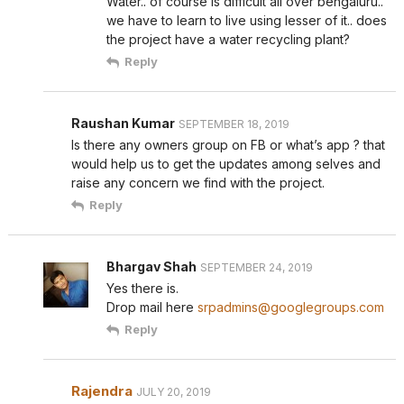
Water.. of course is difficult all over bengaluru..
we have to learn to live using lesser of it.. does
the project have a water recycling plant?
Reply
Raushan Kumar
SEPTEMBER 18, 2019
Is there any owners group on FB or what’s app ? that
would help us to get the updates among selves and
raise any concern we find with the project.
Reply
Bhargav Shah
SEPTEMBER 24, 2019
Yes there is.
Drop mail here
srpadmins@googlegroups.com
Reply
Rajendra
JULY 20, 2019