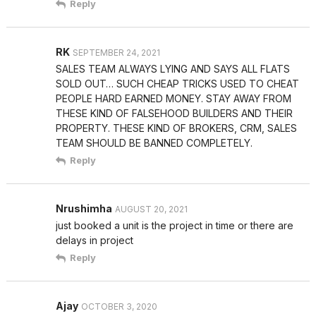
Reply
RK
SEPTEMBER 24, 2021
SALES TEAM ALWAYS LYING AND SAYS ALL FLATS
SOLD OUT… SUCH CHEAP TRICKS USED TO CHEAT
PEOPLE HARD EARNED MONEY. STAY AWAY FROM
THESE KIND OF FALSEHOOD BUILDERS AND THEIR
PROPERTY. THESE KIND OF BROKERS, CRM, SALES
TEAM SHOULD BE BANNED COMPLETELY.
Reply
Nrushimha
AUGUST 20, 2021
just booked a unit is the project in time or there are
delays in project
Reply
Ajay
OCTOBER 3, 2020