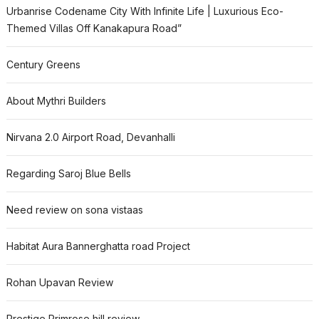
Urbanrise Codename City With Infinite Life | Luxurious Eco-
Themed Villas Off Kanakapura Road”
Century Greens
About Mythri Builders
Nirvana 2.0 Airport Road, Devanhalli
Regarding Saroj Blue Bells
Need review on sona vistaas
Habitat Aura Bannerghatta road Project
Rohan Upavan Review
Prestige Primrose hill review