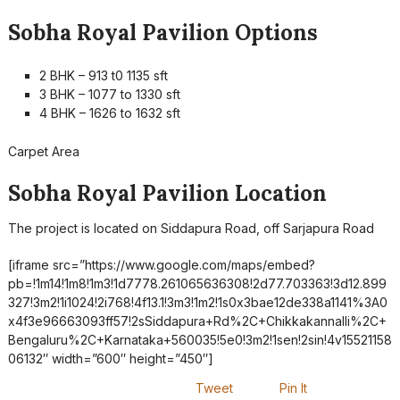
Sobha Royal Pavilion Options
2 BHK – 913 t0 1135 sft
3 BHK – 1077 to 1330 sft
4 BHK – 1626 to 1632 sft
Carpet Area
Sobha Royal Pavilion Location
The project is located on Siddapura Road, off Sarjapura Road
[iframe src=”https://www.google.com/maps/embed?
pb=!1m14!1m8!1m3!1d7778.261065636308!2d77.703363!3d12.899
327!3m2!1i1024!2i768!4f13.1!3m3!1m2!1s0x3bae12de338a1141%3A0
x4f3e96663093ff57!2sSiddapura+Rd%2C+Chikkakannalli%2C+
Bengaluru%2C+Karnataka+560035!5e0!3m2!1sen!2sin!4v15521158
06132″ width=”600″ height=”450″]
Tweet
Pin It