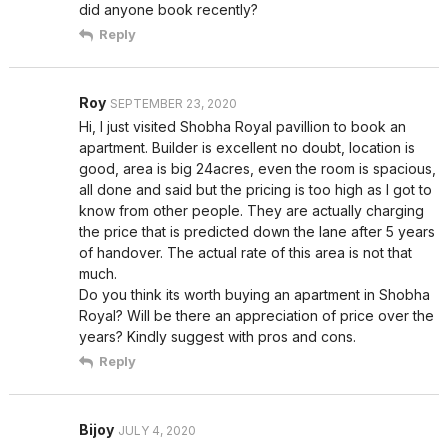
did anyone book recently?
Reply
Roy
SEPTEMBER 23, 2020
Hi, I just visited Shobha Royal pavillion to book an
apartment. Builder is excellent no doubt, location is
good, area is big 24acres, even the room is spacious,
all done and said but the pricing is too high as I got to
know from other people. They are actually charging
the price that is predicted down the lane after 5 years
of handover. The actual rate of this area is not that
much.
Do you think its worth buying an apartment in Shobha
Royal? Will be there an appreciation of price over the
years? Kindly suggest with pros and cons.
Reply
Bijoy
JULY 4, 2020