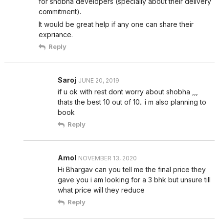
for shobha developers (specially about their delivery
commitment).
It would be great help if any one can share their
expriance.
Reply
Saroj
JUNE 20, 2019
if u ok with rest dont worry about shobha ,,,
thats the best 10 out of 10.. i m also planning to
book
Reply
Amol
NOVEMBER 13, 2020
Hi Bhargav can you tell me the final price they
gave you i am looking for a 3 bhk but unsure till
what price will they reduce
Reply