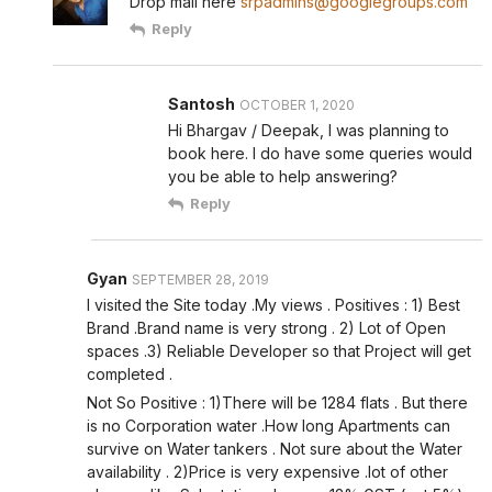
Drop mail here
srpadmins@googlegroups.com
Reply
Santosh
OCTOBER 1, 2020
Hi Bhargav / Deepak, I was planning to
book here. I do have some queries would
you be able to help answering?
Reply
Gyan
SEPTEMBER 28, 2019
I visited the Site today .My views . Positives : 1) Best
Brand .Brand name is very strong . 2) Lot of Open
spaces .3) Reliable Developer so that Project will get
completed .
Not So Positive : 1)There will be 1284 flats . But there
is no Corporation water .How long Apartments can
survive on Water tankers . Not sure about the Water
availability . 2)Price is very expensive .lot of other