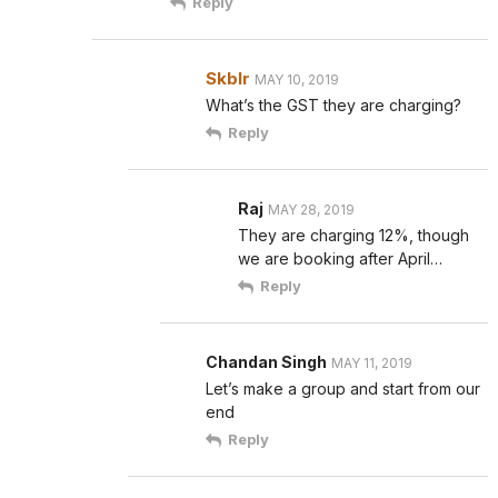
Reply
Skblr
MAY 10, 2019
What’s the GST they are charging?
Reply
Raj
MAY 28, 2019
They are charging 12%, though
we are booking after April…
Reply
Chandan Singh
MAY 11, 2019
Let’s make a group and start from our
end
Reply