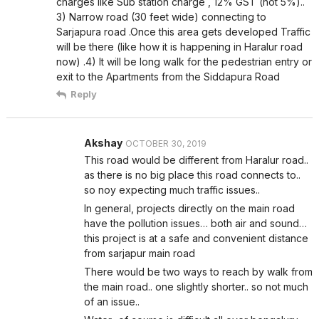
charges like Sub station charge , 12% GST (not 5%)..
3) Narrow road (30 feet wide) connecting to
Sarjapura road .Once this area gets developed Traffic
will be there (like how it is happening in Haralur road
now) .4) It will be long walk for the pedestrian entry or
exit to the Apartments from the Siddapura Road
Reply
Akshay
OCTOBER 30, 2019
This road would be different from Haralur road..
as there is no big place this road connects to..
so noy expecting much traffic issues..
In general, projects directly on the main road
have the pollution issues… both air and sound…
this project is at a safe and convenient distance
from sarjapur main road
There would be two ways to reach by walk from
the main road.. one slightly shorter.. so not much
of an issue..