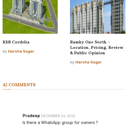
KSR Cordelia
Ramky One North –
Location, Pricing, Review
by
Harsha Sagar
& Public Opinion
by
Harsha Sagar
42 COMMENTS
Pradeep
DECEMBER 24, 2022
Is there a WhatsApp group for owners ?