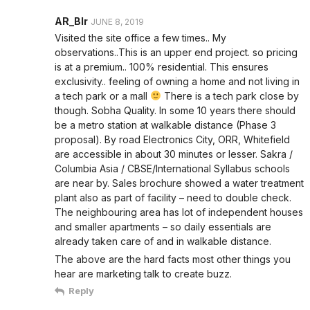
AR_Blr
JUNE 8, 2019
Visited the site office a few times.. My
observations..This is an upper end project. so pricing
is at a premium.. 100% residential. This ensures
exclusivity.. feeling of owning a home and not living in
a tech park or a mall
There is a tech park close by
though. Sobha Quality. In some 10 years there should
be a metro station at walkable distance (Phase 3
proposal). By road Electronics City, ORR, Whitefield
are accessible in about 30 minutes or lesser. Sakra /
Columbia Asia / CBSE/International Syllabus schools
are near by. Sales brochure showed a water treatment
plant also as part of facility – need to double check.
The neighbouring area has lot of independent houses
and smaller apartments – so daily essentials are
already taken care of and in walkable distance.
The above are the hard facts most other things you
hear are marketing talk to create buzz.
Reply