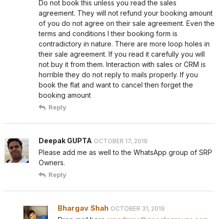
Do not book this unless you read the sales
agreement. They will not refund your booking amount
of you do not agree on their sale agreement. Even the
terms and conditions I their booking form is
contradictory in nature. There are more loop holes in
their sale agreement. If you read it carefully you will
not buy it from them. Interaction with sales or CRM is
horrible they do not reply to mails properly. If you
book the flat and want to cancel then forget the
booking amount
Reply
Deepak GUPTA
OCTOBER 17, 2019
Please add me as well to the WhatsApp group of SRP
Owners.
Reply
Bhargav Shah
OCTOBER 31, 2019