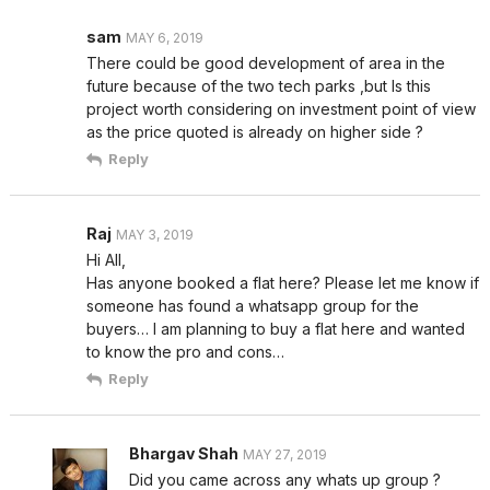
sam
MAY 6, 2019
There could be good development of area in the
future because of the two tech parks ,but Is this
project worth considering on investment point of view
as the price quoted is already on higher side ?
Reply
Raj
MAY 3, 2019
Hi All,
Has anyone booked a flat here? Please let me know if
someone has found a whatsapp group for the
buyers… I am planning to buy a flat here and wanted
to know the pro and cons…
Reply
Bhargav Shah
MAY 27, 2019
Did you came across any whats up group ?