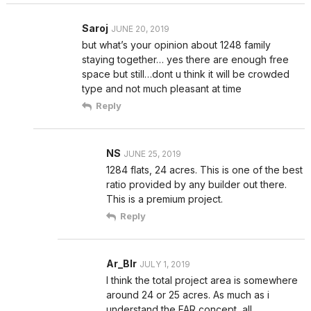
Saroj
JUNE 20, 2019
but what’s your opinion about 1248 family
staying together… yes there are enough free
space but still…dont u think it will be crowded
type and not much pleasant at time
Reply
NS
JUNE 25, 2019
1284 flats, 24 acres. This is one of the best
ratio provided by any builder out there.
This is a premium project.
Reply
Ar_Blr
JULY 1, 2019
I think the total project area is somewhere
around 24 or 25 acres. As much as i
understand the FAR concept, all