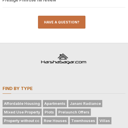
HAVE A QUESTION?
FIND BY TYPE
Affordable Housing
Apartments
Janani Radiance
Mixed Use Property
Plots
Prelaunch Offers
Property without cc
Row Houses
Townhouses
Villas