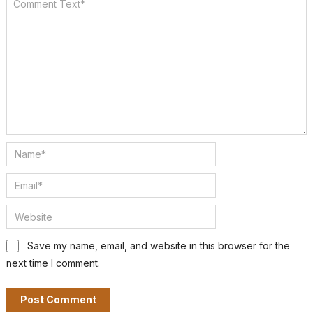
Save my name, email, and website in this browser for the
next time I comment.