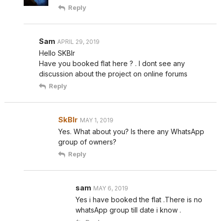
Reply
Sam
APRIL 29, 2019
Hello SKBlr
Have you booked flat here ? . I dont see any
discussion about the project on online forums
Reply
SkBlr
MAY 1, 2019
Yes. What about you? Is there any WhatsApp
group of owners?
Reply
sam
MAY 6, 2019
Yes i have booked the flat .There is no
whatsApp group till date i know .