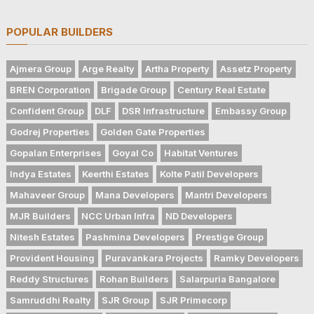
POPULAR BUILDERS
Ajmera Group
Arge Realty
Artha Property
Assetz Property
BREN Corporation
Brigade Group
Century Real Estate
Confident Group
DLF
DSR Infrastructure
Embassy Group
Godrej Properties
Golden Gate Properties
Gopalan Enterprises
Goyal Co
Habitat Ventures
Indya Estates
Keerthi Estates
Kolte Patil Developers
Mahaveer Group
Mana Developers
Mantri Developers
MJR Builders
NCC Urban Infra
ND Developers
Nitesh Estates
Pashmina Developers
Prestige Group
Provident Housing
Puravankara Projects
Ramky Developers
Reddy Structures
Rohan Builders
Salarpuria Bangalore
Samruddhi Realty
SJR Group
SJR Primecorp