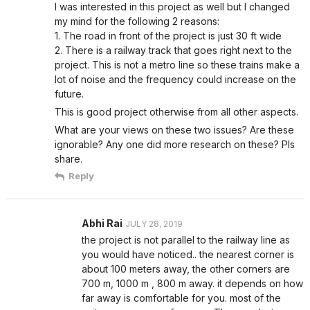
I was interested in this project as well but I changed
my mind for the following 2 reasons:
1. The road in front of the project is just 30 ft wide
2. There is a railway track that goes right next to the
project. This is not a metro line so these trains make a
lot of noise and the frequency could increase on the
future.
This is good project otherwise from all other aspects.
What are your views on these two issues? Are these
ignorable? Any one did more research on these? Pls
share.
Reply
Abhi Rai
JULY 28, 2019
the project is not parallel to the railway line as
you would have noticed.. the nearest corner is
about 100 meters away, the other corners are
700 m, 1000 m , 800 m away. it depends on how
far away is comfortable for you. most of the