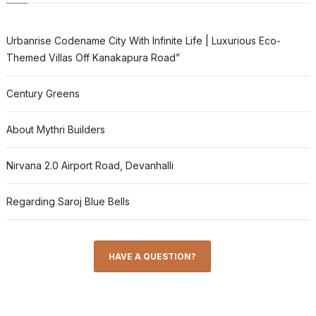
Urbanrise Codename City With Infinite Life | Luxurious Eco-
Themed Villas Off Kanakapura Road”
Century Greens
About Mythri Builders
Nirvana 2.0 Airport Road, Devanhalli
Regarding Saroj Blue Bells
HAVE A QUESTION?