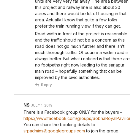
units are very very far away. The area between
this project and railway line is also about 30
acres and there would be lot of housing in that
area. Actually I know that quite a few folks
prefer the train running view if they can get.
Road width in front of the project is reasonable
and the traffic should not be a concern as this
road does not go much further and there isn’t
much thorough traffic. Of course a wider road is
always better. But what i noticed is that there are
no footpaths right now leading to the sarjapur
main road – hopefully something that can be
improved by the civic authorities.
Reply
NS
JULY 1, 2019
There is a Facebook group ONLY for the buyers –
https://www.facebook.com/groups/SobhaRoyalPavilion/
You can share the booking details to
srpadmins@googlegroups.com
to join the group.