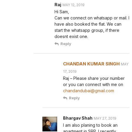
Raj
MAY 12, 2019
Hi Sam,
Can we connect on whatsapp or mail. I
have also booked the flat. We can
start the whatsapp group, if there
doesnt exist one.
Reply
CHANDAN KUMAR SINGH
MAY
17, 2019
Raj – Please share your number
or you can connect with me on
chandandubai@gmail.com
Reply
Bhargav Shah
MAY 27, 2019
I am also planing to book an
apartment in SRP. I recently