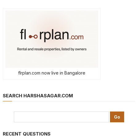
flrplan.com now live in Bangalore
SEARCH HARSHASAGAR.COM
RECENT QUESTIONS