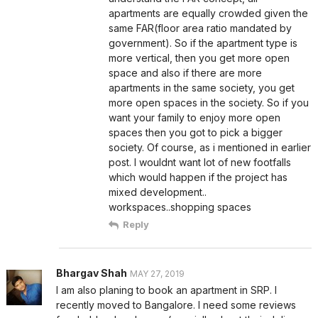
apartments are equally crowded given the
same FAR(floor area ratio mandated by
government). So if the apartment type is
more vertical, then you get more open
space and also if there are more
apartments in the same society, you get
more open spaces in the society. So if you
want your family to enjoy more open
spaces then you got to pick a bigger
society. Of course, as i mentioned in earlier
post. I wouldnt want lot of new footfalls
which would happen if the project has
mixed development..
workspaces..shopping spaces
Reply
Bhargav Shah
MAY 27, 2019
I am also planing to book an apartment in SRP. I
recently moved to Bangalore. I need some reviews