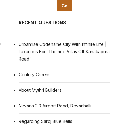
RECENT QUESTIONS
n
Urbanrise Codename City With Infinite Life |
Luxurious Eco-Themed Villas Off Kanakapura
Road”
Century Greens
About Mythri Builders
Nirvana 2.0 Airport Road, Devanhalli
Regarding Saroj Blue Bells