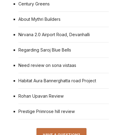
Century Greens
About Mythri Builders
Nirvana 2.0 Airport Road, Devanhalli
Regarding Saroj Blue Bells
Need review on sona vistaas
Habitat Aura Bannerghatta road Project
Rohan Upavan Review
Prestige Primrose hill review
HAVE A QUESTION?