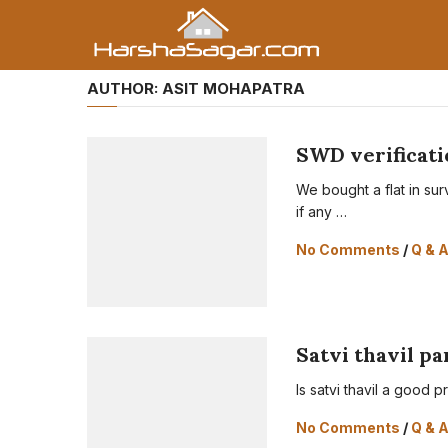
AUTHOR:
ASIT MOHAPATRA
SWD verificati
We bought a flat in su
if any …
No Comments
/
Q & 
Satvi thavil p
Is satvi thavil a good p
No Comments
/
Q & 