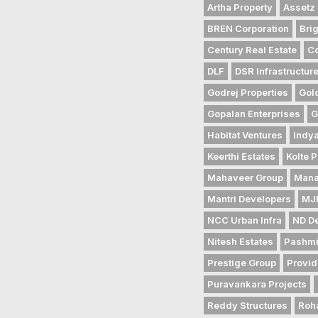
Artha Property
Assetz 
BREN Corporation
Bri
Century Real Estate
Co
DLF
DSR Infrastructur
Godrej Properties
Gol
Gopalan Enterprises
G
Habitat Ventures
Indya
Keerthi Estates
Kolte P
Mahaveer Group
Mana
Mantri Developers
MJR
NCC Urban Infra
ND D
Nitesh Estates
Pashmi
Prestige Group
Provid
Puravankara Projects
Reddy Structures
Roh