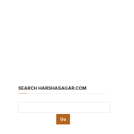
SEARCH HARSHASAGAR.COM