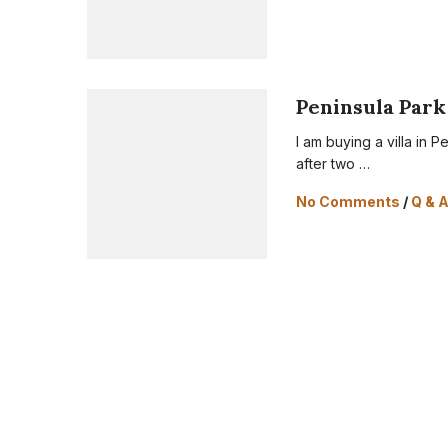
Peninsula Park 
I am buying a villa in P
after two …
No Comments
/
Q & 