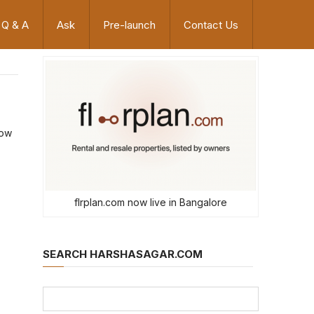
Q & A
Ask
Pre-launch
Contact Us
now
flrplan.com now live in Bangalore
SEARCH HARSHASAGAR.COM