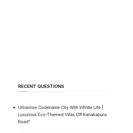
RECENT QUESTIONS
Urbanrise Codename City With Infinite Life |
Luxurious Eco-Themed Villas Off Kanakapura
Road”