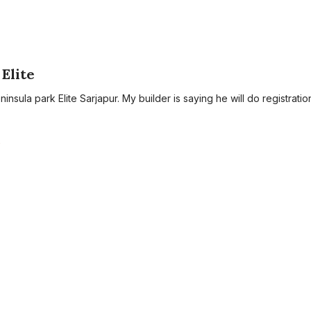
Elite
eninsula park Elite Sarjapur. My builder is saying he will do registratio
A