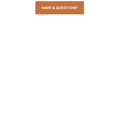
HAVE A QUESTION?