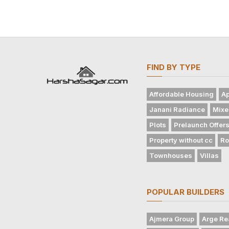
FIND BY TYPE
Affordable Housing
Ap
Janani Radiance
Mixe
Plots
Prelaunch Offer
Property without cc
Ro
Townhouses
Villas
POPULAR BUILDERS
Ajmera Group
Arge Re