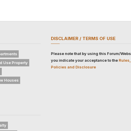
DISCLAIMER / TERMS OF USE
Please note that by using this Forum/Webs
artments
you indicate your acceptance to the
Rules,
d Use Property
Policies and Disclosure
s
w Houses
alty