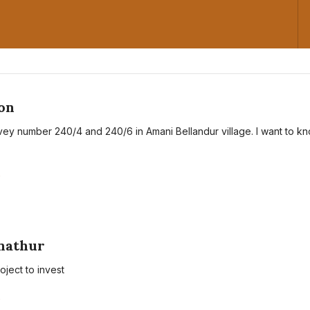
on
rvey number 240/4 and 240/6 in Amani Bellandur village. I want to k
A
anathur
roject to invest
A