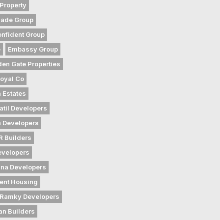
Property
gade Group
nfident Group
e
Embassy Group
den Gate Properties
oyal Co
 Estates
atil Developers
 Developers
 Builders
evelopers
na Developers
ent Housing
Ramky Developers
an Builders