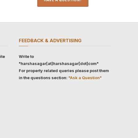
FEEDBACK & ADVERTISING
ite
Write to
"harshasagar[at]harshasagar[dot]com"
For property related queries please post them
in the questions section:
"Ask a Question"