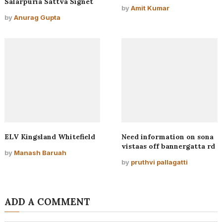
Salarpuria Sattva Signet
by
Amit Kumar
by
Anurag Gupta
ELV Kingsland Whitefield
Need information on sona
vistaas off bannergatta rd
by
Manash Baruah
by
pruthvi pallagatti
ADD A COMMENT