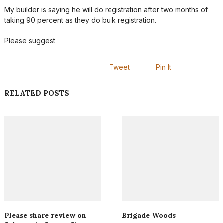
My builder is saying he will do registration after two months of
taking 90 percent as they do bulk registration.
Please suggest
Tweet
Pin It
RELATED POSTS
Please share review on
Brigade Woods