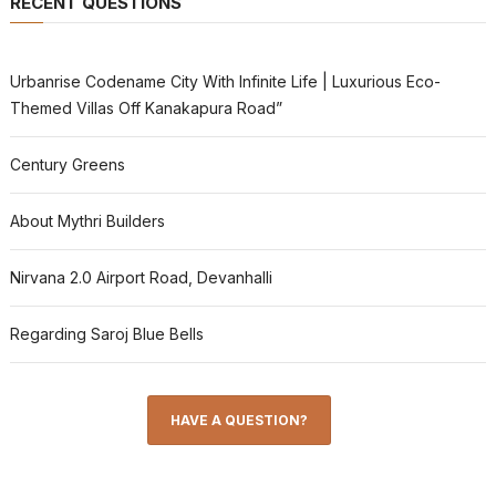
RECENT QUESTIONS
Urbanrise Codename City With Infinite Life | Luxurious Eco-
Themed Villas Off Kanakapura Road”
Century Greens
About Mythri Builders
Nirvana 2.0 Airport Road, Devanhalli
Regarding Saroj Blue Bells
HAVE A QUESTION?