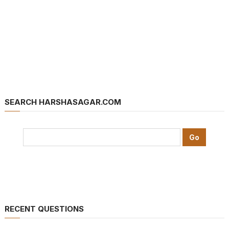
SEARCH HARSHASAGAR.COM
RECENT QUESTIONS