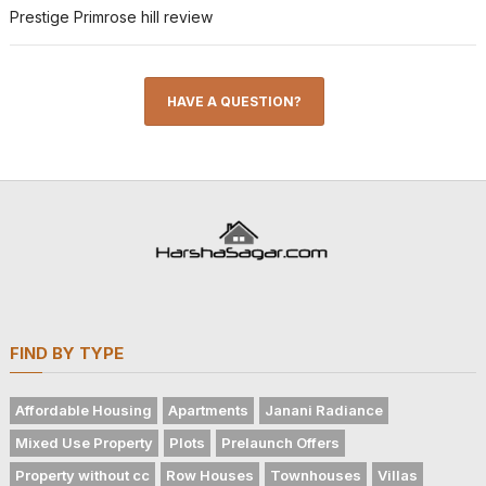
Prestige Primrose hill review
HAVE A QUESTION?
FIND BY TYPE
Affordable Housing
Apartments
Janani Radiance
Mixed Use Property
Plots
Prelaunch Offers
Property without cc
Row Houses
Townhouses
Villas