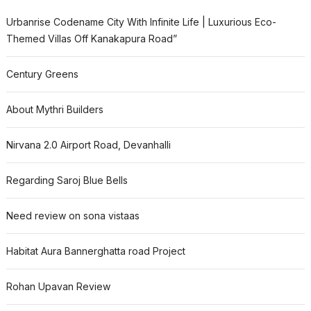
Urbanrise Codename City With Infinite Life | Luxurious Eco-
Themed Villas Off Kanakapura Road”
Century Greens
About Mythri Builders
Nirvana 2.0 Airport Road, Devanhalli
Regarding Saroj Blue Bells
Need review on sona vistaas
Habitat Aura Bannerghatta road Project
Rohan Upavan Review