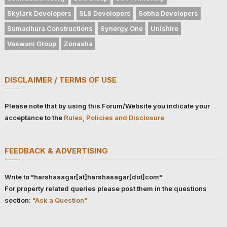
Skylark Developers
SLS Developers
Sobha Developers
Sumadhura Constructions
Synergy One
Unishire
Vaswani Group
Zonasha
DISCLAIMER / TERMS OF USE
Please note that by using this Forum/Website you indicate your
acceptance to the
Rules, Policies and Disclosure
FEEDBACK & ADVERTISING
Write to "harshasagar[at]harshasagar[dot]com"
For property related queries please post them in the questions
section:
"Ask a Question"