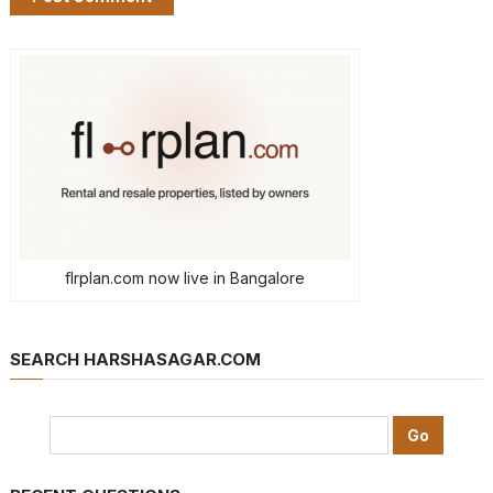
flrplan.com now live in Bangalore
SEARCH HARSHASAGAR.COM