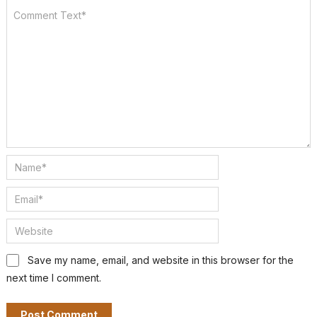
Save my name, email, and website in this browser for the
next time I comment.