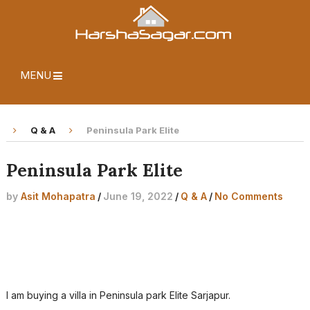
MENU
Q & A
Peninsula Park Elite
Peninsula Park Elite
by
Asit Mohapatra
/
June 19, 2022
/
Q & A
/
No Comments
I am buying a villa in Peninsula park Elite Sarjapur.