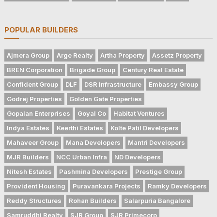
POPULAR BUILDERS
Ajmera Group
Arge Realty
Artha Property
Assetz Property
BREN Corporation
Brigade Group
Century Real Estate
Confident Group
DLF
DSR Infrastructure
Embassy Group
Godrej Properties
Golden Gate Properties
Gopalan Enterprises
Goyal Co
Habitat Ventures
Indya Estates
Keerthi Estates
Kolte Patil Developers
Mahaveer Group
Mana Developers
Mantri Developers
MJR Builders
NCC Urban Infra
ND Developers
Nitesh Estates
Pashmina Developers
Prestige Group
Provident Housing
Puravankara Projects
Ramky Developers
Reddy Structures
Rohan Builders
Salarpuria Bangalore
Samruddhi Realty
SJR Group
SJR Primecorp