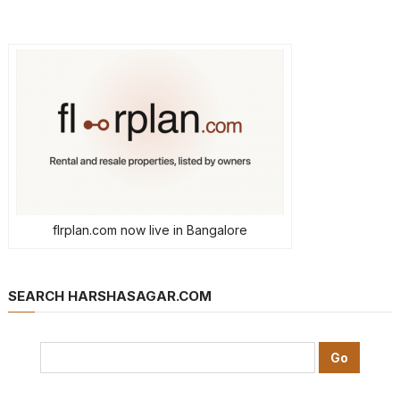
flrplan.com now live in Bangalore
SEARCH HARSHASAGAR.COM