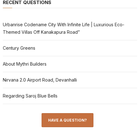
RECENT QUESTIONS
Urbanrise Codename City With Infinite Life | Luxurious Eco-
Themed Villas Off Kanakapura Road”
Century Greens
About Mythri Builders
Nirvana 2.0 Airport Road, Devanhalli
Regarding Saroj Blue Bells
HAVE A QUESTION?