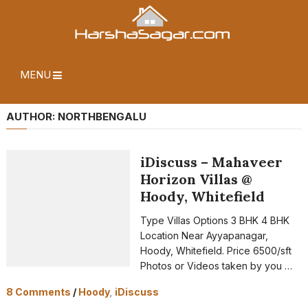
MENU
AUTHOR:
NORTHBENGALU
iDiscuss – Mahaveer
Horizon Villas @
Hoody, Whitefield
Type Villas Options 3 BHK 4 BHK
Location Near Ayyapanagar,
Hoody, Whitefield. Price 6500/sft
Photos or Videos taken by you …
8 Comments
/
Hoody
,
iDiscuss