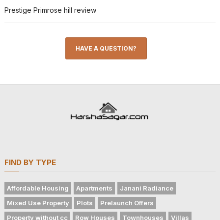
Prestige Primrose hill review
HAVE A QUESTION?
FIND BY TYPE
Affordable Housing
Apartments
Janani Radiance
Mixed Use Property
Plots
Prelaunch Offers
Property without cc
Row Houses
Townhouses
Villas