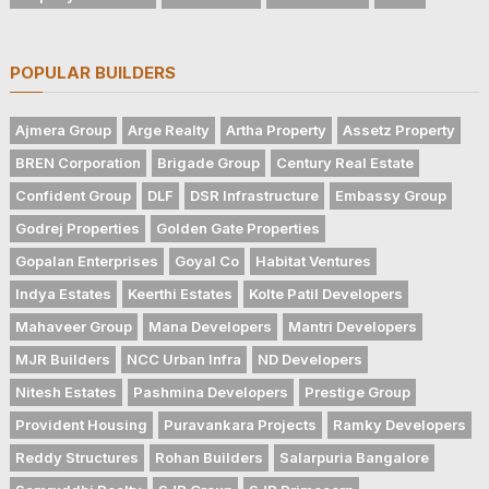
POPULAR BUILDERS
Ajmera Group
Arge Realty
Artha Property
Assetz Property
BREN Corporation
Brigade Group
Century Real Estate
Confident Group
DLF
DSR Infrastructure
Embassy Group
Godrej Properties
Golden Gate Properties
Gopalan Enterprises
Goyal Co
Habitat Ventures
Indya Estates
Keerthi Estates
Kolte Patil Developers
Mahaveer Group
Mana Developers
Mantri Developers
MJR Builders
NCC Urban Infra
ND Developers
Nitesh Estates
Pashmina Developers
Prestige Group
Provident Housing
Puravankara Projects
Ramky Developers
Reddy Structures
Rohan Builders
Salarpuria Bangalore