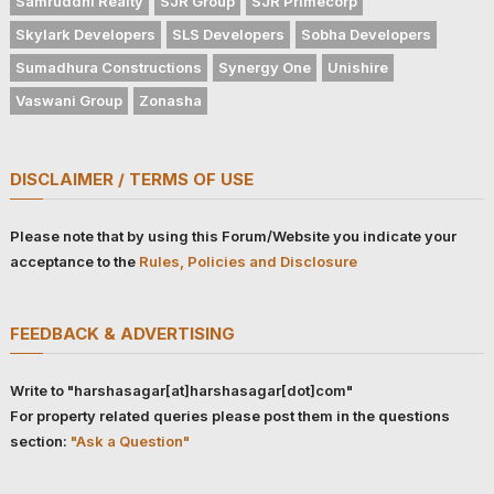
Samruddhi Realty
SJR Group
SJR Primecorp
Skylark Developers
SLS Developers
Sobha Developers
Sumadhura Constructions
Synergy One
Unishire
Vaswani Group
Zonasha
DISCLAIMER / TERMS OF USE
Please note that by using this Forum/Website you indicate your
acceptance to the
Rules, Policies and Disclosure
FEEDBACK & ADVERTISING
Write to "harshasagar[at]harshasagar[dot]com"
For property related queries please post them in the questions
section:
"Ask a Question"