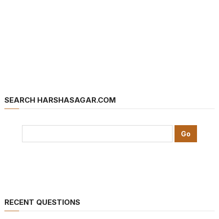
SEARCH HARSHASAGAR.COM
RECENT QUESTIONS