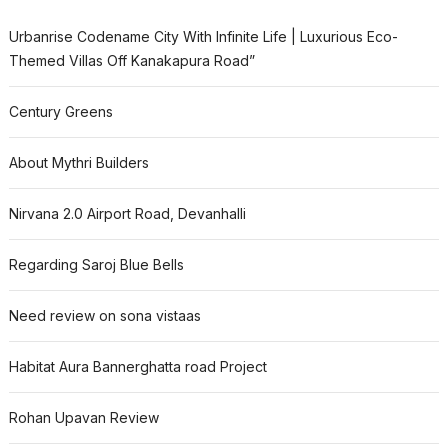
Urbanrise Codename City With Infinite Life | Luxurious Eco-
Themed Villas Off Kanakapura Road”
Century Greens
About Mythri Builders
Nirvana 2.0 Airport Road, Devanhalli
Regarding Saroj Blue Bells
Need review on sona vistaas
Habitat Aura Bannerghatta road Project
Rohan Upavan Review