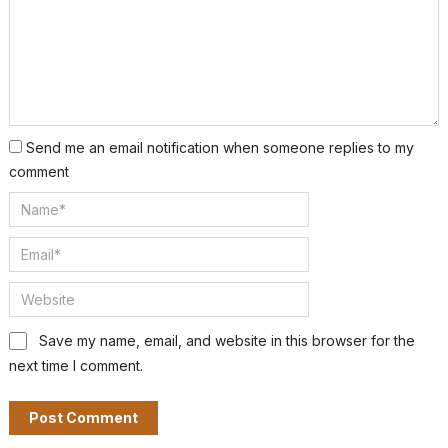
Send me an email notification when someone replies to my
comment
Save my name, email, and website in this browser for the
next time I comment.