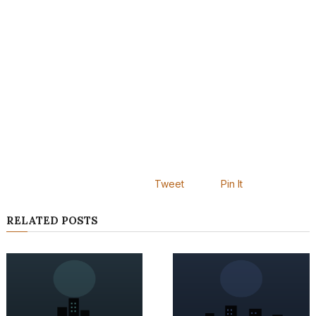
Tweet
Pin It
RELATED POSTS