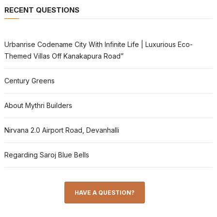
RECENT QUESTIONS
Urbanrise Codename City With Infinite Life | Luxurious Eco-
Themed Villas Off Kanakapura Road”
Century Greens
About Mythri Builders
Nirvana 2.0 Airport Road, Devanhalli
Regarding Saroj Blue Bells
HAVE A QUESTION?