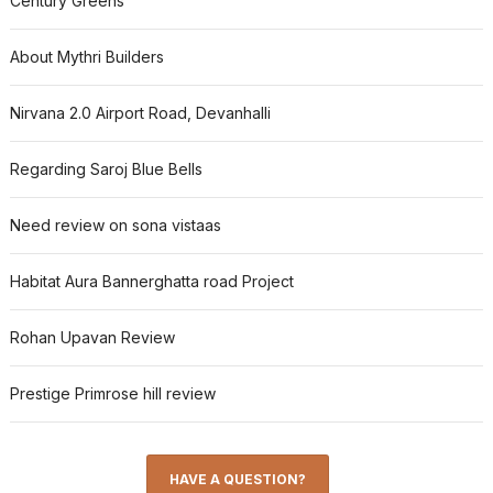
Century Greens
About Mythri Builders
Nirvana 2.0 Airport Road, Devanhalli
Regarding Saroj Blue Bells
Need review on sona vistaas
Habitat Aura Bannerghatta road Project
Rohan Upavan Review
Prestige Primrose hill review
HAVE A QUESTION?