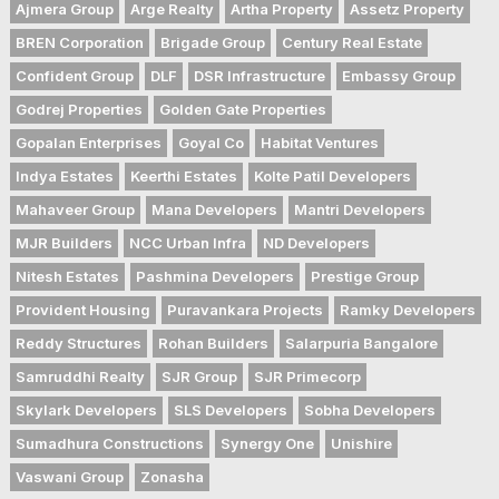
Ajmera Group
Arge Realty
Artha Property
Assetz Property
BREN Corporation
Brigade Group
Century Real Estate
Confident Group
DLF
DSR Infrastructure
Embassy Group
Godrej Properties
Golden Gate Properties
Gopalan Enterprises
Goyal Co
Habitat Ventures
Indya Estates
Keerthi Estates
Kolte Patil Developers
Mahaveer Group
Mana Developers
Mantri Developers
MJR Builders
NCC Urban Infra
ND Developers
Nitesh Estates
Pashmina Developers
Prestige Group
Provident Housing
Puravankara Projects
Ramky Developers
Reddy Structures
Rohan Builders
Salarpuria Bangalore
Samruddhi Realty
SJR Group
SJR Primecorp
Skylark Developers
SLS Developers
Sobha Developers
Sumadhura Constructions
Synergy One
Unishire
Vaswani Group
Zonasha