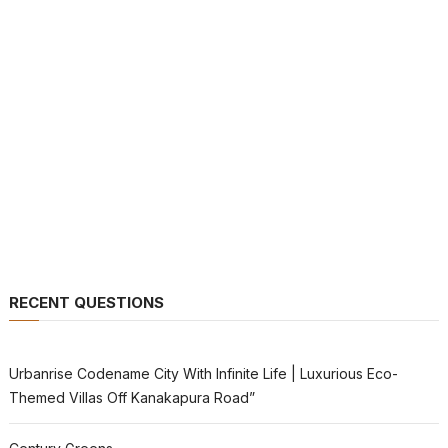
RECENT QUESTIONS
Urbanrise Codename City With Infinite Life | Luxurious Eco-
Themed Villas Off Kanakapura Road”