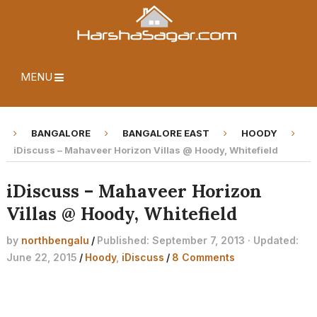
MENU
BANGALORE
BANGALORE EAST
HOODY
iDiscuss – Mahaveer Horizon Villas @ Hoody, Whitefield
iDiscuss – Mahaveer Horizon
Villas @ Hoody, Whitefield
by
northbengalu
/
Published: September 7, 2013 · Updated:
June 22, 2015
/
Hoody
,
iDiscuss
/
8 Comments