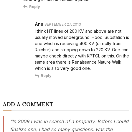
Reply
Anu
SEPTEMBER 27, 2013
I think HT lines of 200 KV and above are not
usually moved underground. Hoodi Substation is
one which is receiving 400 KV (directly from
Raichur) and stepping down to 220 KV. One can
maybe check directly with KPTCL on this. On the
same area there is Renaissance Nature Walk
which is also very good one.
Reply
ADD A COMMENT
“In 2009 I was in search of a property. Before I could
finalize one, I had so many questions: was the