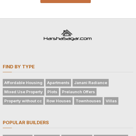
FIND BY TYPE
Affordable Housing
Apartments
Janani Radiance
Mixed Use Property
Plots
Prelaunch Offers
Property without cc
Row Houses
Townhouses
Villas
POPULAR BUILDERS