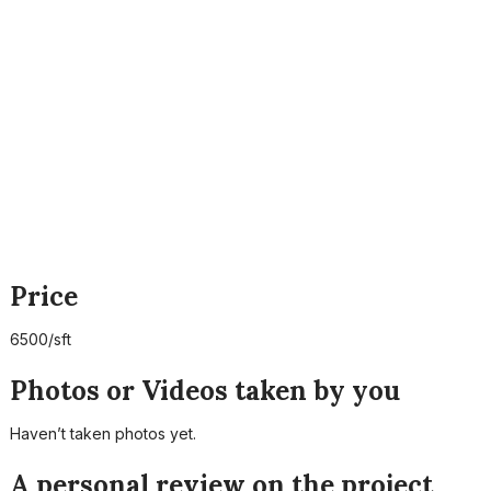
Price
6500/sft
Photos or Videos taken by you
Haven’t taken photos yet.
A personal review on the project