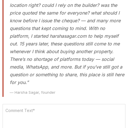
location right? could I rely on the builder? was the
price quoted the same for everyone? what should I
know before I issue the cheque? — and many more
questions that kept coming to mind. With no
platform, I started harshasagar.com to help myself
out. 15 years later, these questions still come to me
whenever I think about buying another property.
There’s no shortage of platforms today — social
media, WhatsApp, and more. But if you’ve still got a
question or something to share, this place is still here
for you.”
— Harsha Sagar, founder