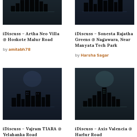
iDiscuss – Artha Neo Villa
iDiscuss – Sonesta Rajatha
@ Hoskote Malur Road
Greens @ Nagawara, Near
Manyata Tech Park
by
amitabh78
by
Harsha Sagar
iDiscuss – Vajram TIARA @
iDiscuss – Axis Valencia @
Yelahanka Road
Harlur Road