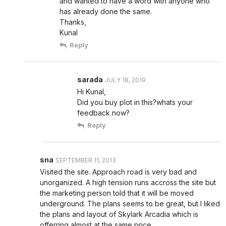
and wanted to have a word with anyone who
has already done the same.
Thanks,
Kunal
Reply
sarada
JULY 18, 2019
Hi Kunal,
Did you buy plot in this?whats your
feedback now?
Reply
sna
SEPTEMBER 11, 2013
Visited the site. Approach road is very bad and
unorganized. A high tension runs accross the site but
the marketing person told that it will be moved
underground. The plans seems to be great, but I liked
the plans and layout of Skylark Arcadia which is
offerring almost at the same price.