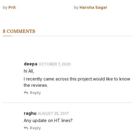
by
Prit
by
Harsha Sagar
8 COMMENTS
deepa
OCTOBER 7, 2020
hi All,
I recently came across this project.would like to know
the reviews.
Reply
raghu
AUGUST 25, 2017
Any update on HT lines?
Reply