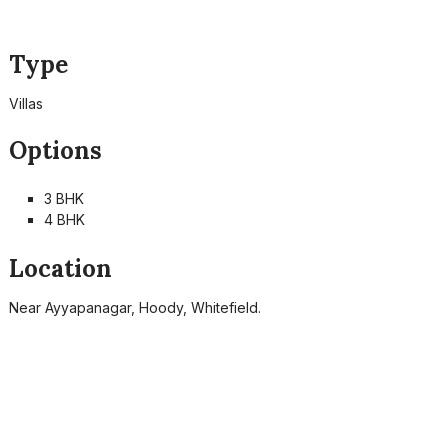
Type
Villas
Options
3 BHK
4 BHK
Location
Near Ayyapanagar, Hoody, Whitefield.