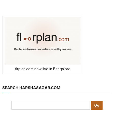
flrplan.com now live in Bangalore
SEARCH HARSHASAGAR.COM