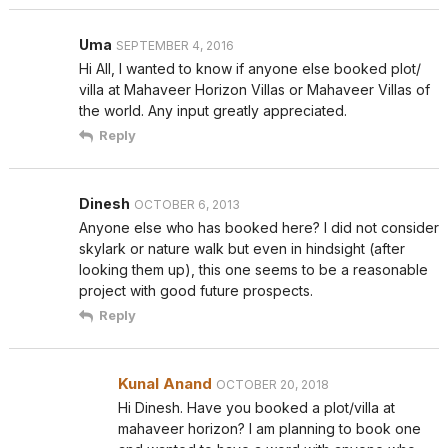
Uma
SEPTEMBER 4, 2016
Hi All, I wanted to know if anyone else booked plot/
villa at Mahaveer Horizon Villas or Mahaveer Villas of
the world. Any input greatly appreciated.
Reply
Dinesh
OCTOBER 6, 2013
Anyone else who has booked here? I did not consider
skylark or nature walk but even in hindsight (after
looking them up), this one seems to be a reasonable
project with good future prospects.
Reply
Kunal Anand
OCTOBER 20, 2018
Hi Dinesh. Have you booked a plot/villa at
mahaveer horizon? I am planning to book one