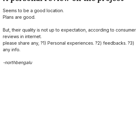
Seems to be a good location.
Plans are good.
But, their quality is not up to expectation, according to consumer
reviews in internet.
please share any, ?1) Personal experiences. ?2) feedbacks. ?3)
any info.
-northbengalu