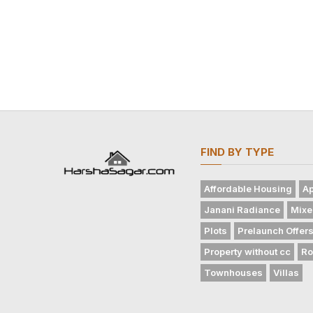
FIND BY TYPE
Affordable Housing
Ap
Janani Radiance
Mixe
Plots
Prelaunch Offer
Property without cc
Ro
Townhouses
Villas