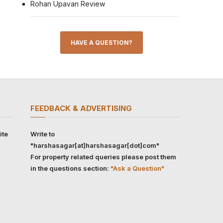
Rohan Upavan Review
HAVE A QUESTION?
FEEDBACK & ADVERTISING
ite
Write to
"harshasagar[at]harshasagar[dot]com"
For property related queries please post them
in the questions section:
"Ask a Question"