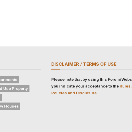
DISCLAIMER / TERMS OF USE
Please note that by using this Forum/Webs
artments
you indicate your acceptance to the
Rules,
d Use Property
Policies and Disclosure
s
w Houses