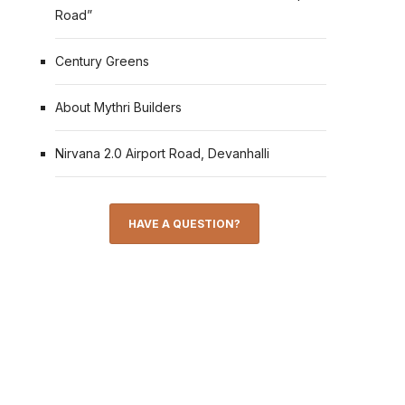
Road”
Century Greens
About Mythri Builders
Nirvana 2.0 Airport Road, Devanhalli
HAVE A QUESTION?