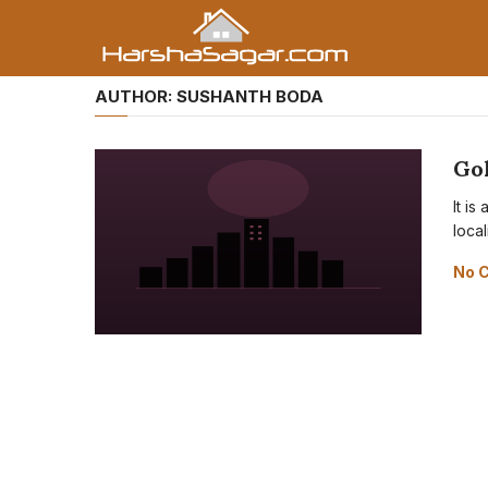
AUTHOR:
SUSHANTH BODA
Go
It i
local
No 