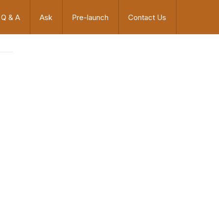
Q & A
Ask
Pre-launch
Contact Us