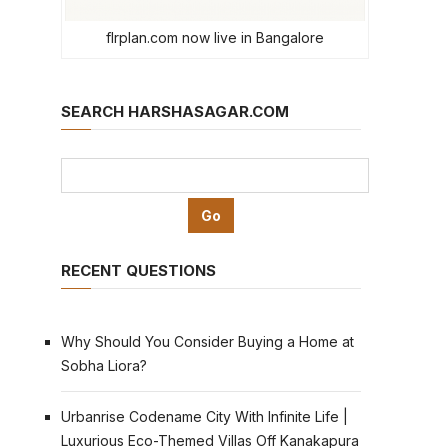
flrplan.com now live in Bangalore
SEARCH HARSHASAGAR.COM
RECENT QUESTIONS
Why Should You Consider Buying a Home at
Sobha Liora?
Urbanrise Codename City With Infinite Life |
Luxurious Eco-Themed Villas Off Kanakapura