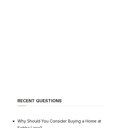
RECENT QUESTIONS
Why Should You Consider Buying a Home at
Sobha Liora?