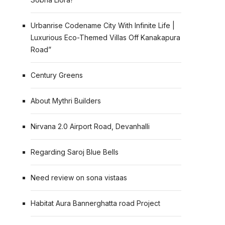
Urbanrise Codename City With Infinite Life |
Luxurious Eco-Themed Villas Off Kanakapura
Road”
Century Greens
About Mythri Builders
Nirvana 2.0 Airport Road, Devanhalli
Regarding Saroj Blue Bells
Need review on sona vistaas
Habitat Aura Bannerghatta road Project