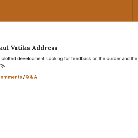
kul Vatika Address
s a plotted development. Looking for feedback on the builder and the
ity.
Comments
/
Q & A