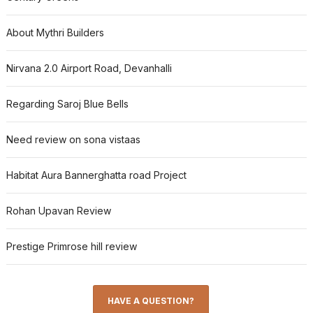
About Mythri Builders
Nirvana 2.0 Airport Road, Devanhalli
Regarding Saroj Blue Bells
Need review on sona vistaas
Habitat Aura Bannerghatta road Project
Rohan Upavan Review
Prestige Primrose hill review
HAVE A QUESTION?