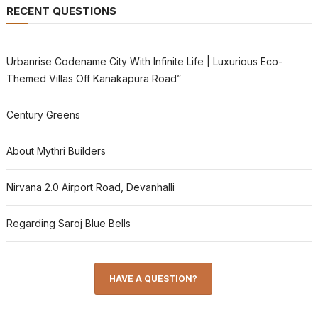
RECENT QUESTIONS
Urbanrise Codename City With Infinite Life | Luxurious Eco-
Themed Villas Off Kanakapura Road”
Century Greens
About Mythri Builders
Nirvana 2.0 Airport Road, Devanhalli
Regarding Saroj Blue Bells
HAVE A QUESTION?