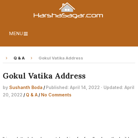
MENU
Q & A
Gokul Vatika Address
Gokul Vatika Address
by
Sushanth Boda
/
Published: April 14, 2022 · Updated: April
20, 2022
/
Q & A
/
No Comments