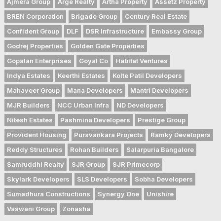
Ajmera Group
Arge Realty
Artha Property
Assetz Property
BREN Corporation
Brigade Group
Century Real Estate
Confident Group
DLF
DSR Infrastructure
Embassy Group
Godrej Properties
Golden Gate Properties
Gopalan Enterprises
Goyal Co
Habitat Ventures
Indya Estates
Keerthi Estates
Kolte Patil Developers
Mahaveer Group
Mana Developers
Mantri Developers
MJR Builders
NCC Urban Infra
ND Developers
Nitesh Estates
Pashmina Developers
Prestige Group
Provident Housing
Puravankara Projects
Ramky Developers
Reddy Structures
Rohan Builders
Salarpuria Bangalore
Samruddhi Realty
SJR Group
SJR Primecorp
Skylark Developers
SLS Developers
Sobha Developers
Sumadhura Constructions
Synergy One
Unishire
Vaswani Group
Zonasha