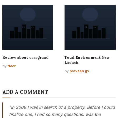
Review about casagrand
Total Environment New
Launch
by
Noor
by
praveen gv
ADD A COMMENT
“In 2009 I was in search of a property. Before I could
finalize one, I had so many questions: was the