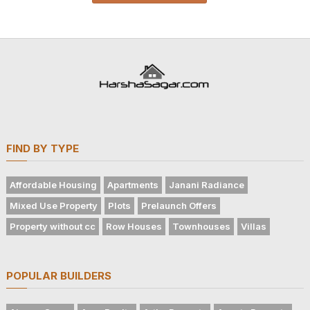
FIND BY TYPE
Affordable Housing
Apartments
Janani Radiance
Mixed Use Property
Plots
Prelaunch Offers
Property without cc
Row Houses
Townhouses
Villas
POPULAR BUILDERS