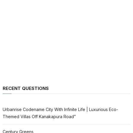
RECENT QUESTIONS
Urbanrise Codename City With Infinite Life | Luxurious Eco-
Themed Villas Off Kanakapura Road”
Century Greens