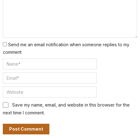
Send me an email notification when someone replies to my
comment
Save my name, email, and website in this browser for the
next time I comment.