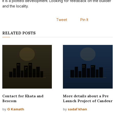
It is a plotted development. Looking for feedback on the builder
and the locality.
Tweet
Pin It
RELATED POSTS
Contact for Khata and
More details about a Pre
Bescom
Launch Project of Candeur
by
G Kamath
by
sadaf khan