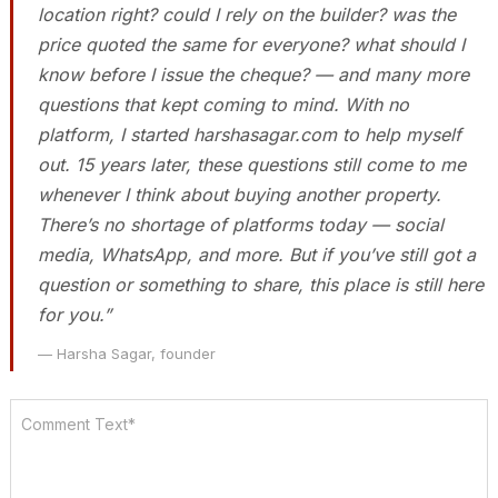
location right? could I rely on the builder? was the
price quoted the same for everyone? what should I
know before I issue the cheque? — and many more
questions that kept coming to mind. With no
platform, I started harshasagar.com to help myself
out. 15 years later, these questions still come to me
whenever I think about buying another property.
There’s no shortage of platforms today — social
media, WhatsApp, and more. But if you’ve still got a
question or something to share, this place is still here
for you.”
— Harsha Sagar, founder