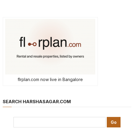
flrplan.com now live in Bangalore
SEARCH HARSHASAGAR.COM