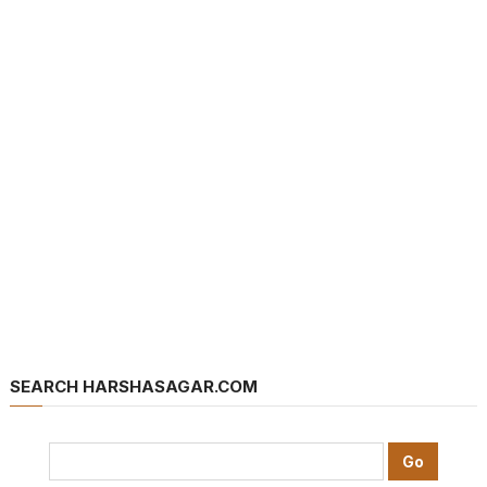
SEARCH HARSHASAGAR.COM