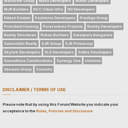
Mahaveer Group
Mana Developers
Mantri Developers
MJR Builders
NCC Urban Infra
ND Developers
Nitesh Estates
Pashmina Developers
Prestige Group
Provident Housing
Puravankara Projects
Ramky Developers
Reddy Structures
Rohan Builders
Salarpuria Bangalore
Samruddhi Realty
SJR Group
SJR Primecorp
Skylark Developers
SLS Developers
Sobha Developers
Sumadhura Constructions
Synergy One
Unishire
Vaswani Group
Zonasha
DISCLAIMER / TERMS OF USE
Please note that by using this Forum/Website you indicate your
acceptance to the
Rules, Policies and Disclosure