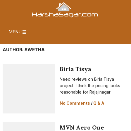
MENU
AUTHOR:
SWETHA
Birla Tisya
Need reviews on Birla Tisya
project, I think the pricing looks
reasonable for Rajajinagar
No Comments
/
Q & A
MVN Aero One