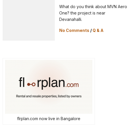
What do you think about MVN Aero
One? the project is near
Devanahalli.
No Comments
/
Q & A
flrplan.com now live in Bangalore