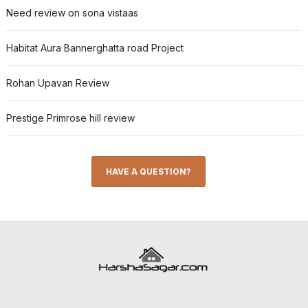
Need review on sona vistaas
Habitat Aura Bannerghatta road Project
Rohan Upavan Review
Prestige Primrose hill review
HAVE A QUESTION?