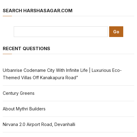
SEARCH HARSHASAGAR.COM
RECENT QUESTIONS
Urbanrise Codename City With Infinite Life | Luxurious Eco-
Themed Villas Off Kanakapura Road”
Century Greens
About Mythri Builders
Nirvana 2.0 Airport Road, Devanhalli