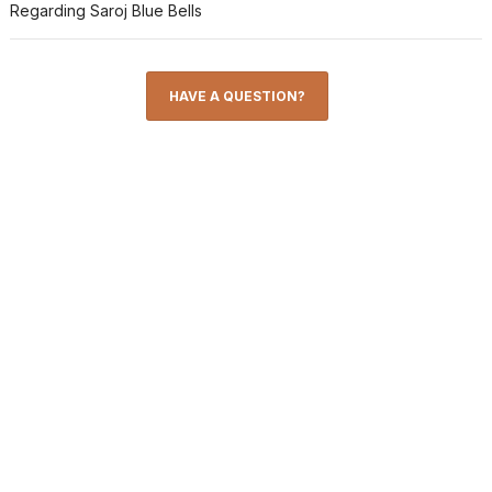
Regarding Saroj Blue Bells
HAVE A QUESTION?