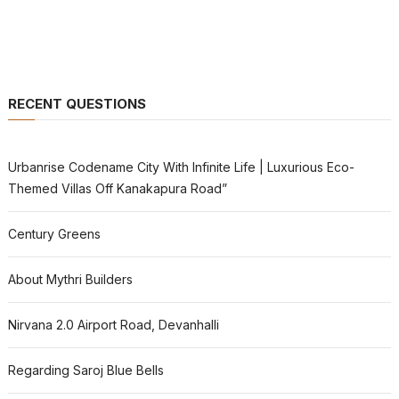
RECENT QUESTIONS
Urbanrise Codename City With Infinite Life | Luxurious Eco-
Themed Villas Off Kanakapura Road”
Century Greens
About Mythri Builders
Nirvana 2.0 Airport Road, Devanhalli
Regarding Saroj Blue Bells