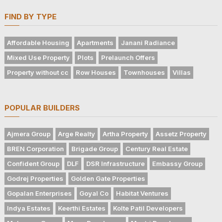
FIND BY TYPE
Affordable Housing
Apartments
Janani Radiance
Mixed Use Property
Plots
Prelaunch Offers
Property without cc
Row Houses
Townhouses
Villas
POPULAR BUILDERS
Ajmera Group
Arge Realty
Artha Property
Assetz Property
BREN Corporation
Brigade Group
Century Real Estate
Confident Group
DLF
DSR Infrastructure
Embassy Group
Godrej Properties
Golden Gate Properties
Gopalan Enterprises
Goyal Co
Habitat Ventures
Indya Estates
Keerthi Estates
Kolte Patil Developers