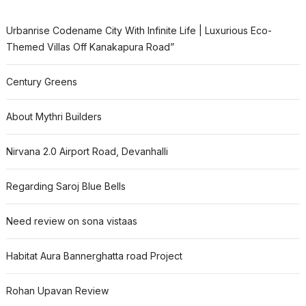
Urbanrise Codename City With Infinite Life | Luxurious Eco-
Themed Villas Off Kanakapura Road”
Century Greens
About Mythri Builders
Nirvana 2.0 Airport Road, Devanhalli
Regarding Saroj Blue Bells
Need review on sona vistaas
Habitat Aura Bannerghatta road Project
Rohan Upavan Review