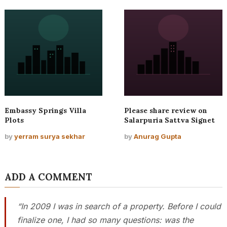
Embassy Springs Villa
Please share review on
Plots
Salarpuria Sattva Signet
by
yerram surya sekhar
by
Anurag Gupta
ADD A COMMENT
“In 2009 I was in search of a property. Before I could
finalize one, I had so many questions: was the