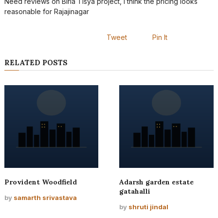
Need reviews on Birla Tisya project, I think the pricing looks
reasonable for Rajajinagar
Tweet
Pin It
RELATED POSTS
Provident Woodfield
Adarsh garden estate
gatahalli
by
samarth srivastava
by
shruti jindal