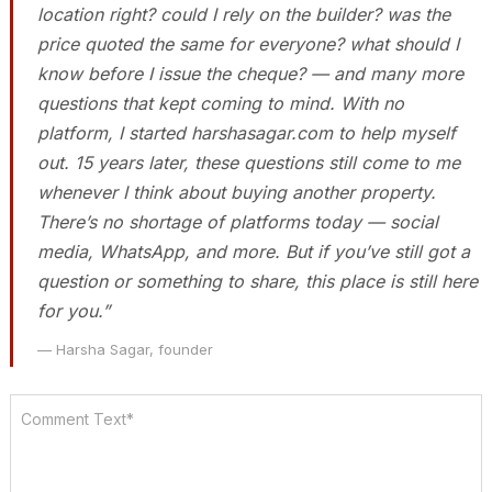
location right? could I rely on the builder? was the
price quoted the same for everyone? what should I
know before I issue the cheque? — and many more
questions that kept coming to mind. With no
platform, I started harshasagar.com to help myself
out. 15 years later, these questions still come to me
whenever I think about buying another property.
There’s no shortage of platforms today — social
media, WhatsApp, and more. But if you’ve still got a
question or something to share, this place is still here
for you.”
— Harsha Sagar, founder