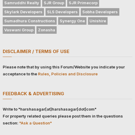
Samruddhi Realty
SJR Group
SJR Primecorp
Skylark Developers
SLS Developers
Sobha Developers
Sumadhura Constructions
Synergy One
Unishire
Vaswani Group
Zonasha
DISCLAIMER / TERMS OF USE
Please note that by using this Forum/Website you indicate your
acceptance to the
Rules, Policies and Disclosure
FEEDBACK & ADVERTISING
Write to "harshasagar[at]harshasagar[dot]com"
For property related queries please post them in the questions
section:
"Ask a Question"