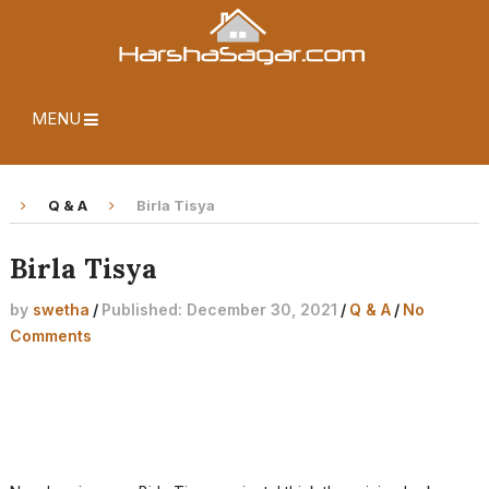
MENU
Q & A
Birla Tisya
Birla Tisya
by
swetha
/
Published: December 30, 2021
/
Q & A
/
No
Comments