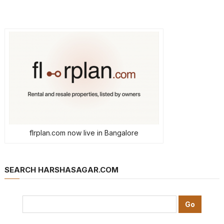
flrplan.com now live in Bangalore
SEARCH HARSHASAGAR.COM