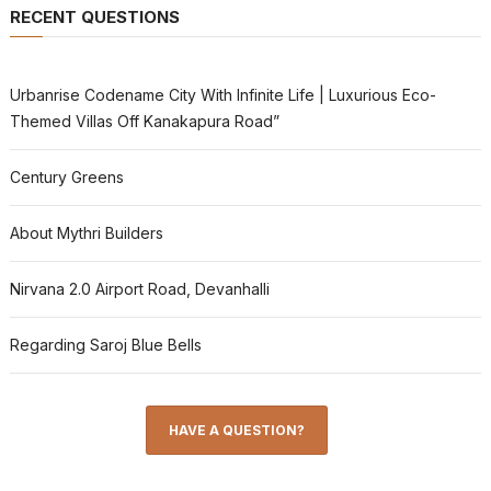
RECENT QUESTIONS
Urbanrise Codename City With Infinite Life | Luxurious Eco-
Themed Villas Off Kanakapura Road”
Century Greens
About Mythri Builders
Nirvana 2.0 Airport Road, Devanhalli
Regarding Saroj Blue Bells
HAVE A QUESTION?