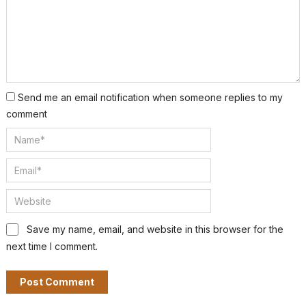
Send me an email notification when someone replies to my
comment
Save my name, email, and website in this browser for the
next time I comment.