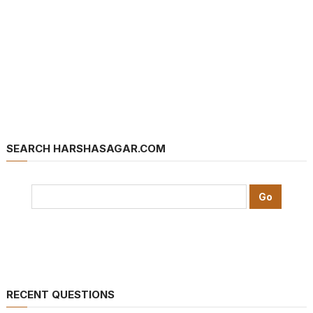
SEARCH HARSHASAGAR.COM
RECENT QUESTIONS