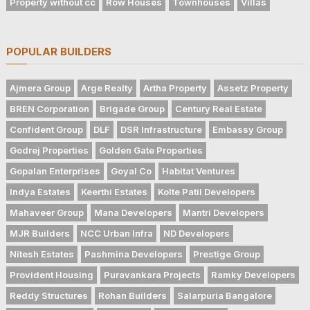
Property without cc
Row Houses
Townhouses
Villas
POPULAR BUILDERS
Ajmera Group
Arge Realty
Artha Property
Assetz Property
BREN Corporation
Brigade Group
Century Real Estate
Confident Group
DLF
DSR Infrastructure
Embassy Group
Godrej Properties
Golden Gate Properties
Gopalan Enterprises
Goyal Co
Habitat Ventures
Indya Estates
Keerthi Estates
Kolte Patil Developers
Mahaveer Group
Mana Developers
Mantri Developers
MJR Builders
NCC Urban Infra
ND Developers
Nitesh Estates
Pashmina Developers
Prestige Group
Provident Housing
Puravankara Projects
Ramky Developers
Reddy Structures
Rohan Builders
Salarpuria Bangalore