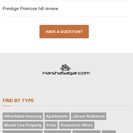
Prestige Primrose hill review
HAVE A QUESTION?
FIND BY TYPE
Affordable Housing
Apartments
Janani Radiance
Mixed Use Property
Plots
Prelaunch Offers