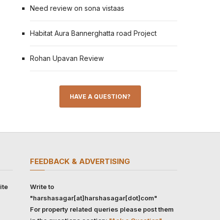
Need review on sona vistaas
Habitat Aura Bannerghatta road Project
Rohan Upavan Review
HAVE A QUESTION?
FEEDBACK & ADVERTISING
ite
Write to
"harshasagar[at]harshasagar[dot]com"
For property related queries please post them