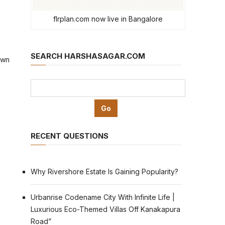
flrplan.com now live in Bangalore
SEARCH HARSHASAGAR.COM
own
RECENT QUESTIONS
Why Rivershore Estate Is Gaining Popularity?
Urbanrise Codename City With Infinite Life |
Luxurious Eco-Themed Villas Off Kanakapura
Road”