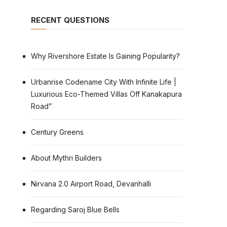
RECENT QUESTIONS
Why Rivershore Estate Is Gaining Popularity?
Urbanrise Codename City With Infinite Life |
Luxurious Eco-Themed Villas Off Kanakapura
Road”
Century Greens
About Mythri Builders
Nirvana 2.0 Airport Road, Devanhalli
Regarding Saroj Blue Bells