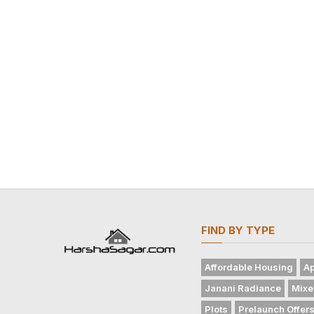
FIND BY TYPE
Affordable Housing
Ap
Janani Radiance
Mixe
Plots
Prelaunch Offer