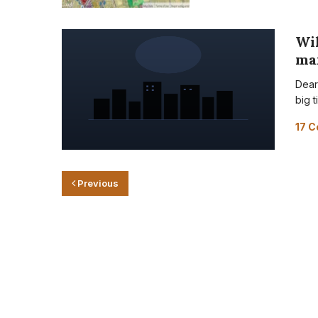
Wil
ma
Dear
big t
17 
Previous