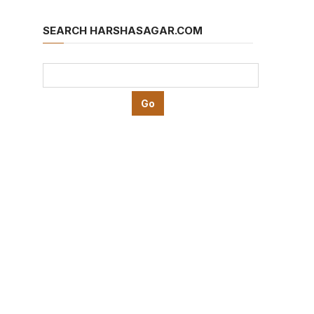
SEARCH HARSHASAGAR.COM