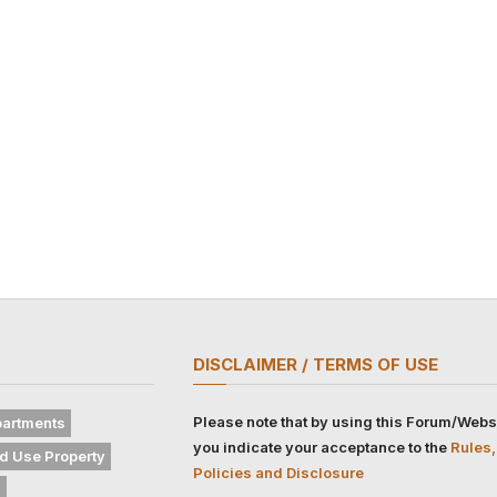
DISCLAIMER / TERMS OF USE
Please note that by using this Forum/Webs
artments
you indicate your acceptance to the
Rules,
d Use Property
Policies and Disclosure
s