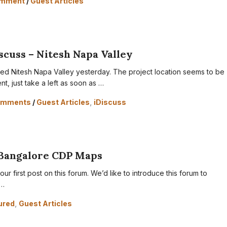
omment
/
Guest Articles
scuss – Nitesh Napa Valley
sited Nitesh Napa Valley yesterday. The project location seems to be
nt, just take a left as soon as …
omments
/
Guest Articles
,
iDiscuss
Bangalore CDP Maps
ur first post on this forum. We’d like to introduce this forum to
 …
ured
,
Guest Articles