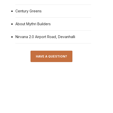
Century Greens
About Mythri Builders
Nirvana 2.0 Airport Road, Devanhalli
HAVE A QUESTION?