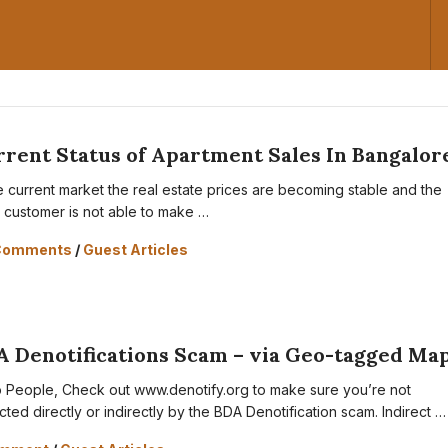
rent Status of Apartment Sales In Bangalor
he current market the real estate prices are becoming stable and the
il customer is not able to make …
Comments
/
Guest Articles
A Denotifications Scam – via Geo-tagged Ma
o People, Check out www.denotify.org to make sure you’re not
cted directly or indirectly by the BDA Denotification scam. Indirect …