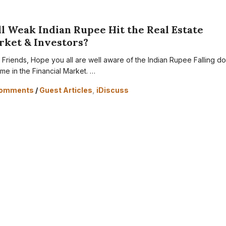
l Weak Indian Rupee Hit the Real Estate
rket & Investors?
 Friends, Hope you all are well aware of the Indian Rupee Falling d
ime in the Financial Market. …
Comments
/
Guest Articles
,
iDiscuss