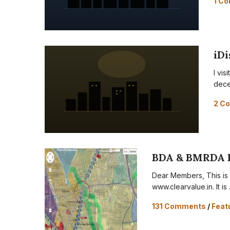
1 C
iDi
I vi
dece
2 C
BDA & BMRDA 
Dear Members, This is o
www.clearvalue.in. It is
131 Comments
/
Feat