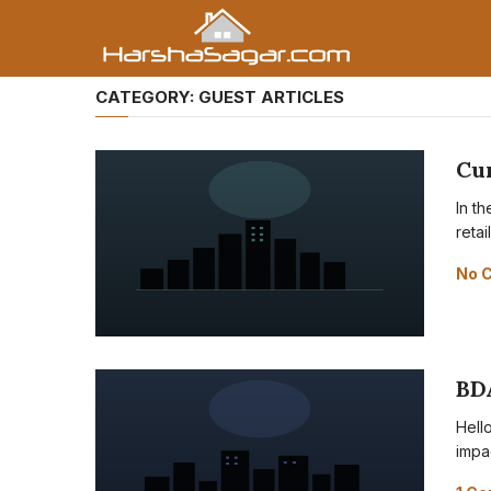
CATEGORY:
GUEST ARTICLES
Cur
In t
reta
No 
BD
Hell
impa