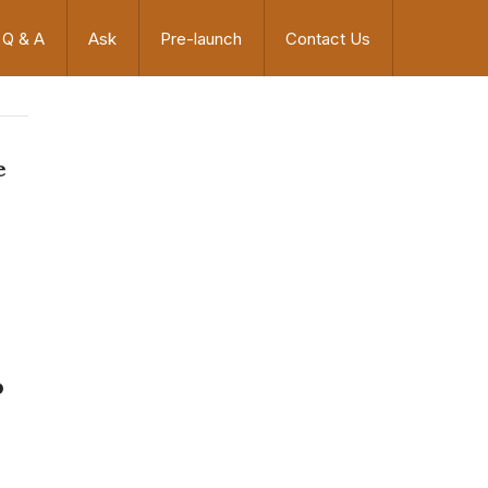
Q & A
Ask
Pre-launch
Contact Us
e
p