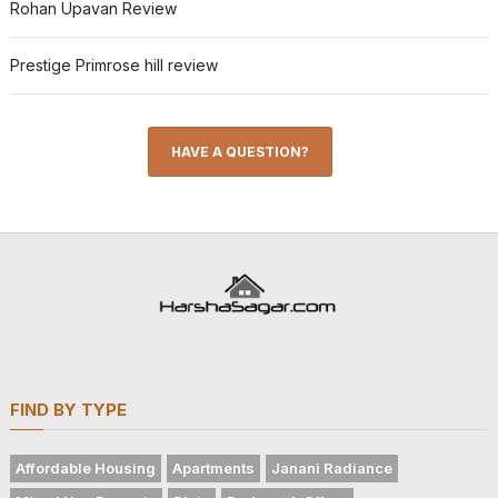
Rohan Upavan Review
Prestige Primrose hill review
HAVE A QUESTION?
FIND BY TYPE
Affordable Housing
Apartments
Janani Radiance