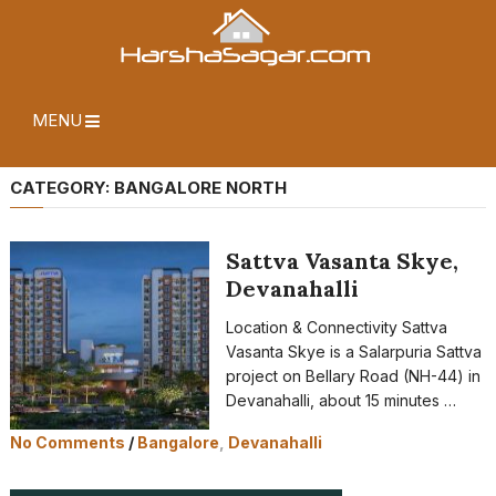
MENU
CATEGORY:
BANGALORE NORTH
Sattva Vasanta Skye,
Devanahalli
Location & Connectivity Sattva
Vasanta Skye is a Salarpuria Sattva
project on Bellary Road (NH-44) in
Devanahalli, about 15 minutes …
No Comments
/
Bangalore
,
Devanahalli