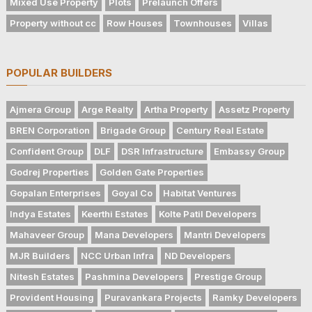
Mixed Use Property
Plots
Prelaunch Offers
Property without cc
Row Houses
Townhouses
Villas
POPULAR BUILDERS
Ajmera Group
Arge Realty
Artha Property
Assetz Property
BREN Corporation
Brigade Group
Century Real Estate
Confident Group
DLF
DSR Infrastructure
Embassy Group
Godrej Properties
Golden Gate Properties
Gopalan Enterprises
Goyal Co
Habitat Ventures
Indya Estates
Keerthi Estates
Kolte Patil Developers
Mahaveer Group
Mana Developers
Mantri Developers
MJR Builders
NCC Urban Infra
ND Developers
Nitesh Estates
Pashmina Developers
Prestige Group
Provident Housing
Puravankara Projects
Ramky Developers