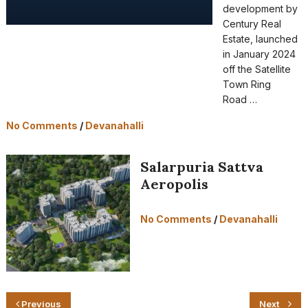
development by
Century Real
Estate, launched
in January 2024
off the Satellite
Town Ring
Road …
No Comments
/
Devanahalli
Salarpuria Sattva
Aeropolis
No Comments
/
Devanahalli
Previous
Next