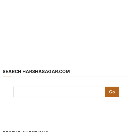
SEARCH HARSHASAGAR.COM