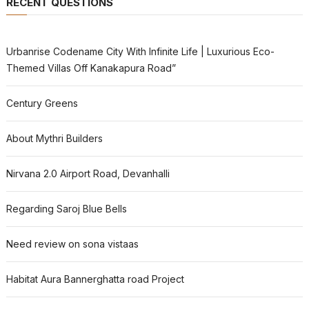
RECENT QUESTIONS
Urbanrise Codename City With Infinite Life | Luxurious Eco-
Themed Villas Off Kanakapura Road”
Century Greens
About Mythri Builders
Nirvana 2.0 Airport Road, Devanhalli
Regarding Saroj Blue Bells
Need review on sona vistaas
Habitat Aura Bannerghatta road Project