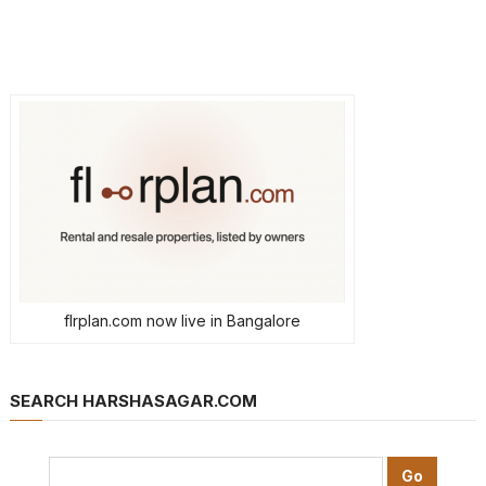
flrplan.com now live in Bangalore
SEARCH HARSHASAGAR.COM