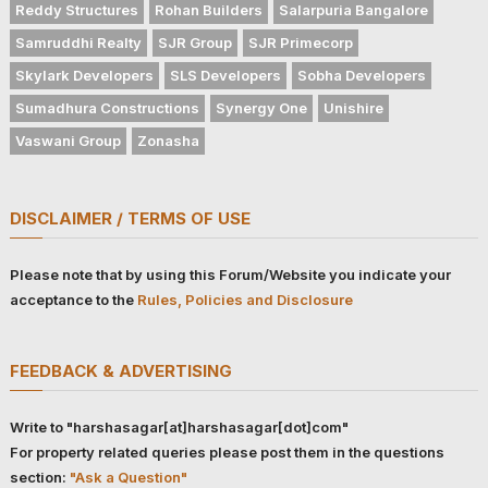
Reddy Structures
Rohan Builders
Salarpuria Bangalore
Samruddhi Realty
SJR Group
SJR Primecorp
Skylark Developers
SLS Developers
Sobha Developers
Sumadhura Constructions
Synergy One
Unishire
Vaswani Group
Zonasha
DISCLAIMER / TERMS OF USE
Please note that by using this Forum/Website you indicate your
acceptance to the
Rules, Policies and Disclosure
FEEDBACK & ADVERTISING
Write to "harshasagar[at]harshasagar[dot]com"
For property related queries please post them in the questions
section:
"Ask a Question"