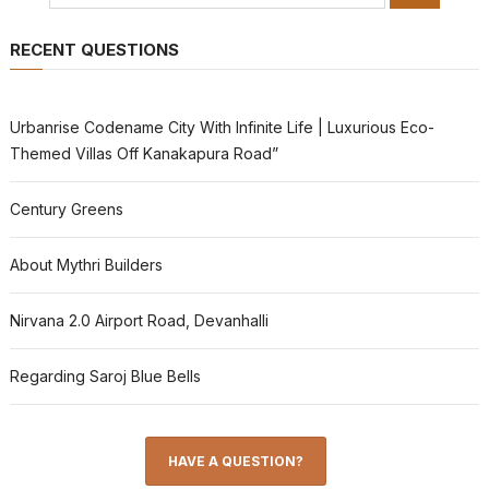
RECENT QUESTIONS
Urbanrise Codename City With Infinite Life | Luxurious Eco-
Themed Villas Off Kanakapura Road”
Century Greens
About Mythri Builders
Nirvana 2.0 Airport Road, Devanhalli
Regarding Saroj Blue Bells
HAVE A QUESTION?