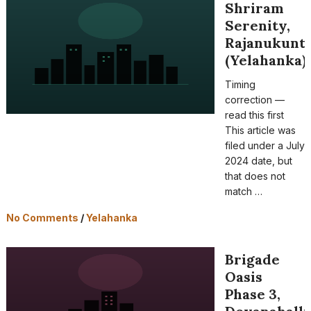
Shriram
Serenity,
Rajanukunt
(Yelahanka)
Timing
correction —
read this first
This article was
filed under a July
2024 date, but
that does not
match …
No Comments
/
Yelahanka
Brigade
Oasis
Phase 3,