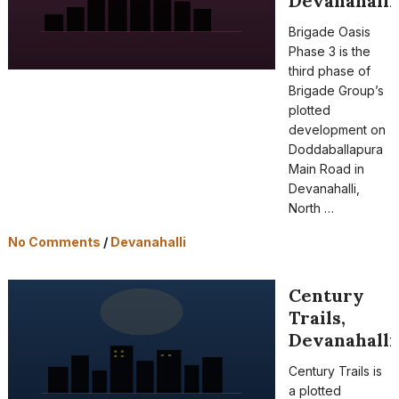
Devanahalli
Brigade Oasis
Phase 3 is the
third phase of
Brigade Group’s
plotted
development on
Doddaballapura
Main Road in
Devanahalli,
North …
No Comments
/
Devanahalli
Century
Trails,
Devanahalli
Century Trails is
a plotted