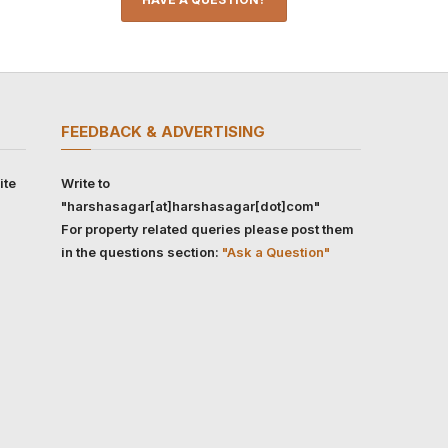
FEEDBACK & ADVERTISING
ite
Write to
"harshasagar[at]harshasagar[dot]com"
For property related queries please post them
in the questions section:
"Ask a Question"