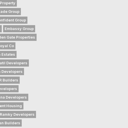
Property
gade Group
nfident Group
e
Embassy Group
den Gate Properties
oyal Co
 Estates
atil Developers
 Developers
 Builders
evelopers
na Developers
ent Housing
Ramky Developers
an Builders