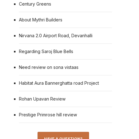
Century Greens
About Mythri Builders
Nirvana 2.0 Airport Road, Devanhalli
Regarding Saroj Blue Bells
Need review on sona vistaas
Habitat Aura Bannerghatta road Project
Rohan Upavan Review
Prestige Primrose hill review
HAVE A QUESTION?