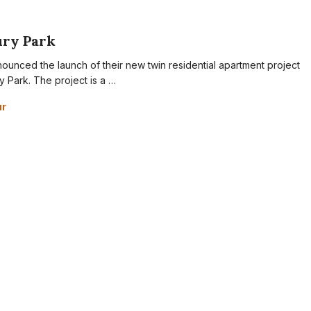
ury Park
ounced the launch of their new twin residential apartment project
y Park. The project is a …
ur