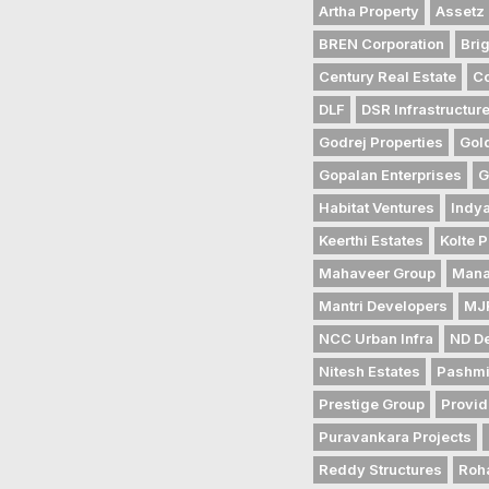
Artha Property
Assetz 
BREN Corporation
Bri
Century Real Estate
Co
DLF
DSR Infrastructur
Godrej Properties
Gol
Gopalan Enterprises
G
Habitat Ventures
Indya
Keerthi Estates
Kolte P
Mahaveer Group
Mana
Mantri Developers
MJR
NCC Urban Infra
ND D
Nitesh Estates
Pashmi
Prestige Group
Provid
Puravankara Projects
Reddy Structures
Roh