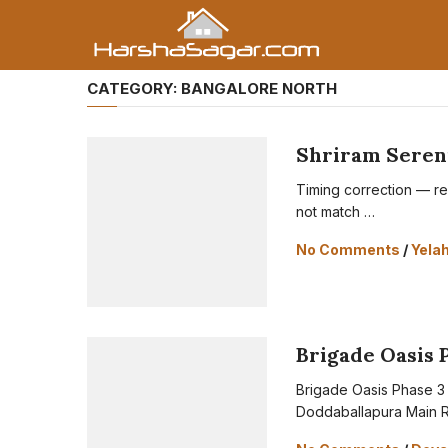
CATEGORY:
BANGALORE NORTH
Shriram Sereni
Timing correction — rea
not match …
No Comments
/
Yela
Brigade Oasis 
Brigade Oasis Phase 3 
Doddaballapura Main R