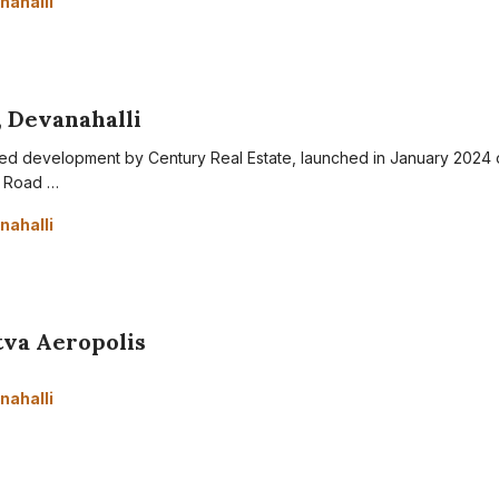
nahalli
, Devanahalli
otted development by Century Real Estate, launched in January 2024 
g Road …
nahalli
tva Aeropolis
nahalli