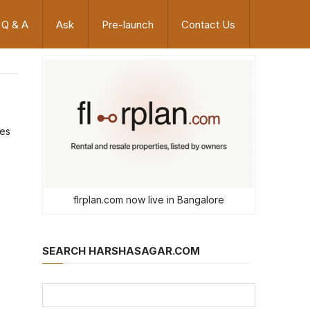
Q & A
Ask
Pre-launch
Contact Us
oes
flrplan.com now live in Bangalore
SEARCH HARSHASAGAR.COM