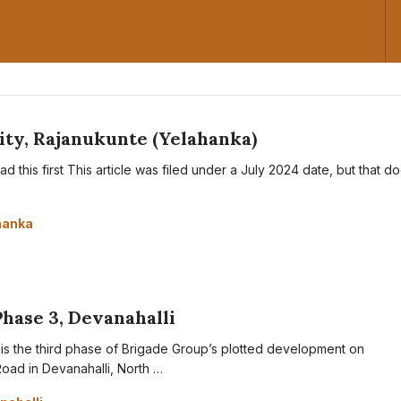
ty, Rajanukunte (Yelahanka)
d this first This article was filed under a July 2024 date, but that d
hanka
Phase 3, Devanahalli
is the third phase of Brigade Group’s plotted development on
oad in Devanahalli, North …