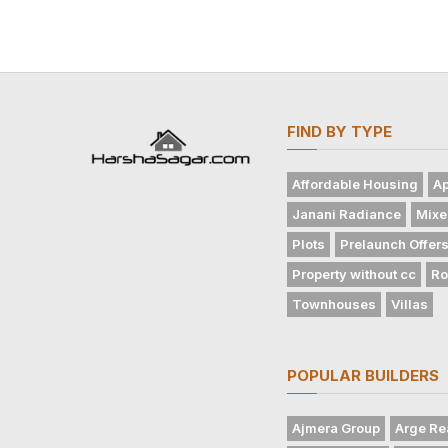
FIND BY TYPE
Affordable Housing
Ap
Janani Radiance
Mixe
Plots
Prelaunch Offer
Property without cc
Ro
Townhouses
Villas
POPULAR BUILDERS
Ajmera Group
Arge Re