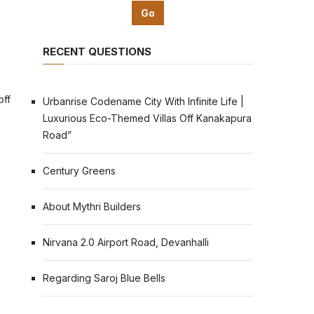
RECENT QUESTIONS
off
Urbanrise Codename City With Infinite Life |
Luxurious Eco-Themed Villas Off Kanakapura
Road”
Century Greens
About Mythri Builders
Nirvana 2.0 Airport Road, Devanhalli
Regarding Saroj Blue Bells