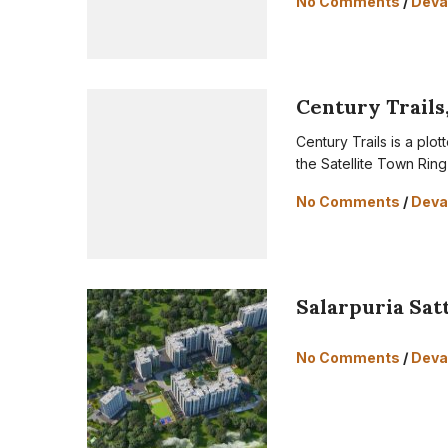
No Comments
/
Deva
Century Trails
Century Trails is a pl
the Satellite Town Rin
No Comments
/
Deva
Salarpuria Sat
No Comments
/
Deva