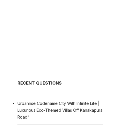
RECENT QUESTIONS
Urbanrise Codename City With Infinite Life |
Luxurious Eco-Themed Villas Off Kanakapura
Road”