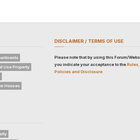
DISCLAIMER / TERMS OF USE
Please note that by using this Forum/Webs
artments
you indicate your acceptance to the
Rules,
d Use Property
Policies and Disclosure
s
w Houses
alty