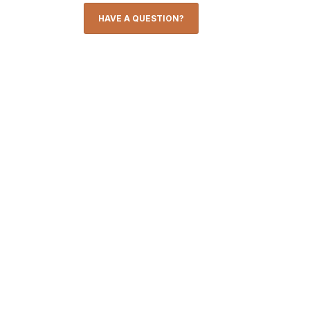
HAVE A QUESTION?