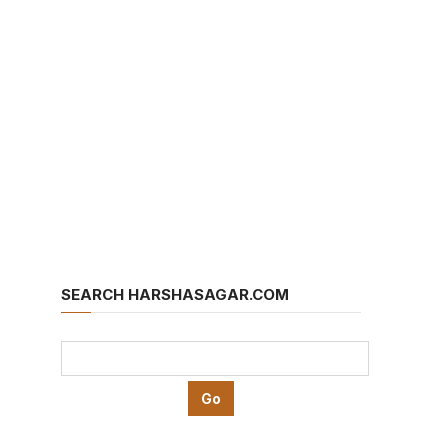
SEARCH HARSHASAGAR.COM