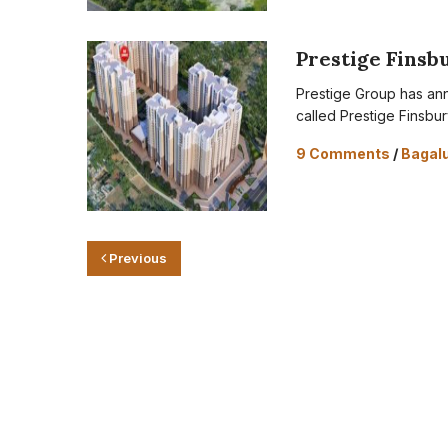
Prestige Finsb
Prestige Group has ann
called Prestige Finsbur
9 Comments
/
Bagal
Previous