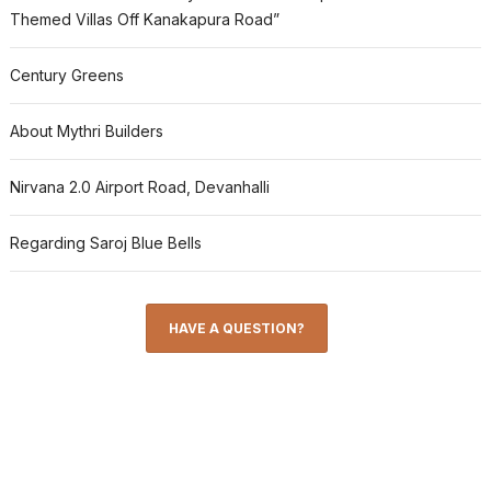
Themed Villas Off Kanakapura Road”
Century Greens
About Mythri Builders
Nirvana 2.0 Airport Road, Devanhalli
Regarding Saroj Blue Bells
HAVE A QUESTION?