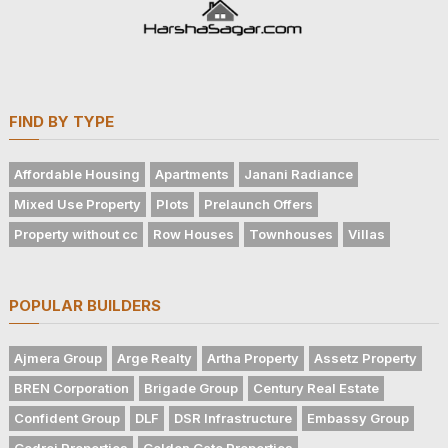
FIND BY TYPE
Affordable Housing
Apartments
Janani Radiance
Mixed Use Property
Plots
Prelaunch Offers
Property without cc
Row Houses
Townhouses
Villas
POPULAR BUILDERS
Ajmera Group
Arge Realty
Artha Property
Assetz Property
BREN Corporation
Brigade Group
Century Real Estate
Confident Group
DLF
DSR Infrastructure
Embassy Group
Godrej Properties
Golden Gate Properties