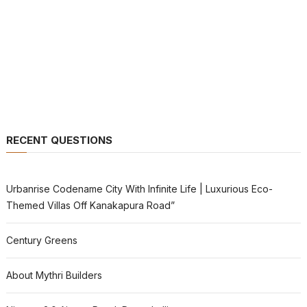
RECENT QUESTIONS
Urbanrise Codename City With Infinite Life | Luxurious Eco-
Themed Villas Off Kanakapura Road”
Century Greens
About Mythri Builders