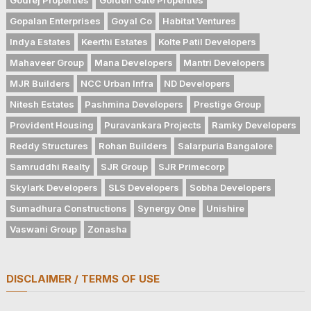
Gopalan Enterprises
Goyal Co
Habitat Ventures
Indya Estates
Keerthi Estates
Kolte Patil Developers
Mahaveer Group
Mana Developers
Mantri Developers
MJR Builders
NCC Urban Infra
ND Developers
Nitesh Estates
Pashmina Developers
Prestige Group
Provident Housing
Puravankara Projects
Ramky Developers
Reddy Structures
Rohan Builders
Salarpuria Bangalore
Samruddhi Realty
SJR Group
SJR Primecorp
Skylark Developers
SLS Developers
Sobha Developers
Sumadhura Constructions
Synergy One
Unishire
Vaswani Group
Zonasha
DISCLAIMER / TERMS OF USE