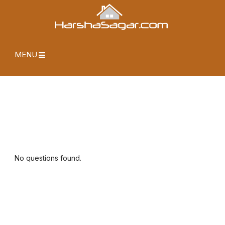
MENU
No questions found.