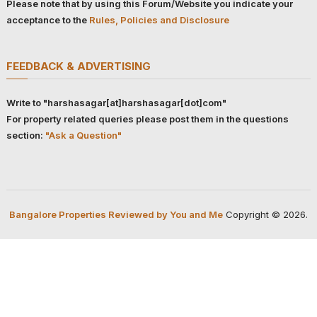
Please note that by using this Forum/Website you indicate your
acceptance to the
Rules, Policies and Disclosure
FEEDBACK & ADVERTISING
Write to "harshasagar[at]harshasagar[dot]com"
For property related queries please post them in the questions
section:
"Ask a Question"
Bangalore Properties Reviewed by You and Me
Copyright © 2026.