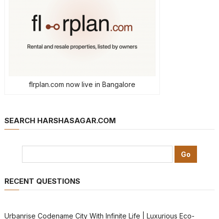
flrplan.com now live in Bangalore
SEARCH HARSHASAGAR.COM
RECENT QUESTIONS
Urbanrise Codename City With Infinite Life | Luxurious Eco-