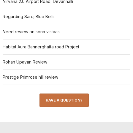
Nirvana 2.0 Airport Road, Devanhalli
Regarding Saroj Blue Bells
Need review on sona vistaas
Habitat Aura Bannerghatta road Project
Rohan Upavan Review
Prestige Primrose hill review
HAVE A QUESTION?