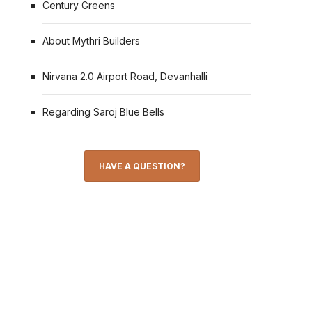
Century Greens
About Mythri Builders
Nirvana 2.0 Airport Road, Devanhalli
Regarding Saroj Blue Bells
HAVE A QUESTION?