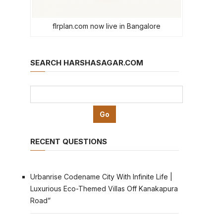
flrplan.com now live in Bangalore
SEARCH HARSHASAGAR.COM
RECENT QUESTIONS
Urbanrise Codename City With Infinite Life |
Luxurious Eco-Themed Villas Off Kanakapura
Road”