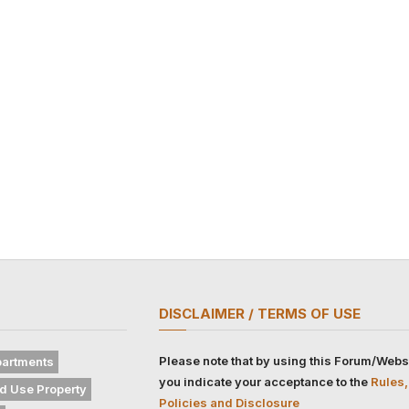
DISCLAIMER / TERMS OF USE
Please note that by using this Forum/Webs
artments
you indicate your acceptance to the
Rules,
d Use Property
Policies and Disclosure