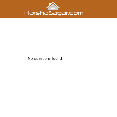
No questions found.