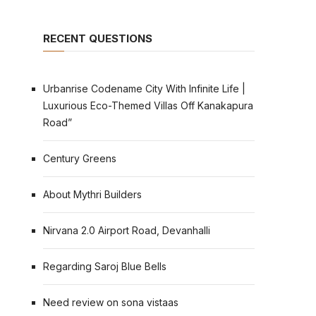
RECENT QUESTIONS
Urbanrise Codename City With Infinite Life |
Luxurious Eco-Themed Villas Off Kanakapura
Road”
Century Greens
About Mythri Builders
Nirvana 2.0 Airport Road, Devanhalli
Regarding Saroj Blue Bells
Need review on sona vistaas