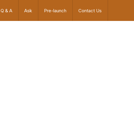
Q & A
Ask
Pre-launch
Contact Us