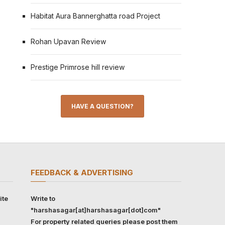
Habitat Aura Bannerghatta road Project
Rohan Upavan Review
Prestige Primrose hill review
HAVE A QUESTION?
FEEDBACK & ADVERTISING
ite
Write to
"harshasagar[at]harshasagar[dot]com"
For property related queries please post them