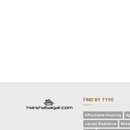
FIND BY TYPE
Affordable Housing
Ap
Janani Radiance
Mixe