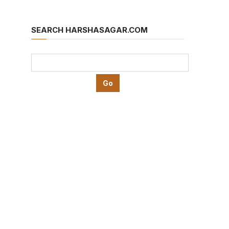
SEARCH HARSHASAGAR.COM