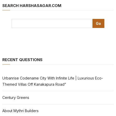
SEARCH HARSHASAGAR.COM
RECENT QUESTIONS
Urbanrise Codename City With Infinite Life | Luxurious Eco-
Themed Villas Off Kanakapura Road”
Century Greens
About Mythri Builders