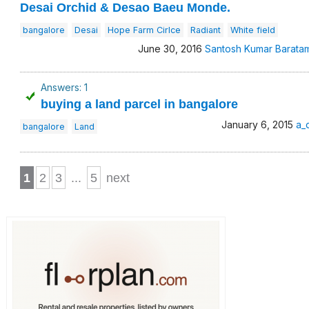
Desai Orchid & Desao Baeu Monde.
bangalore
Desai
Hope Farm Cirlce
Radiant
White field
June 30, 2016
Santosh Kumar Barata
Answers: 1
buying a land parcel in bangalore
January 6, 2015
a_
bangalore
Land
1
2
3
...
5
next