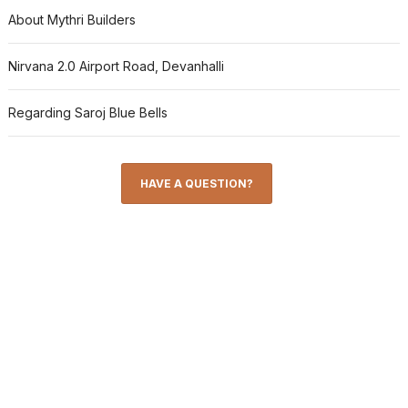
About Mythri Builders
Nirvana 2.0 Airport Road, Devanhalli
Regarding Saroj Blue Bells
HAVE A QUESTION?