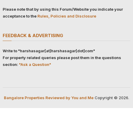
Please note that by using this Forum/Website you indicate your
acceptance to the
Rules, Policies and Disclosure
FEEDBACK & ADVERTISING
Write to "harshasagar[at]harshasagar[dot]com"
For property related queries please post them in the questions
section:
"Ask a Question"
Bangalore Properties Reviewed by You and Me
Copyright © 2026.