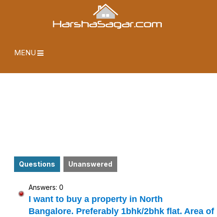
MENU
Questions
Unanswered
Answers: 0
I want to buy a property in North
Bangalore. Preferably 1bhk/2bhk flat. Area of