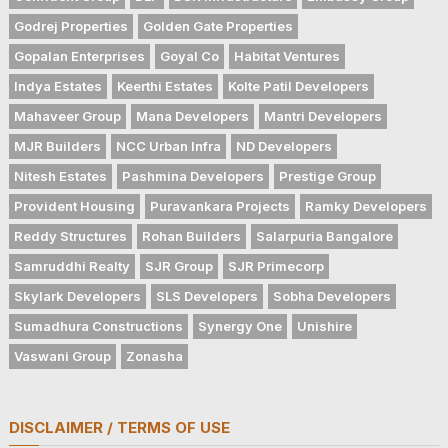
Godrej Properties
Golden Gate Properties
Gopalan Enterprises
Goyal Co
Habitat Ventures
Indya Estates
Keerthi Estates
Kolte Patil Developers
Mahaveer Group
Mana Developers
Mantri Developers
MJR Builders
NCC Urban Infra
ND Developers
Nitesh Estates
Pashmina Developers
Prestige Group
Provident Housing
Puravankara Projects
Ramky Developers
Reddy Structures
Rohan Builders
Salarpuria Bangalore
Samruddhi Realty
SJR Group
SJR Primecorp
Skylark Developers
SLS Developers
Sobha Developers
Sumadhura Constructions
Synergy One
Unishire
Vaswani Group
Zonasha
DISCLAIMER / TERMS OF USE