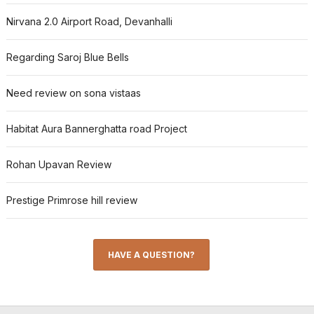
Nirvana 2.0 Airport Road, Devanhalli
Regarding Saroj Blue Bells
Need review on sona vistaas
Habitat Aura Bannerghatta road Project
Rohan Upavan Review
Prestige Primrose hill review
HAVE A QUESTION?