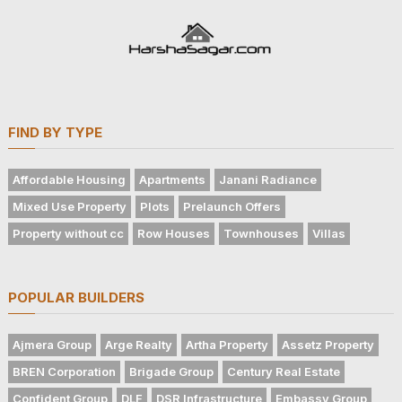
FIND BY TYPE
Affordable Housing
Apartments
Janani Radiance
Mixed Use Property
Plots
Prelaunch Offers
Property without cc
Row Houses
Townhouses
Villas
POPULAR BUILDERS
Ajmera Group
Arge Realty
Artha Property
Assetz Property
BREN Corporation
Brigade Group
Century Real Estate
Confident Group
DLF
DSR Infrastructure
Embassy Group