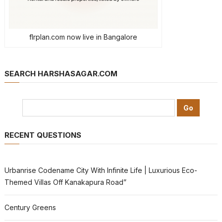
flrplan.com now live in Bangalore
SEARCH HARSHASAGAR.COM
RECENT QUESTIONS
Urbanrise Codename City With Infinite Life | Luxurious Eco-
Themed Villas Off Kanakapura Road”
Century Greens