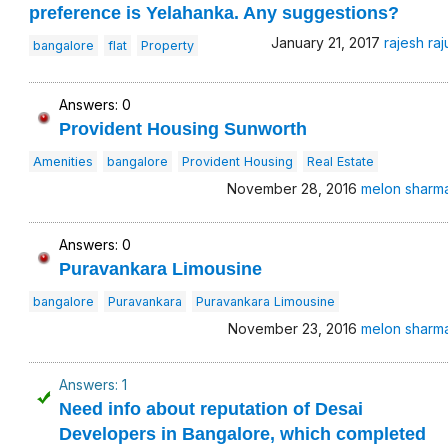
preference is Yelahanka. Any suggestions?
January 21, 2017
rajesh raj
bangalore
flat
Property
Answers: 0
Provident Housing Sunworth
Amenities
bangalore
Provident Housing
Real Estate
November 28, 2016
melon sharm
Answers: 0
Puravankara Limousine
bangalore
Puravankara
Puravankara Limousine
November 23, 2016
melon sharm
Answers: 1
Need info about reputation of Desai
Developers in Bangalore, which completed