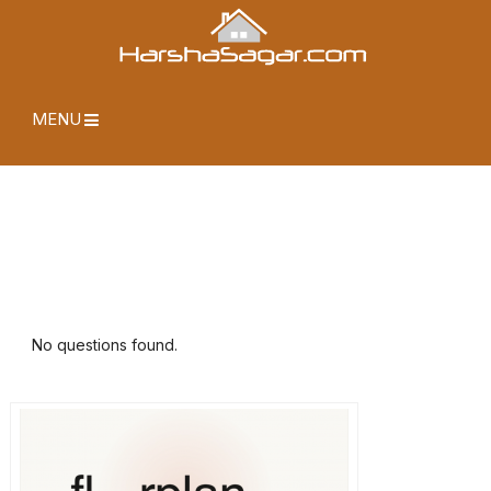
MENU
No questions found.