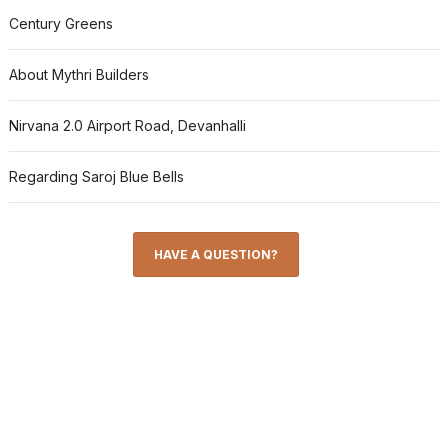
Century Greens
About Mythri Builders
Nirvana 2.0 Airport Road, Devanhalli
Regarding Saroj Blue Bells
HAVE A QUESTION?