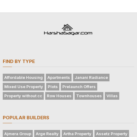
FIND BY TYPE
Affordable Housing
Apartments
Janani Radiance
Mixed Use Property
Plots
Prelaunch Offers
Property without cc
Row Houses
Townhouses
Villas
POPULAR BUILDERS
Ajmera Group
Arge Realty
Artha Property
Assetz Property