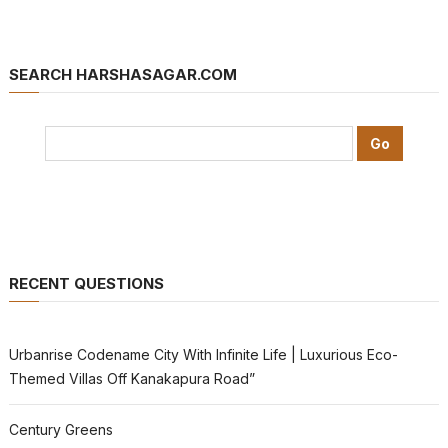
SEARCH HARSHASAGAR.COM
RECENT QUESTIONS
Urbanrise Codename City With Infinite Life | Luxurious Eco-
Themed Villas Off Kanakapura Road”
Century Greens