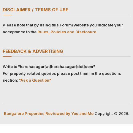
DISCLAIMER / TERMS OF USE
Please note that by using this Forum/Website you indicate your
acceptance to the
Rules, Policies and Disclosure
FEEDBACK & ADVERTISING
Write to "harshasagar[at]harshasagar[dot]com"
For property related queries please post them in the questions
section:
"Ask a Question"
Bangalore Properties Reviewed by You and Me
Copyright © 2026.