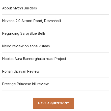
About Mythri Builders
Nirvana 2.0 Airport Road, Devanhalli
Regarding Saroj Blue Bells
Need review on sona vistaas
Habitat Aura Bannerghatta road Project
Rohan Upavan Review
Prestige Primrose hill review
HAVE A QUESTION?