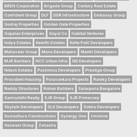
BREN Corporation
Brigade Group
Century Real Estate
Confident Group
DLF
DSR Infrastructure
Embassy Group
Godrej Properties
Golden Gate Properties
Gopalan Enterprises
Goyal Co
Habitat Ventures
Indya Estates
Keerthi Estates
Kolte Patil Developers
Mahaveer Group
Mana Developers
Mantri Developers
MJR Builders
NCC Urban Infra
ND Developers
Nitesh Estates
Pashmina Developers
Prestige Group
Provident Housing
Puravankara Projects
Ramky Developers
Reddy Structures
Rohan Builders
Salarpuria Bangalore
Samruddhi Realty
SJR Group
SJR Primecorp
Skylark Developers
SLS Developers
Sobha Developers
Sumadhura Constructions
Synergy One
Unishire
Vaswani Group
Zonasha