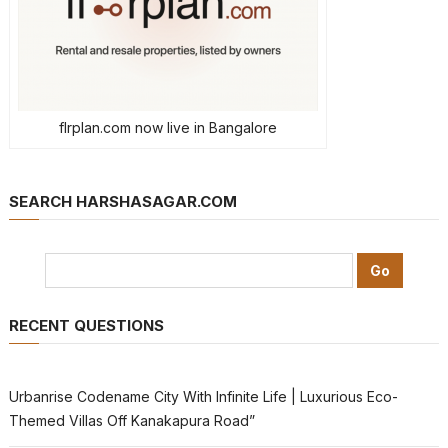
flrplan.com now live in Bangalore
SEARCH HARSHASAGAR.COM
RECENT QUESTIONS
Urbanrise Codename City With Infinite Life | Luxurious Eco-
Themed Villas Off Kanakapura Road”