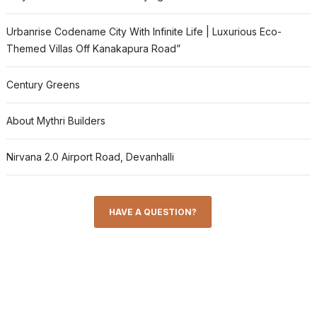
Urbanrise Codename City With Infinite Life | Luxurious Eco-
Themed Villas Off Kanakapura Road”
Century Greens
About Mythri Builders
Nirvana 2.0 Airport Road, Devanhalli
HAVE A QUESTION?