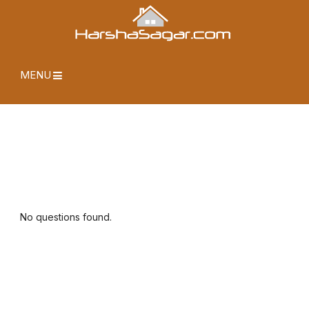
MENU
No questions found.