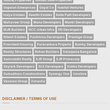
Gopalan Enterprises
Goyal Co
Habitat Ventures
Indya Estates
Keerthi Estates
Kolte Patil Developers
Mahaveer Group
Mana Developers
Mantri Developers
MJR Builders
NCC Urban Infra
ND Developers
Nitesh Estates
Pashmina Developers
Prestige Group
Provident Housing
Puravankara Projects
Ramky Developers
Reddy Structures
Rohan Builders
Salarpuria Bangalore
Samruddhi Realty
SJR Group
SJR Primecorp
Skylark Developers
SLS Developers
Sobha Developers
Sumadhura Constructions
Synergy One
Unishire
Vaswani Group
Zonasha
DISCLAIMER / TERMS OF USE