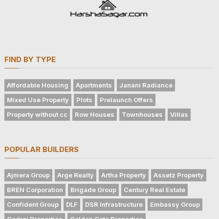
FIND BY TYPE
Affordable Housing
Apartments
Janani Radiance
Mixed Use Property
Plots
Prelaunch Offers
Property without cc
Row Houses
Townhouses
Villas
POPULAR BUILDERS
Ajmera Group
Arge Realty
Artha Property
Assetz Property
BREN Corporation
Brigade Group
Century Real Estate
Confident Group
DLF
DSR Infrastructure
Embassy Group
Godrej Properties
Golden Gate Properties