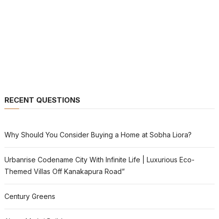
RECENT QUESTIONS
Why Should You Consider Buying a Home at Sobha Liora?
Urbanrise Codename City With Infinite Life | Luxurious Eco-
Themed Villas Off Kanakapura Road”
Century Greens