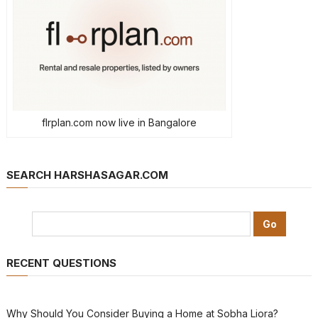
flrplan.com now live in Bangalore
SEARCH HARSHASAGAR.COM
RECENT QUESTIONS
Why Should You Consider Buying a Home at Sobha Liora?