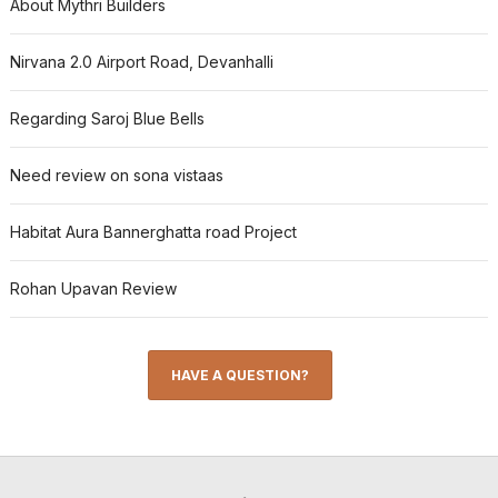
About Mythri Builders
Nirvana 2.0 Airport Road, Devanhalli
Regarding Saroj Blue Bells
Need review on sona vistaas
Habitat Aura Bannerghatta road Project
Rohan Upavan Review
HAVE A QUESTION?