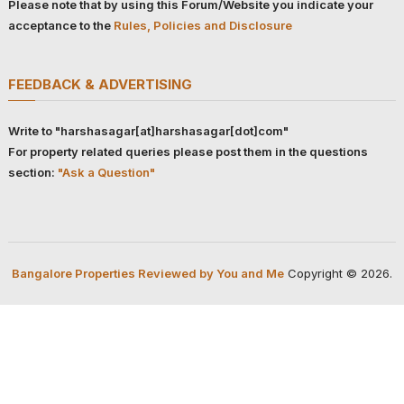
Please note that by using this Forum/Website you indicate your
acceptance to the
Rules, Policies and Disclosure
FEEDBACK & ADVERTISING
Write to "harshasagar[at]harshasagar[dot]com"
For property related queries please post them in the questions
section:
"Ask a Question"
Bangalore Properties Reviewed by You and Me
Copyright © 2026.